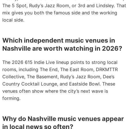
The 5 Spot, Rudy’s Jazz Room, or 3rd and Lindsley. That
mix gives you both the famous side and the working
local side.
Which independent music venues in
Nashville are worth watching in 2026?
The 2026 615 Indie Live lineup points to strong local
rooms, including The End, The East Room, DRKMTTR
Collective, The Basement, Rudy’s Jazz Room, Dee’s
Country Cocktail Lounge, and Eastside Bowl. These
venues often show where the city’s next wave is
forming.
Why do Nashville music venues appear
in local news so often?