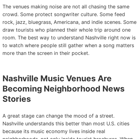
The venues making noise are not all chasing the same
crowd. Some protect songwriter culture. Some feed
rock, jazz, bluegrass, Americana, and indie scenes. Some
draw tourists who planned their whole trip around one
room. The best way to understand Nashville right now is
to watch where people still gather when a song matters
more than the screen in their pocket.
Nashville Music Venues Are
Becoming Neighborhood News
Stories
A great stage can change the mood of a street.
Nashville understands this better than most U.S. cities
because its music economy lives inside real