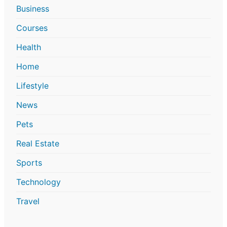
Business
Courses
Health
Home
Lifestyle
News
Pets
Real Estate
Sports
Technology
Travel