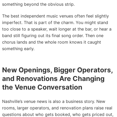
something beyond the obvious strip.
The best independent music venues often feel slightly
imperfect. That is part of the charm. You might stand
too close to a speaker, wait longer at the bar, or hear a
band still figuring out its final song order. Then one
chorus lands and the whole room knows it caught
something early.
New Openings, Bigger Operators,
and Renovations Are Changing
the Venue Conversation
Nashville’s venue news is also a business story. New
rooms, larger operators, and renovation plans raise real
questions about who gets booked, who gets priced out,