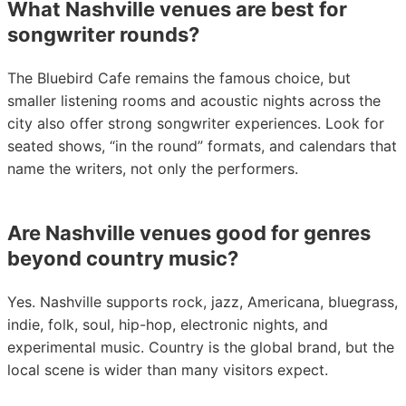
What Nashville venues are best for
songwriter rounds?
The Bluebird Cafe remains the famous choice, but
smaller listening rooms and acoustic nights across the
city also offer strong songwriter experiences. Look for
seated shows, “in the round” formats, and calendars that
name the writers, not only the performers.
Are Nashville venues good for genres
beyond country music?
Yes. Nashville supports rock, jazz, Americana, bluegrass,
indie, folk, soul, hip-hop, electronic nights, and
experimental music. Country is the global brand, but the
local scene is wider than many visitors expect.