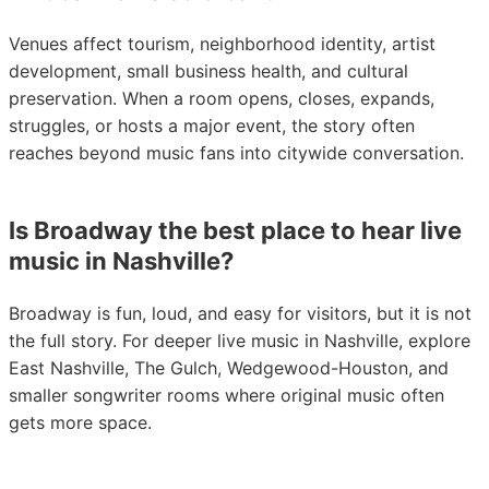
Venues affect tourism, neighborhood identity, artist
development, small business health, and cultural
preservation. When a room opens, closes, expands,
struggles, or hosts a major event, the story often
reaches beyond music fans into citywide conversation.
Is Broadway the best place to hear live
music in Nashville?
Broadway is fun, loud, and easy for visitors, but it is not
the full story. For deeper live music in Nashville, explore
East Nashville, The Gulch, Wedgewood-Houston, and
smaller songwriter rooms where original music often
gets more space.