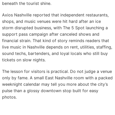
beneath the tourist shine.
Axios Nashville reported that independent restaurants,
shops, and music venues were hit hard after an ice
storm disrupted business, with The 5 Spot launching a
support pass campaign after canceled shows and
financial strain. That kind of story reminds readers that
live music in Nashville depends on rent, utilities, staffing,
sound techs, bartenders, and loyal locals who still buy
tickets on slow nights.
The lesson for visitors is practical. Do not judge a venue
only by fame. A small East Nashville room with a packed
weeknight calendar may tell you more about the city’s
pulse than a glossy downtown stop built for easy
photos.