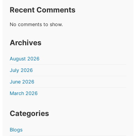
Recent Comments
No comments to show.
Archives
August 2026
July 2026
June 2026
March 2026
Categories
Blogs