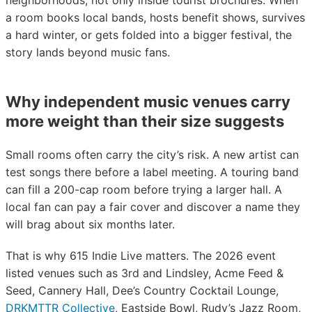
neighborhoods, not only inside tourist brochures. When
a room books local bands, hosts benefit shows, survives
a hard winter, or gets folded into a bigger festival, the
story lands beyond music fans.
Why independent music venues carry
more weight than their size suggests
Small rooms often carry the city’s risk. A new artist can
test songs there before a label meeting. A touring band
can fill a 200-cap room before trying a larger hall. A
local fan can pay a fair cover and discover a name they
will brag about six months later.
That is why 615 Indie Live matters. The 2026 event
listed venues such as 3rd and Lindsley, Acme Feed &
Seed, Cannery Hall, Dee’s Country Cocktail Lounge,
DRKMTTR Collective
, Eastside Bowl, Rudy’s Jazz Room,