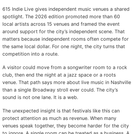
615 Indie Live gives independent music venues a shared
spotlight. The 2026 edition promoted more than 60
local artists across 15 venues and framed the event
around support for the city’s independent scene. That
matters because independent rooms often compete for
the same local dollar. For one night, the city turns that
competition into a route.
A visitor could move from a songwriter room to a rock
club, then end the night at a jazz space or a roots
venue. That path says more about live music in Nashville
than a single Broadway stroll ever could. The city’s
sound is not one lane. It is a web.
The unexpected insight is that festivals like this can
protect attention as much as revenue. When many
venues speak together, they become harder for the city
to ignore. A single room can be treated as a business. A