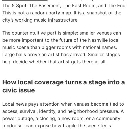
The 5 Spot, The Basement, The East Room, and The End.
This is not a random party map. It is a snapshot of the
city’s working music infrastructure.
The counterintuitive part is simple: smaller venues can
be more important to the future of the Nashville local
music scene than bigger rooms with national names.
Large halls prove an artist has arrived. Smaller stages
help decide whether that artist gets there at all.
How local coverage turns a stage into a
civic issue
Local news pays attention when venues become tied to
access, survival, identity, and neighborhood pressure. A
power outage, a closing, a new room, or a community
fundraiser can expose how fragile the scene feels