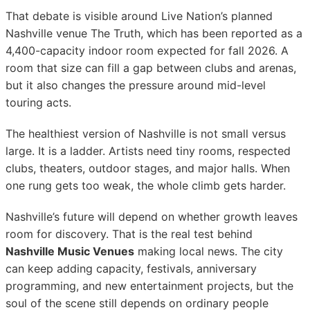
That debate is visible around Live Nation’s planned
Nashville venue The Truth, which has been reported as a
4,400-capacity indoor room expected for fall 2026. A
room that size can fill a gap between clubs and arenas,
but it also changes the pressure around mid-level
touring acts.
The healthiest version of Nashville is not small versus
large. It is a ladder. Artists need tiny rooms, respected
clubs, theaters, outdoor stages, and major halls. When
one rung gets too weak, the whole climb gets harder.
Nashville’s future will depend on whether growth leaves
room for discovery. That is the real test behind
Nashville Music Venues
making local news. The city
can keep adding capacity, festivals, anniversary
programming, and new entertainment projects, but the
soul of the scene still depends on ordinary people