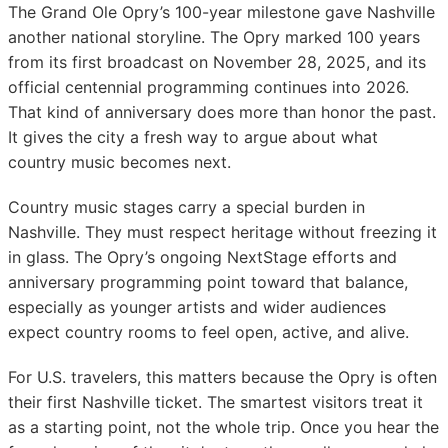
The Grand Ole Opry’s 100-year milestone gave Nashville
another national storyline. The Opry marked 100 years
from its first broadcast on November 28, 2025, and its
official centennial programming continues into 2026.
That kind of anniversary does more than honor the past.
It gives the city a fresh way to argue about what
country music becomes next.
Country music stages carry a special burden in
Nashville. They must respect heritage without freezing it
in glass. The Opry’s ongoing NextStage efforts and
anniversary programming point toward that balance,
especially as younger artists and wider audiences
expect country rooms to feel open, active, and alive.
For U.S. travelers, this matters because the Opry is often
their first Nashville ticket. The smartest visitors treat it
as a starting point, not the whole trip. Once you hear the