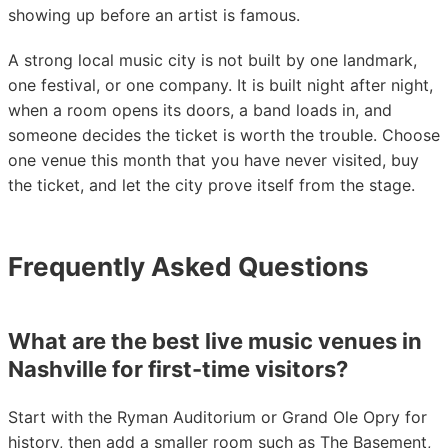
showing up before an artist is famous.
A strong local music city is not built by one landmark,
one festival, or one company. It is built night after night,
when a room opens its doors, a band loads in, and
someone decides the ticket is worth the trouble. Choose
one venue this month that you have never visited, buy
the ticket, and let the city prove itself from the stage.
Frequently Asked Questions
What are the best live music venues in
Nashville for first-time visitors?
Start with the Ryman Auditorium or Grand Ole Opry for
history, then add a smaller room such as The Basement,