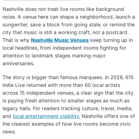
Nashville does not treat live rooms like background
noise. A venue here can shape a neighborhood, launch a
songwriter, save a block from going stale, or remind the
city that music is still a working craft, not a postcard.
That is why
Nashville Music Venues
keep turning up in
local headlines, from independent rooms fighting for
attention to landmark stages marking major
anniversaries.
The story is bigger than famous marquees. In 2026, 615
Indie Live returned with more than 60 local artists
across 15 independent venues, a clear sign that the city
is paying fresh attention to smaller stages as much as
legacy halls. For readers tracking culture, travel, media,
and
local entertainment visibility
, Nashville offers one of
the clearest examples of how live rooms become civic
news.