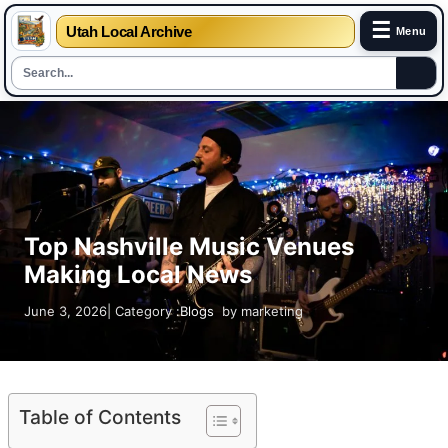
☰
Utah Local Archive
Menu
Skip
to
content
Top Nashville Music Venues
Making Local News
June 3, 2026
| Category :
Blogs
by
marketing
Table of Contents