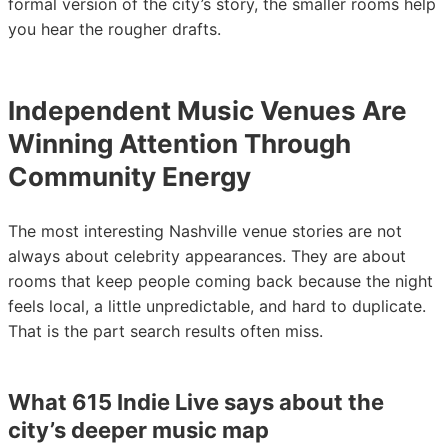
formal version of the city’s story, the smaller rooms help
you hear the rougher drafts.
Independent Music Venues Are
Winning Attention Through
Community Energy
The most interesting Nashville venue stories are not
always about celebrity appearances. They are about
rooms that keep people coming back because the night
feels local, a little unpredictable, and hard to duplicate.
That is the part search results often miss.
What 615 Indie Live says about the
city’s deeper music map