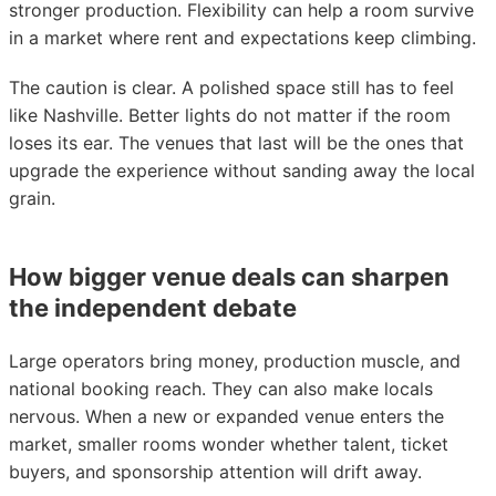
stronger production. Flexibility can help a room survive
in a market where rent and expectations keep climbing.
The caution is clear. A polished space still has to feel
like Nashville. Better lights do not matter if the room
loses its ear. The venues that last will be the ones that
upgrade the experience without sanding away the local
grain.
How bigger venue deals can sharpen
the independent debate
Large operators bring money, production muscle, and
national booking reach. They can also make locals
nervous. When a new or expanded venue enters the
market, smaller rooms wonder whether talent, ticket
buyers, and sponsorship attention will drift away.