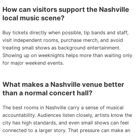
How can visitors support the Nashville
local music scene?
Buy tickets directly when possible, tip bands and staff,
visit independent rooms, purchase merch, and avoid
treating small shows as background entertainment.
Showing up on weeknights helps more than waiting only
for major weekend events.
What makes a Nashville venue better
than a normal concert hall?
The best rooms in Nashville carry a sense of musical
accountability. Audiences listen closely, artists know the
city has high standards, and even small shows can feel
connected to a larger story. That pressure can make an