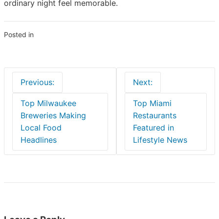
ordinary night feel memorable.
Posted in
Blogs
Post
Previous:
Next:
navigation
Top Milwaukee
Top Miami
Breweries Making
Restaurants
Local Food
Featured in
Headlines
Lifestyle News