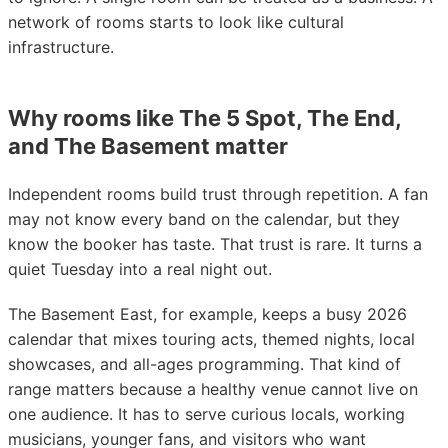
network of rooms starts to look like cultural
infrastructure.
Why rooms like The 5 Spot, The End,
and The Basement matter
Independent rooms build trust through repetition. A fan
may not know every band on the calendar, but they
know the booker has taste. That trust is rare. It turns a
quiet Tuesday into a real night out.
The Basement East, for example, keeps a busy 2026
calendar that mixes touring acts, themed nights, local
showcases, and all-ages programming. That kind of
range matters because a healthy venue cannot live on
one audience. It has to serve curious locals, working
musicians, younger fans, and visitors who want