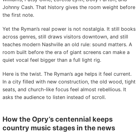
Johnny Cash. That history gives the room weight before
the first note.
Yet the Ryman’s real power is not nostalgia. It still books
across genres, still draws visitors downtown, and still
teaches modern Nashville an old rule: sound matters. A
room built before the era of giant screens can make a
quiet vocal feel bigger than a full light rig.
Here is the twist. The Ryman’s age helps it feel current.
In a city filled with new construction, the old wood, tight
seats, and church-like focus feel almost rebellious. It
asks the audience to listen instead of scroll.
How the Opry’s centennial keeps
country music stages in the news