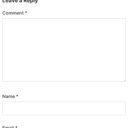
Leave a Reply
Comment
*
Name
*
Email
*