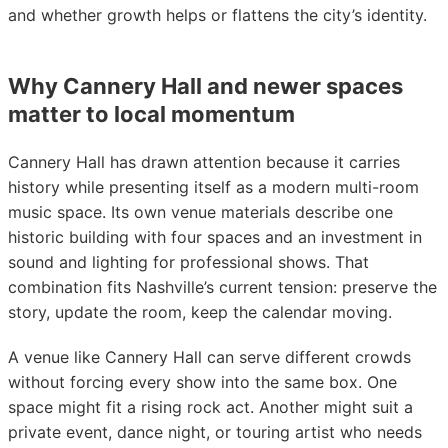
and whether growth helps or flattens the city’s identity.
Why Cannery Hall and newer spaces
matter to local momentum
Cannery Hall has drawn attention because it carries
history while presenting itself as a modern multi-room
music space. Its own venue materials describe one
historic building with four spaces and an investment in
sound and lighting for professional shows. That
combination fits Nashville’s current tension: preserve the
story, update the room, keep the calendar moving.
A venue like Cannery Hall can serve different crowds
without forcing every show into the same box. One
space might fit a rising rock act. Another might suit a
private event, dance night, or touring artist who needs