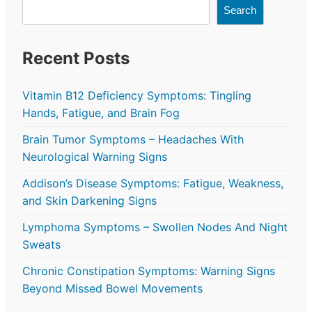
Search
Recent Posts
Vitamin B12 Deficiency Symptoms: Tingling
Hands, Fatigue, and Brain Fog
Brain Tumor Symptoms – Headaches With
Neurological Warning Signs
Addison’s Disease Symptoms: Fatigue, Weakness,
and Skin Darkening Signs
Lymphoma Symptoms – Swollen Nodes And Night
Sweats
Chronic Constipation Symptoms: Warning Signs
Beyond Missed Bowel Movements