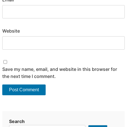
Website
Save my name, email, and website in this browser for
the next time I comment.
Search