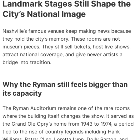
Landmark Stages Still Shape the
City’s National Image
Nashville’s famous venues keep making news because
they hold the city’s memory. These rooms are not
museum pieces. They still sell tickets, host live shows,
attract national coverage, and give newer artists a
bridge into tradition.
Why the Ryman still feels bigger than
its capacity
The Ryman Auditorium remains one of the rare rooms
where the building itself changes the show. It served as
the Grand Ole Opry’s home from 1943 to 1974, a period
tied to the rise of country legends including Hank
Williams, Patsy Cline, Loretta Lynn, Dolly Parton, and