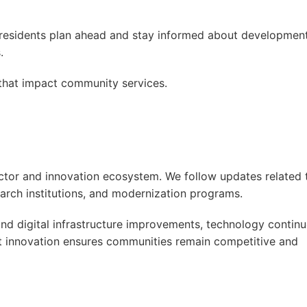
s residents plan ahead and stay informed about developmen
.
hat impact community services.
ctor and innovation ecosystem. We follow updates related 
search institutions, and modernization programs.
nd digital infrastructure improvements, technology contin
ut innovation ensures communities remain competitive and