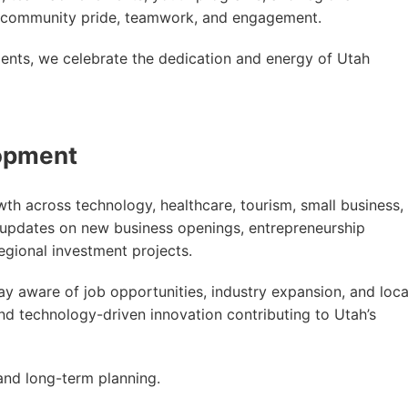
ild community pride, teamwork, and engagement.
ents, we celebrate the dedication and energy of Utah
opment
h across technology, healthcare, tourism, small business,
 updates on new business openings, entrepreneurship
egional investment projects.
y aware of job opportunities, industry expansion, and loca
nd technology-driven innovation contributing to Utah’s
nd long-term planning.