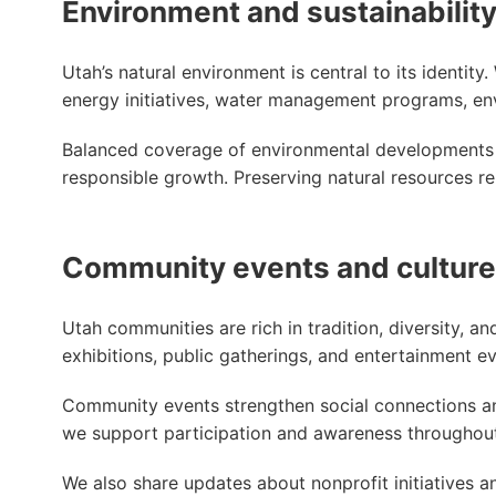
Environment and sustainabilit
Utah’s natural environment is central to its identit
energy initiatives, water management programs, envi
Balanced coverage of environmental developments
responsible growth. Preserving natural resources re
Community events and culture
Utah communities are rich in tradition, diversity, and
exhibitions, public gatherings, and entertainment eve
Community events strengthen social connections an
we support participation and awareness throughout
We also share updates about nonprofit initiatives 