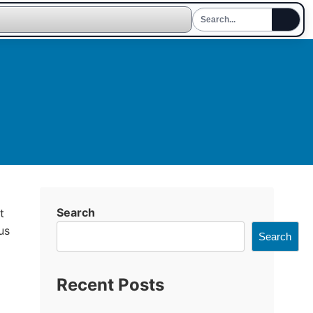
Search
t
us
Search
Recent Posts