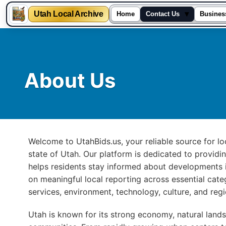
Utah Local Archive
▾
Home
Contact Us
Busines
Skip
to
content
About Us
Welcome to UtahBids.us, your reliable source for 
state of Utah. Our platform is dedicated to providi
helps residents stay informed about developments i
on meaningful local reporting across essential categ
services, environment, technology, culture, and reg
Utah is known for its strong economy, natural lands