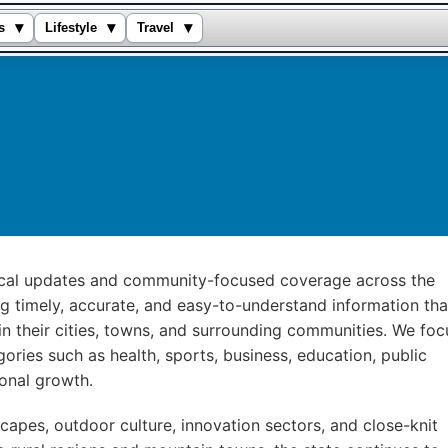
▾
▾
▾
s
Lifestyle
Travel
local updates and community-focused coverage across the
ng timely, accurate, and easy-to-understand information tha
n their cities, towns, and surrounding communities. We foc
ories such as health, sports, business, education, public
ional growth.
capes, outdoor culture, innovation sectors, and close-knit