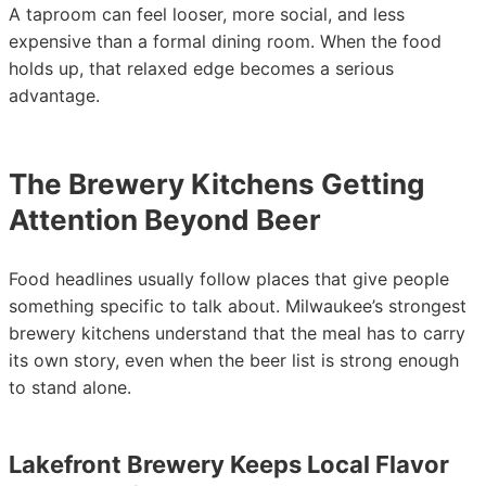
A taproom can feel looser, more social, and less
expensive than a formal dining room. When the food
holds up, that relaxed edge becomes a serious
advantage.
The Brewery Kitchens Getting
Attention Beyond Beer
Food headlines usually follow places that give people
something specific to talk about. Milwaukee’s strongest
brewery kitchens understand that the meal has to carry
its own story, even when the beer list is strong enough
to stand alone.
Lakefront Brewery Keeps Local Flavor