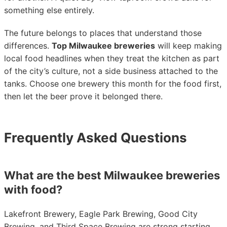
something else entirely.
The future belongs to places that understand those
differences.
Top Milwaukee breweries
will keep making
local food headlines when they treat the kitchen as part
of the city’s culture, not a side business attached to the
tanks. Choose one brewery this month for the food first,
then let the beer prove it belonged there.
Frequently Asked Questions
What are the best Milwaukee breweries
with food?
Lakefront Brewery, Eagle Park Brewing, Good City
Brewing, and Third Space Brewing are strong starting