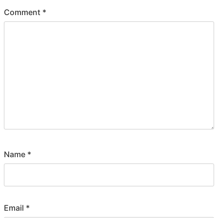
Comment
*
Name
*
Email
*