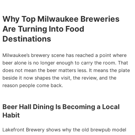
Why Top Milwaukee Breweries
Are Turning Into Food
Destinations
Milwaukee’s brewery scene has reached a point where
beer alone is no longer enough to carry the room. That
does not mean the beer matters less. It means the plate
beside it now shapes the visit, the review, and the
reason people come back.
Beer Hall Dining Is Becoming a Local
Habit
Lakefront Brewery shows why the old brewpub model