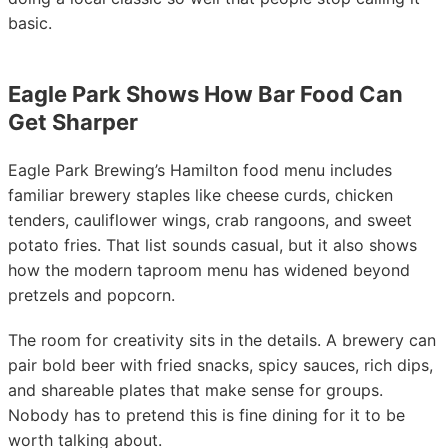
basic.
Eagle Park Shows How Bar Food Can
Get Sharper
Eagle Park Brewing’s Hamilton food menu includes
familiar brewery staples like cheese curds, chicken
tenders, cauliflower wings, crab rangoons, and sweet
potato fries. That list sounds casual, but it also shows
how the modern taproom menu has widened beyond
pretzels and popcorn.
The room for creativity sits in the details. A brewery can
pair bold beer with fried snacks, spicy sauces, rich dips,
and shareable plates that make sense for groups.
Nobody has to pretend this is fine dining for it to be
worth talking about.