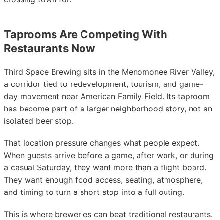
Taprooms Are Competing With
Restaurants Now
Third Space Brewing sits in the Menomonee River Valley,
a corridor tied to redevelopment, tourism, and game-
day movement near American Family Field. Its taproom
has become part of a larger neighborhood story, not an
isolated beer stop.
That location pressure changes what people expect.
When guests arrive before a game, after work, or during
a casual Saturday, they want more than a flight board.
They want enough food access, seating, atmosphere,
and timing to turn a short stop into a full outing.
This is where breweries can beat traditional restaurants.