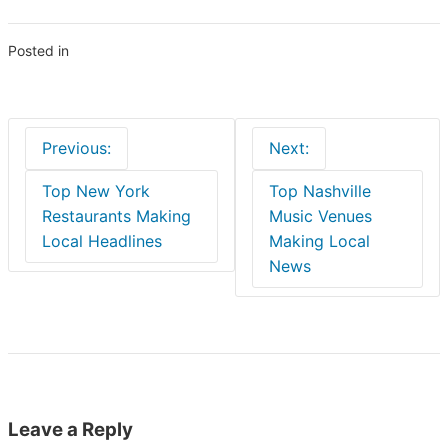
Posted in
Blogs
Post
Previous:
Next:
navigation
Top New York
Top Nashville
Restaurants Making
Music Venues
Local Headlines
Making Local
News
Leave a Reply