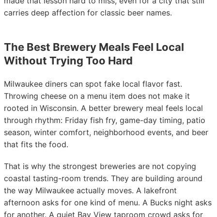
made that lesson hard to miss, even for a city that still
carries deep affection for classic beer names.
The Best Brewery Meals Feel Local
Without Trying Too Hard
Milwaukee diners can spot fake local flavor fast.
Throwing cheese on a menu item does not make it
rooted in Wisconsin. A better brewery meal feels local
through rhythm: Friday fish fry, game-day timing, patio
season, winter comfort, neighborhood events, and beer
that fits the food.
That is why the strongest breweries are not copying
coastal tasting-room trends. They are building around
the way Milwaukee actually moves. A lakefront
afternoon asks for one kind of menu. A Bucks night asks
for another. A quiet Bay View taproom crowd asks for