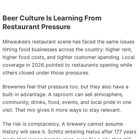
Beer Culture Is Learning From
Restaurant Pressure
Milwaukee’s restaurant scene has faced the same issues
hitting food businesses across the country: higher rent,
higher food costs, and tighter customer spending. Local
coverage in 2026 pointed to restaurants opening while
others closed under those pressures.
Breweries feel that pressure too, but they also have a
built-in advantage. A taproom can sell atmosphere,
community, drinks, food, events, and local pride in one
visit. That mix gives it more ways to stay relevant.
The risk is complacency. A brewery cannot assume
history will save it. Schlitz entering hiatus after 177 years