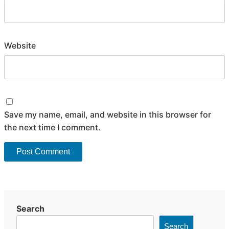
Website
Save my name, email, and website in this browser for
the next time I comment.
Search
Search