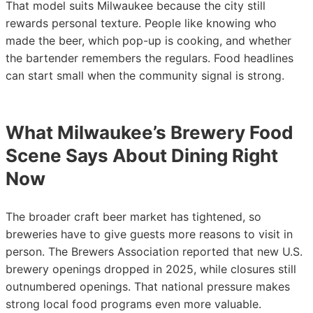
That model suits Milwaukee because the city still
rewards personal texture. People like knowing who
made the beer, which pop-up is cooking, and whether
the bartender remembers the regulars. Food headlines
can start small when the community signal is strong.
What Milwaukee’s Brewery Food
Scene Says About Dining Right
Now
The broader craft beer market has tightened, so
breweries have to give guests more reasons to visit in
person. The Brewers Association reported that new U.S.
brewery openings dropped in 2025, while closures still
outnumbered openings. That national pressure makes
strong local food programs even more valuable.