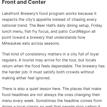
Front and Center
Lakefront Brewery’s food program works because it
respects the city’s appetite instead of chasing every
national trend. The Beer Hall’s daily dining setup, Friday
lunch menu, fish fry focus, and patio CurdWagon all
point toward a brewery that understands how
Milwaukee eats across seasons.
That kind of consistency matters in a city full of loyal
regulars. A tourist may arrive for the tour, but locals
return when the food feels dependable. The brewery has
the harder job: it must satisfy both crowds without
making either feel ignored.
There is also a quiet lesson here. The places that make
food headlines are not always the ones changing their
menu every week. Sometimes the headline comes from
doing a local classic so well that people stop calling it