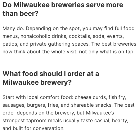
Do Milwaukee breweries serve more
than beer?
Many do. Depending on the spot, you may find full food
menus, nonalcoholic drinks, cocktails, soda, events,
patios, and private gathering spaces. The best breweries
now think about the whole visit, not only what is on tap.
What food should I order at a
Milwaukee brewery?
Start with local comfort food: cheese curds, fish fry,
sausages, burgers, fries, and shareable snacks. The best
order depends on the brewery, but Milwaukee’s
strongest taproom meals usually taste casual, hearty,
and built for conversation.