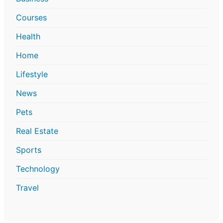
Courses
Health
Home
Lifestyle
News
Pets
Real Estate
Sports
Technology
Travel