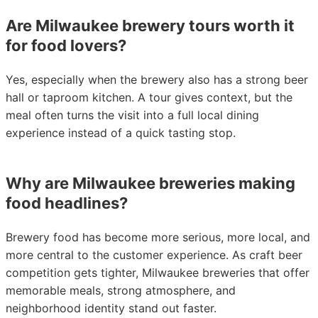
Are Milwaukee brewery tours worth it
for food lovers?
Yes, especially when the brewery also has a strong beer
hall or taproom kitchen. A tour gives context, but the
meal often turns the visit into a full local dining
experience instead of a quick tasting stop.
Why are Milwaukee breweries making
food headlines?
Brewery food has become more serious, more local, and
more central to the customer experience. As craft beer
competition gets tighter, Milwaukee breweries that offer
memorable meals, strong atmosphere, and
neighborhood identity stand out faster.