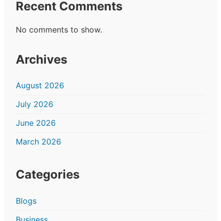
Recent Comments
No comments to show.
Archives
August 2026
July 2026
June 2026
March 2026
Categories
Blogs
Business