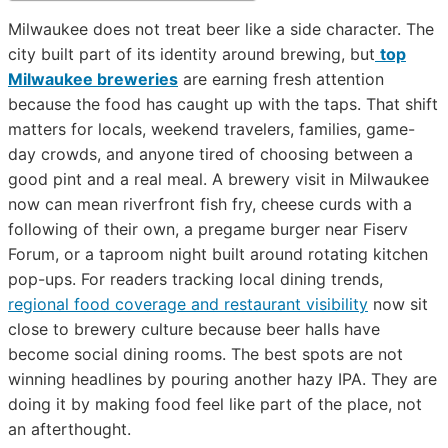
Milwaukee does not treat beer like a side character. The
city built part of its identity around brewing, but
top
Milwaukee breweries
are earning fresh attention
because the food has caught up with the taps. That shift
matters for locals, weekend travelers, families, game-
day crowds, and anyone tired of choosing between a
good pint and a real meal. A brewery visit in Milwaukee
now can mean riverfront fish fry, cheese curds with a
following of their own, a pregame burger near Fiserv
Forum, or a taproom night built around rotating kitchen
pop-ups. For readers tracking local dining trends,
regional food coverage and restaurant visibility
now sit
close to brewery culture because beer halls have
become social dining rooms. The best spots are not
winning headlines by pouring another hazy IPA. They are
doing it by making food feel like part of the place, not
an afterthought.