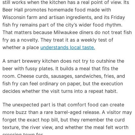
still works when the kitchen has a real point of view. Its
Beer Hall promotes homemade food made with
Wisconsin farm and artisan ingredients, and its Friday
fish fry remains part of the city’s wider food rhythm.
That matters because Milwaukee diners do not treat fish
fry as a novelty. They treat it as a weekly test of
whether a place
understands local taste.
A smart brewery kitchen does not try to outshine the
beer with fussy plates. It builds a meal that fits the
room. Cheese curds, sausages, sandwiches, fries, and
fish fry can feel ordinary on paper, but the execution
decides whether the visit turns into a repeat habit.
The unexpected part is that comfort food can create
more buzz than a rare barrel-aged release. A visitor may
forget the exact hop bill, but they remember the curd
texture, the river view, and whether the meal felt worth
crossing town for.