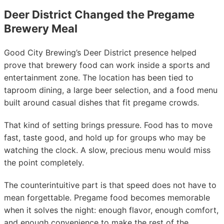
Deer District Changed the Pregame
Brewery Meal
Good City Brewing’s Deer District presence helped
prove that brewery food can work inside a sports and
entertainment zone. The location has been tied to
taproom dining, a large beer selection, and a food menu
built around casual dishes that fit pregame crowds.
That kind of setting brings pressure. Food has to move
fast, taste good, and hold up for groups who may be
watching the clock. A slow, precious menu would miss
the point completely.
The counterintuitive part is that speed does not have to
mean forgettable. Pregame food becomes memorable
when it solves the night: enough flavor, enough comfort,
and enough convenience to make the rest of the