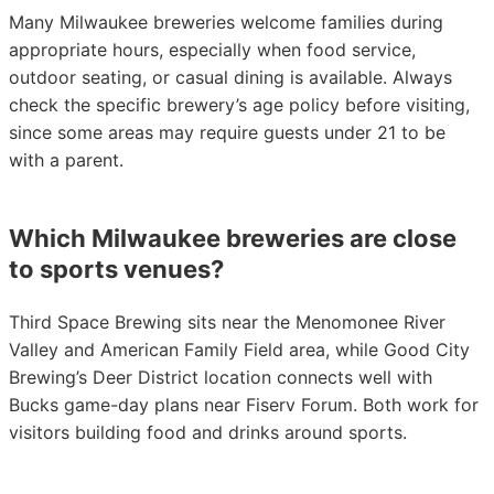
Many Milwaukee breweries welcome families during
appropriate hours, especially when food service,
outdoor seating, or casual dining is available. Always
check the specific brewery’s age policy before visiting,
since some areas may require guests under 21 to be
with a parent.
Which Milwaukee breweries are close
to sports venues?
Third Space Brewing sits near the Menomonee River
Valley and American Family Field area, while Good City
Brewing’s Deer District location connects well with
Bucks game-day plans near Fiserv Forum. Both work for
visitors building food and drinks around sports.