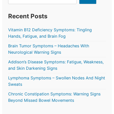
Recent Posts
Vitamin B12 Deficiency Symptoms: Tingling
Hands, Fatigue, and Brain Fog
Brain Tumor Symptoms – Headaches With
Neurological Warning Signs
Addison’s Disease Symptoms: Fatigue, Weakness,
and Skin Darkening Signs
Lymphoma Symptoms – Swollen Nodes And Night
Sweats
Chronic Constipation Symptoms: Warning Signs
Beyond Missed Bowel Movements