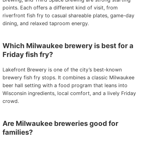
points. Each offers a different kind of visit, from
riverfront fish fry to casual shareable plates, game-day
dining, and relaxed taproom energy.
Which Milwaukee brewery is best for a
Friday fish fry?
Lakefront Brewery is one of the city’s best-known
brewery fish fry stops. It combines a classic Milwaukee
beer hall setting with a food program that leans into
Wisconsin ingredients, local comfort, and a lively Friday
crowd.
Are Milwaukee breweries good for
families?