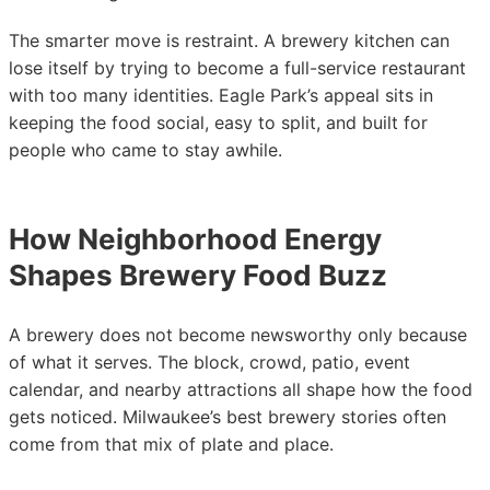
The smarter move is restraint. A brewery kitchen can
lose itself by trying to become a full-service restaurant
with too many identities. Eagle Park’s appeal sits in
keeping the food social, easy to split, and built for
people who came to stay awhile.
How Neighborhood Energy
Shapes Brewery Food Buzz
A brewery does not become newsworthy only because
of what it serves. The block, crowd, patio, event
calendar, and nearby attractions all shape how the food
gets noticed. Milwaukee’s best brewery stories often
come from that mix of plate and place.