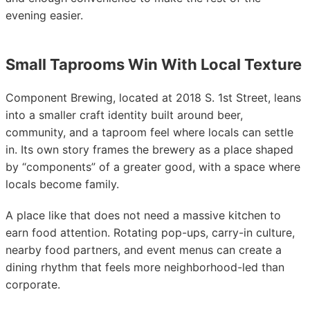
evening easier.
Small Taprooms Win With Local Texture
Component Brewing, located at 2018 S. 1st Street, leans
into a smaller craft identity built around beer,
community, and a taproom feel where locals can settle
in. Its own story frames the brewery as a place shaped
by “components” of a greater good, with a space where
locals become family.
A place like that does not need a massive kitchen to
earn food attention. Rotating pop-ups, carry-in culture,
nearby food partners, and event menus can create a
dining rhythm that feels more neighborhood-led than
corporate.