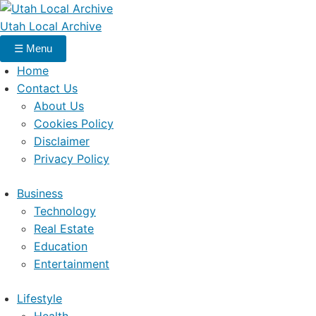
Utah Local Archive
☰
Menu
Home
Contact Us
About Us
Cookies Policy
Disclaimer
Privacy Policy
Business
Technology
Real Estate
Education
Entertainment
Lifestyle