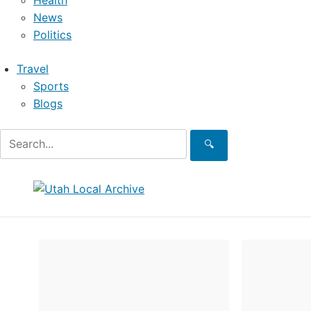
Health
News
Politics
Travel
Sports
Blogs
🔍
Skip
to
content