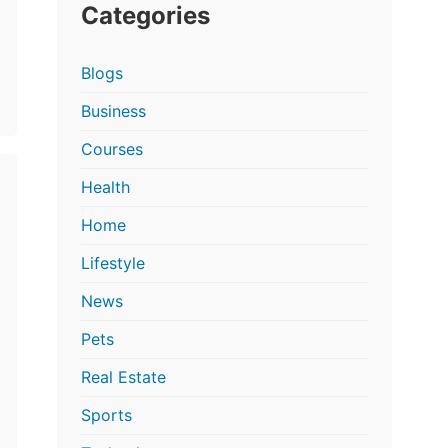
Categories
Blogs
Business
Courses
Health
Home
Lifestyle
News
Pets
Real Estate
Sports