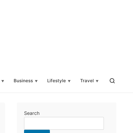
Business
Lifestyle
Travel
Search