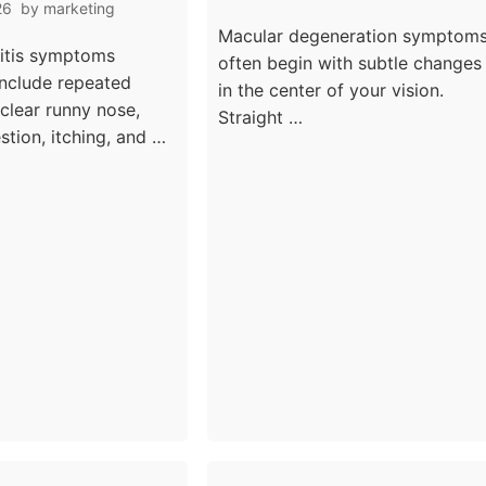
ng And
26
by
marketing
Vision Loss Warning
l Trigger
Macular degeneration symptom
Signs
nitis symptoms
often begin with subtle changes
nclude repeated
in the center of your vision.
 clear runny nose,
Straight …
stion, itching, and …