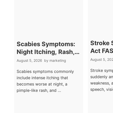
Stroke
Scabies Symptoms:
Act FAS
Night Itching, Rash,
Late
and Burrow Marks
August 5, 20
August 5, 2026
by
marketing
Stroke symp
Scabies symptoms commonly
suddenly an
include intense itching that
weakness, a
becomes worse at night, a
speech, vis
pimple-like rash, and …