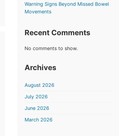
Warning Signs Beyond Missed Bowel
Movements
Recent Comments
No comments to show.
Archives
August 2026
July 2026
June 2026
March 2026