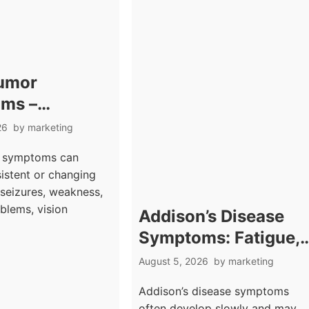
Tumor
ms –
hes With
26
by
marketing
gical
r symptoms can
g Signs
sistent or changing
seizures, weakness,
blems, vision
Addison’s Disease
Symptoms: Fatigue,
Weakness, and Skin
August 5, 2026
by
marketing
Darkening Signs
Addison’s disease symptoms
often develop slowly and may