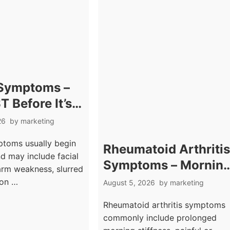
 Symptoms –
T Before It’s
26
by
marketing
toms usually begin
Rheumatoid Arthriti
d may include facial
Symptoms – Mornin
rm weakness, slurred
Stiffness And Joint
ion …
August 5, 2026
by
marketing
Swelling
Rheumatoid arthritis symptoms
commonly include prolonged