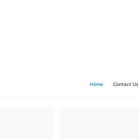
Home
Contact Us