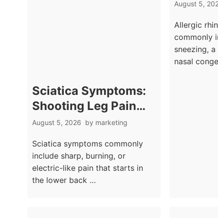
Sneezi
August 5, 20
Seasona
Allergic rhi
Signs
commonly i
sneezing, a
nasal conge
Sciatica Symptoms:
Shooting Leg Pain
From the Back
August 5, 2026
by
marketing
Explained
Sciatica symptoms commonly
include sharp, burning, or
electric-like pain that starts in
the lower back …