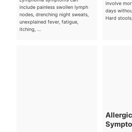
involve mor
include painless swollen lymph
days witho
nodes, drenching night sweats,
Hard stools
unexplained fever, fatigue,
itching, …
Allergic
Sympto