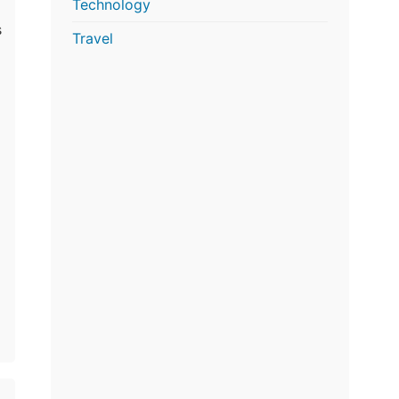
Technology
s
Travel