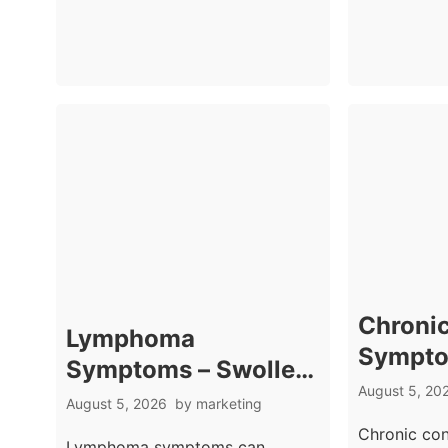
Chronic
Lymphoma
Sympto
Symptoms – Swollen
Signs 
August 5, 20
Nodes And Night
August 5, 2026
by
marketing
Bowel 
Sweats
Chronic co
Lymphoma symptoms can