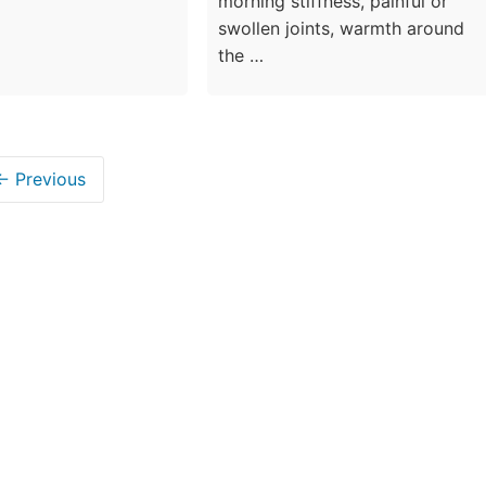
morning stiffness, painful or
swollen joints, warmth around
the …
← Previous