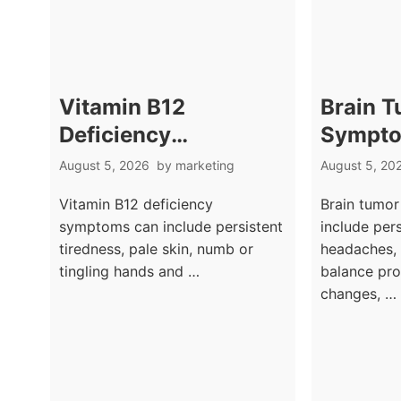
Vitamin B12
Brain 
Deficiency
Sympto
Symptoms: Tingling
Headac
August 5, 2026
by
marketing
August 5, 20
Hands, Fatigue, and
Neurolo
Vitamin B12 deficiency
Brain tumo
Brain Fog
Warnin
symptoms can include persistent
include per
tiredness, pale skin, numb or
headaches, 
tingling hands and …
balance pro
changes, …