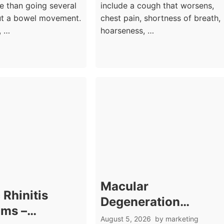
e than going several
include a cough that worsens,
ut a bowel movement.
chest pain, shortness of breath,
, …
hoarseness, …
Macular
 Rhinitis
Degeneration
ms –
Symptoms: Central
August 5, 2026
by
marketing