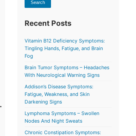
Search
Recent Posts
Vitamin B12 Deficiency Symptoms:
Tingling Hands, Fatigue, and Brain
Fog
Brain Tumor Symptoms – Headaches
With Neurological Warning Signs
Addison’s Disease Symptoms:
Fatigue, Weakness, and Skin
Darkening Signs
Lymphoma Symptoms – Swollen
Nodes And Night Sweats
Chronic Constipation Symptoms: