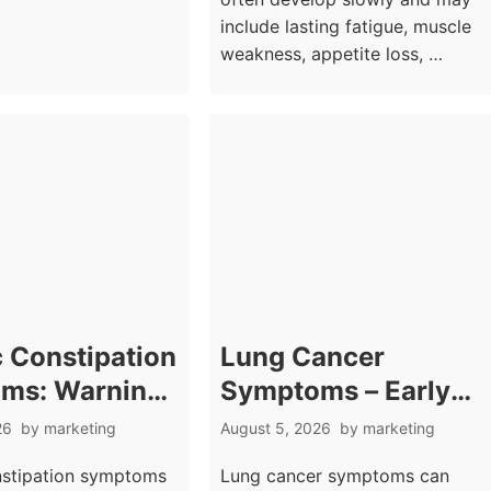
include lasting fatigue, muscle
weakness, appetite loss, …
 Constipation
Lung Cancer
ms: Warning
Symptoms – Early
Beyond Missed
Signs Beyond
26
by
marketing
August 5, 2026
by
marketing
Movements
Persistent Cough
nstipation symptoms
Lung cancer symptoms can