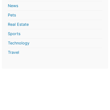
News
Pets
Real Estate
Sports
Technology
Travel