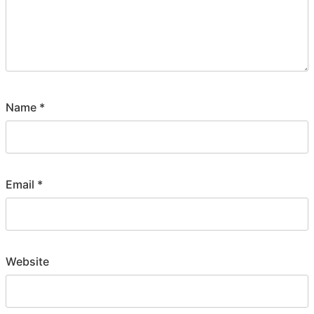
Name
*
Email
*
Website