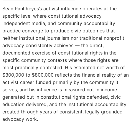
Sean Paul Reyes’s activist influence operates at the
specific level where constitutional advocacy,
independent media, and community accountability
practice converge to produce civic outcomes that
neither institutional journalism nor traditional nonprofit
advocacy consistently achieves — the direct,
documented exercise of constitutional rights in the
specific community contexts where those rights are
most practically contested. His estimated net worth of
$300,000 to $800,000 reflects the financial reality of an
activist career funded primarily by the community it
serves, and his influence is measured not in income
generated but in constitutional rights defended, civic
education delivered, and the institutional accountability
created through years of consistent, legally grounded
advocacy work.