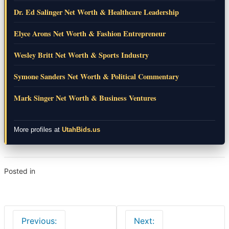
Dr. Ed Salinger Net Worth & Healthcare Leadership
Elyce Arons Net Worth & Fashion Entrepreneur
Wesley Britt Net Worth & Sports Industry
Symone Sanders Net Worth & Political Commentary
Mark Singer Net Worth & Business Ventures
More profiles at
UtahBids.us
Posted in
Lifestyle
Post
Previous:
Next:
navigation