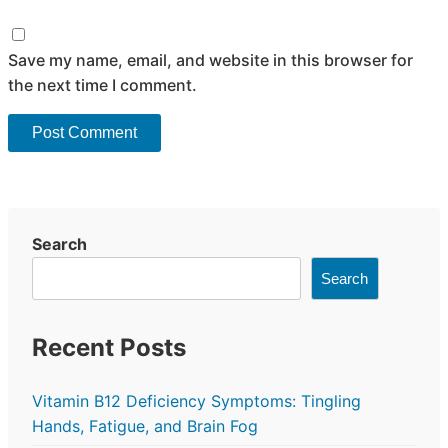
Save my name, email, and website in this browser for
the next time I comment.
Search
Search
Recent Posts
Vitamin B12 Deficiency Symptoms: Tingling
Hands, Fatigue, and Brain Fog