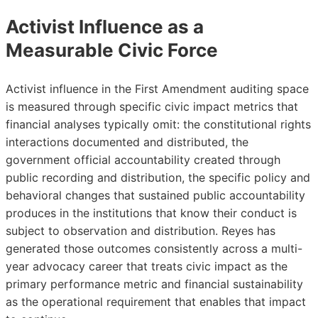
Activist Influence as a
Measurable Civic Force
Activist influence in the First Amendment auditing space
is measured through specific civic impact metrics that
financial analyses typically omit: the constitutional rights
interactions documented and distributed, the
government official accountability created through
public recording and distribution, the specific policy and
behavioral changes that sustained public accountability
produces in the institutions that know their conduct is
subject to observation and distribution. Reyes has
generated those outcomes consistently across a multi-
year advocacy career that treats civic impact as the
primary performance metric and financial sustainability
as the operational requirement that enables that impact