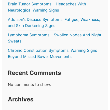
Brain Tumor Symptoms – Headaches With
Neurological Warning Signs
Addison’s Disease Symptoms: Fatigue, Weakness,
and Skin Darkening Signs
Lymphoma Symptoms – Swollen Nodes And Night
Sweats
Chronic Constipation Symptoms: Warning Signs
Beyond Missed Bowel Movements
Recent Comments
No comments to show.
Archives