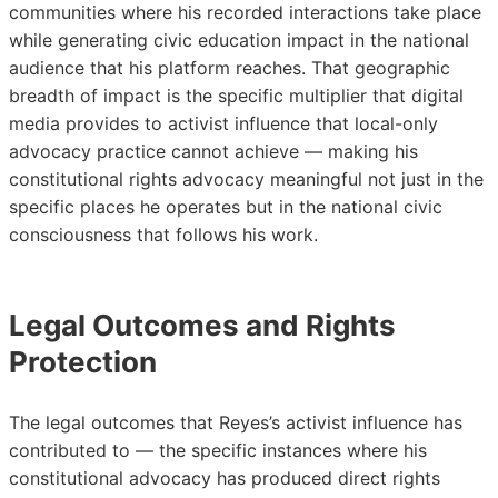
communities where his recorded interactions take place
while generating civic education impact in the national
audience that his platform reaches. That geographic
breadth of impact is the specific multiplier that digital
media provides to activist influence that local-only
advocacy practice cannot achieve — making his
constitutional rights advocacy meaningful not just in the
specific places he operates but in the national civic
consciousness that follows his work.
Legal Outcomes and Rights
Protection
The legal outcomes that Reyes’s activist influence has
contributed to — the specific instances where his
constitutional advocacy has produced direct rights