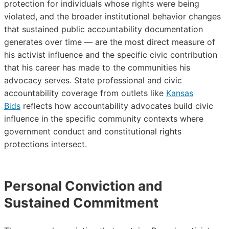
protection for individuals whose rights were being
violated, and the broader institutional behavior changes
that sustained public accountability documentation
generates over time — are the most direct measure of
his activist influence and the specific civic contribution
that his career has made to the communities his
advocacy serves. State professional and civic
accountability coverage from outlets like
Kansas
Bids
reflects how accountability advocates build civic
influence in the specific community contexts where
government conduct and constitutional rights
protections intersect.
Personal Conviction and
Sustained Commitment