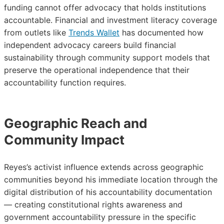
funding cannot offer advocacy that holds institutions
accountable. Financial and investment literacy coverage
from outlets like
Trends Wallet
has documented how
independent advocacy careers build financial
sustainability through community support models that
preserve the operational independence that their
accountability function requires.
Geographic Reach and
Community Impact
Reyes’s activist influence extends across geographic
communities beyond his immediate location through the
digital distribution of his accountability documentation
— creating constitutional rights awareness and
government accountability pressure in the specific