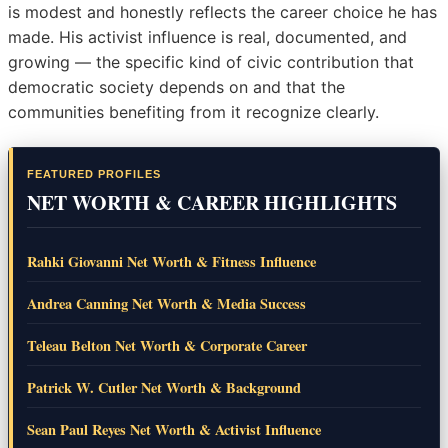
is modest and honestly reflects the career choice he has
made. His activist influence is real, documented, and
growing — the specific kind of civic contribution that
democratic society depends on and that the
communities benefiting from it recognize clearly.
FEATURED PROFILES
NET WORTH & CAREER HIGHLIGHTS
Rahki Giovanni Net Worth & Fitness Influence
Andrea Canning Net Worth & Media Success
Teleau Belton Net Worth & Corporate Career
Patrick W. Cutler Net Worth & Background
Sean Paul Reyes Net Worth & Activist Influence