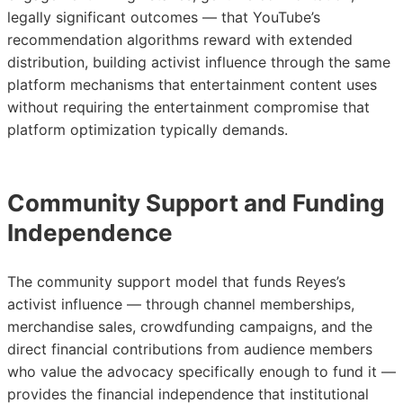
legally significant outcomes — that YouTube’s
recommendation algorithms reward with extended
distribution, building activist influence through the same
platform mechanisms that entertainment content uses
without requiring the entertainment compromise that
platform optimization typically demands.
Community Support and Funding
Independence
The community support model that funds Reyes’s
activist influence — through channel memberships,
merchandise sales, crowdfunding campaigns, and the
direct financial contributions from audience members
who value the advocacy specifically enough to fund it —
provides the financial independence that institutional