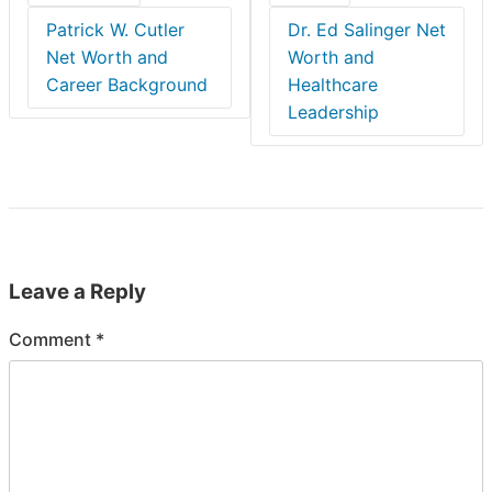
Patrick W. Cutler
Dr. Ed Salinger Net
Net Worth and
Worth and
Career Background
Healthcare
Leadership
Leave a Reply
Comment
*