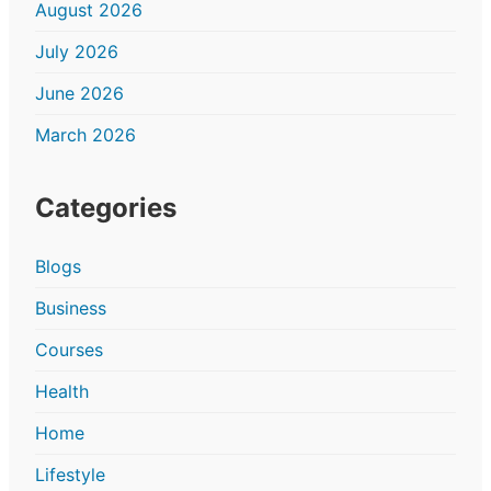
August 2026
July 2026
June 2026
March 2026
Categories
Blogs
Business
Courses
Health
Home
Lifestyle