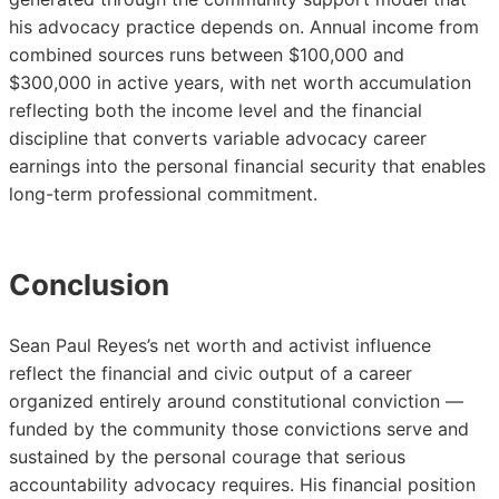
his advocacy practice depends on. Annual income from
combined sources runs between $100,000 and
$300,000 in active years, with net worth accumulation
reflecting both the income level and the financial
discipline that converts variable advocacy career
earnings into the personal financial security that enables
long-term professional commitment.
Conclusion
Sean Paul Reyes’s net worth and activist influence
reflect the financial and civic output of a career
organized entirely around constitutional conviction —
funded by the community those convictions serve and
sustained by the personal courage that serious
accountability advocacy requires. His financial position