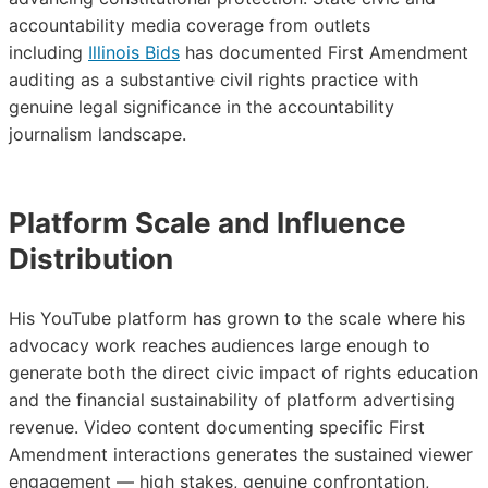
accountability media coverage from outlets
including
Illinois Bids
has documented First Amendment
auditing as a substantive civil rights practice with
genuine legal significance in the accountability
journalism landscape.
Platform Scale and Influence
Distribution
His YouTube platform has grown to the scale where his
advocacy work reaches audiences large enough to
generate both the direct civic impact of rights education
and the financial sustainability of platform advertising
revenue. Video content documenting specific First
Amendment interactions generates the sustained viewer
engagement — high stakes, genuine confrontation,