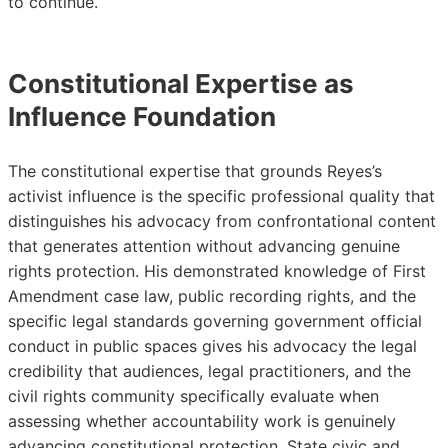
to continue.
Constitutional Expertise as
Influence Foundation
The constitutional expertise that grounds Reyes’s
activist influence is the specific professional quality that
distinguishes his advocacy from confrontational content
that generates attention without advancing genuine
rights protection. His demonstrated knowledge of First
Amendment case law, public recording rights, and the
specific legal standards governing government official
conduct in public spaces gives his advocacy the legal
credibility that audiences, legal practitioners, and the
civil rights community specifically evaluate when
assessing whether accountability work is genuinely
advancing constitutional protection. State civic and