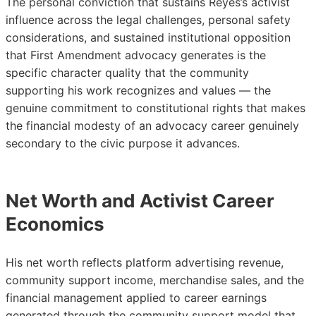
The personal conviction that sustains Reyes’s activist
influence across the legal challenges, personal safety
considerations, and sustained institutional opposition
that First Amendment advocacy generates is the
specific character quality that the community
supporting his work recognizes and values — the
genuine commitment to constitutional rights that makes
the financial modesty of an advocacy career genuinely
secondary to the civic purpose it advances.
Net Worth and Activist Career
Economics
His net worth reflects platform advertising revenue,
community support income, merchandise sales, and the
financial management applied to career earnings
generated through the community support model that