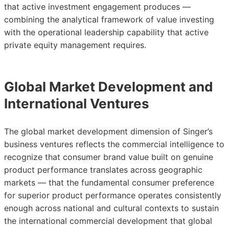
that active investment engagement produces —
combining the analytical framework of value investing
with the operational leadership capability that active
private equity management requires.
Global Market Development and
International Ventures
The global market development dimension of Singer’s
business ventures reflects the commercial intelligence to
recognize that consumer brand value built on genuine
product performance translates across geographic
markets — that the fundamental consumer preference
for superior product performance operates consistently
enough across national and cultural contexts to sustain
the international commercial development that global