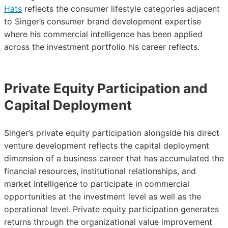
Hats
reflects the consumer lifestyle categories adjacent
to Singer’s consumer brand development expertise
where his commercial intelligence has been applied
across the investment portfolio his career reflects.
Private Equity Participation and
Capital Deployment
Singer’s private equity participation alongside his direct
venture development reflects the capital deployment
dimension of a business career that has accumulated the
financial resources, institutional relationships, and
market intelligence to participate in commercial
opportunities at the investment level as well as the
operational level. Private equity participation generates
returns through the organizational value improvement