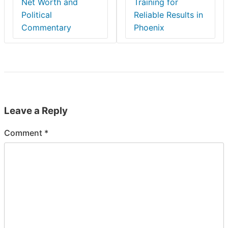
Net Worth and
Training for
Political
Reliable Results in
Commentary
Phoenix
Leave a Reply
Comment
*