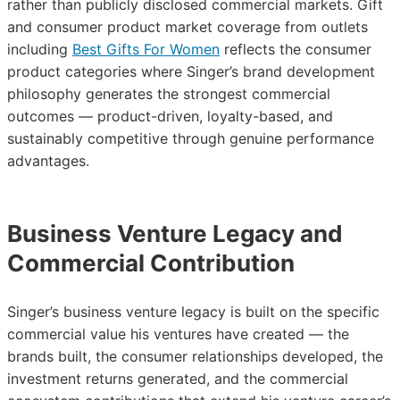
rather than publicly disclosed commercial markets. Gift
and consumer product market coverage from outlets
including
Best Gifts For Women
reflects the consumer
product categories where Singer’s brand development
philosophy generates the strongest commercial
outcomes — product-driven, loyalty-based, and
sustainably competitive through genuine performance
advantages.
Business Venture Legacy and
Commercial Contribution
Singer’s business venture legacy is built on the specific
commercial value his ventures have created — the
brands built, the consumer relationships developed, the
investment returns generated, and the commercial