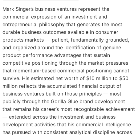
Mark Singer’s business ventures represent the
commercial expression of an investment and
entrepreneurial philosophy that generates the most
durable business outcomes available in consumer
products markets — patient, fundamentally grounded,
and organized around the identification of genuine
product performance advantages that sustain
competitive positioning through the market pressures
that momentum-based commercial positioning cannot
survive. His estimated net worth of $10 million to $50
million reflects the accumulated financial output of
business ventures built on those principles — most
publicly through the Gorilla Glue brand development
that remains his career’s most recognizable achievement
— extended across the investment and business
development activities that his commercial intelligence
has pursued with consistent analytical discipline across