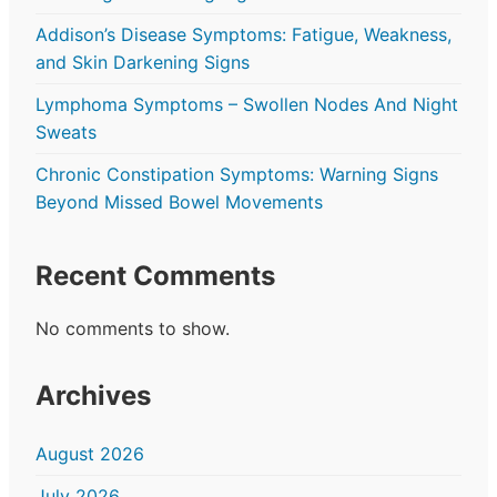
Addison’s Disease Symptoms: Fatigue, Weakness,
and Skin Darkening Signs
Lymphoma Symptoms – Swollen Nodes And Night
Sweats
Chronic Constipation Symptoms: Warning Signs
Beyond Missed Bowel Movements
Recent Comments
No comments to show.
Archives
August 2026
July 2026