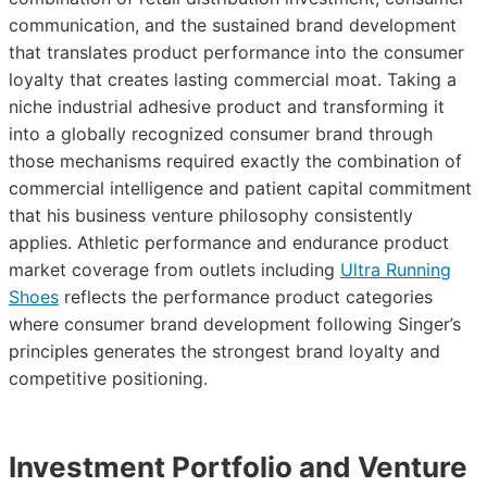
communication, and the sustained brand development
that translates product performance into the consumer
loyalty that creates lasting commercial moat. Taking a
niche industrial adhesive product and transforming it
into a globally recognized consumer brand through
those mechanisms required exactly the combination of
commercial intelligence and patient capital commitment
that his business venture philosophy consistently
applies. Athletic performance and endurance product
market coverage from outlets including
Ultra Running
Shoes
reflects the performance product categories
where consumer brand development following Singer’s
principles generates the strongest brand loyalty and
competitive positioning.
Investment Portfolio and Venture