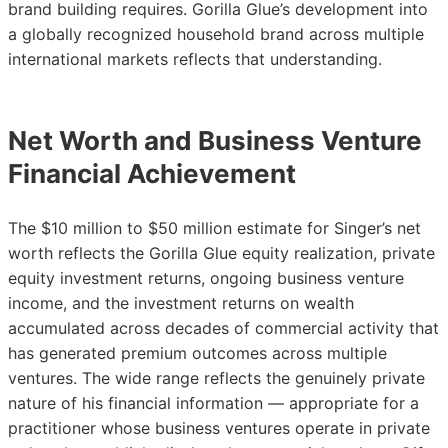
brand building requires. Gorilla Glue’s development into
a globally recognized household brand across multiple
international markets reflects that understanding.
Net Worth and Business Venture
Financial Achievement
The $10 million to $50 million estimate for Singer’s net
worth reflects the Gorilla Glue equity realization, private
equity investment returns, ongoing business venture
income, and the investment returns on wealth
accumulated across decades of commercial activity that
has generated premium outcomes across multiple
ventures. The wide range reflects the genuinely private
nature of his financial information — appropriate for a
practitioner whose business ventures operate in private