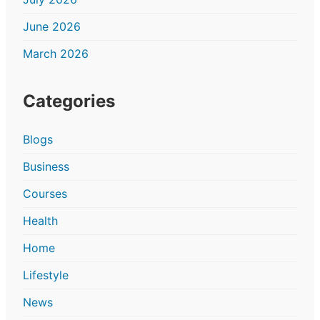
June 2026
March 2026
Categories
Blogs
Business
Courses
Health
Home
Lifestyle
News