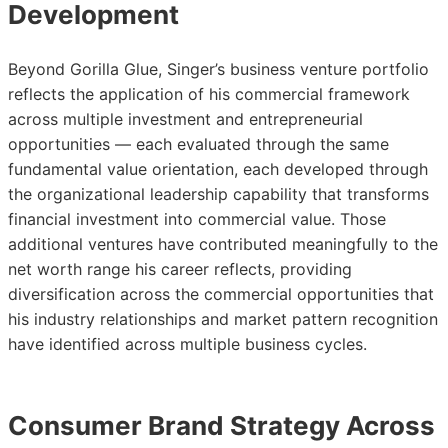
Development
Beyond Gorilla Glue, Singer’s business venture portfolio
reflects the application of his commercial framework
across multiple investment and entrepreneurial
opportunities — each evaluated through the same
fundamental value orientation, each developed through
the organizational leadership capability that transforms
financial investment into commercial value. Those
additional ventures have contributed meaningfully to the
net worth range his career reflects, providing
diversification across the commercial opportunities that
his industry relationships and market pattern recognition
have identified across multiple business cycles.
Consumer Brand Strategy Across