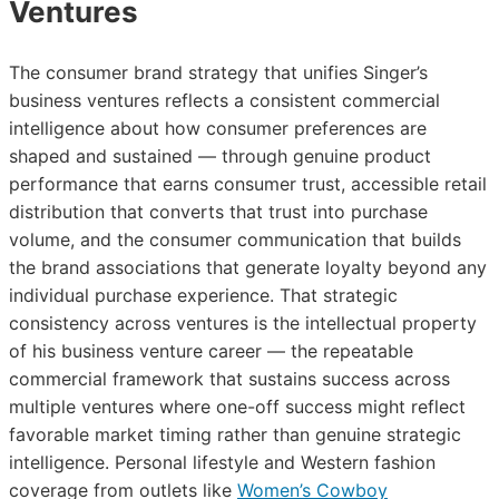
Ventures
The consumer brand strategy that unifies Singer’s
business ventures reflects a consistent commercial
intelligence about how consumer preferences are
shaped and sustained — through genuine product
performance that earns consumer trust, accessible retail
distribution that converts that trust into purchase
volume, and the consumer communication that builds
the brand associations that generate loyalty beyond any
individual purchase experience. That strategic
consistency across ventures is the intellectual property
of his business venture career — the repeatable
commercial framework that sustains success across
multiple ventures where one-off success might reflect
favorable market timing rather than genuine strategic
intelligence. Personal lifestyle and Western fashion
coverage from outlets like
Women’s Cowboy