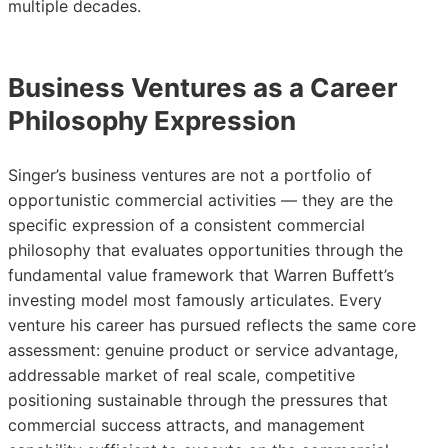
multiple decades.
Business Ventures as a Career
Philosophy Expression
Singer’s business ventures are not a portfolio of
opportunistic commercial activities — they are the
specific expression of a consistent commercial
philosophy that evaluates opportunities through the
fundamental value framework that Warren Buffett’s
investing model most famously articulates. Every
venture his career has pursued reflects the same core
assessment: genuine product or service advantage,
addressable market of real scale, competitive
positioning sustainable through the pressures that
commercial success attracts, and management