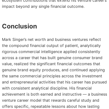
ecosystem contributions that extend his venture career’s
impact beyond any single financial outcome.
Conclusion
Mark Singer’s net worth and business ventures reflect
the compound financial output of patient, analytically
rigorous commercial intelligence applied consistently
across a career that has built genuine consumer brand
value, realized the significant financial outcomes that
genuine brand equity produces, and continued applying
the same commercial principles across the investment
and entrepreneurial activities that his career has pursued
with consistent analytical discipline. His financial
achievement is both earned and instructive — a business
venture career model that rewards careful study and
offers specific, repeatable lessons about how lasting