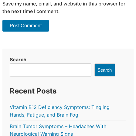
Save my name, email, and website in this browser for
the next time I comment.
Search
Search
Recent Posts
Vitamin B12 Deficiency Symptoms: Tingling
Hands, Fatigue, and Brain Fog
Brain Tumor Symptoms – Headaches With
Neurological Warning Signs