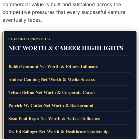
commercial value is built and sustained across the
competitive pressures that every successful venture
eventually faces.
FEATURED PROFILES
NET WORTH & CAREER HIGHLIGHTS
Rahki Giovanni Net Worth & Fitness Influence
Andrea Canning Net Worth & Media Success
Teleau Belton Net Worth & Corporate Career
Patrick W. Cutler Net Worth & Background
Sean Paul Reyes Net Worth & Activist Influence
Dr. Ed Salinger Net Worth & Healthcare Leadership