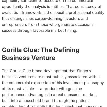
capability sufficient to execute on the commercial
opportunity the analysis identifies. That consistency of
evaluation framework is the specific professional quality
that distinguishes career-defining investors and
entrepreneurs from those who generate occasional
success through favorable market timing.
Gorilla Glue: The Defining
Business Venture
The Gorilla Glue brand development that Singer’s
business ventures are most publicly associated with is
the commercial expression of his investment philosophy
at its most visible — a product with genuine
performance advantages in a real consumer market,
built into a household brand through the patient
combination of retail distribution investment, consumer