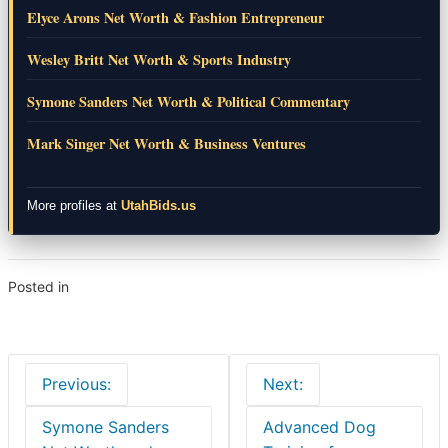
Elyce Arons Net Worth & Fashion Entrepreneur
Wesley Britt Net Worth & Sports Industry
Symone Sanders Net Worth & Political Commentary
Mark Singer Net Worth & Business Ventures
More profiles at
UtahBids.us
Posted in
Lifestyle
Post
Previous:
Next:
navigation
Symone Sanders
Advanced Dog