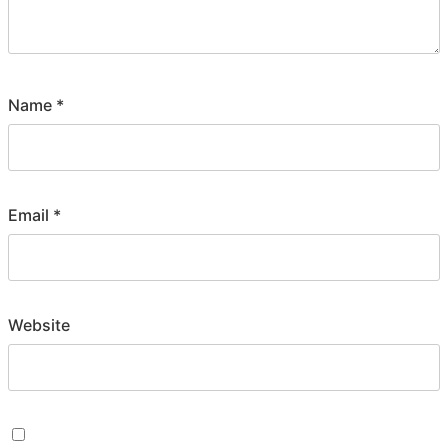
Name
*
Email
*
Website