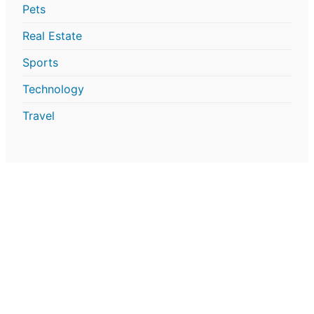
Pets
Real Estate
Sports
Technology
Travel