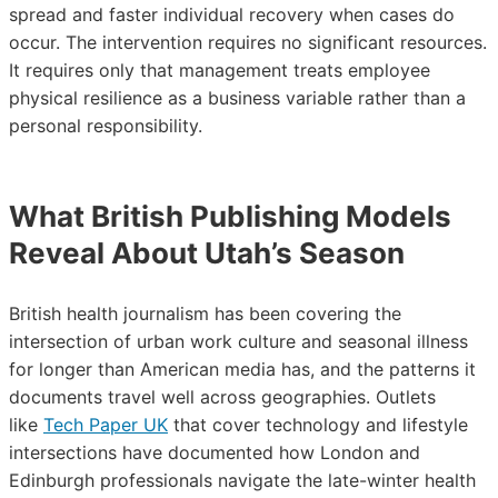
spread and faster individual recovery when cases do
occur. The intervention requires no significant resources.
It requires only that management treats employee
physical resilience as a business variable rather than a
personal responsibility.
What British Publishing Models
Reveal About Utah’s Season
British health journalism has been covering the
intersection of urban work culture and seasonal illness
for longer than American media has, and the patterns it
documents travel well across geographies. Outlets
like
Tech Paper UK
that cover technology and lifestyle
intersections have documented how London and
Edinburgh professionals navigate the late-winter health