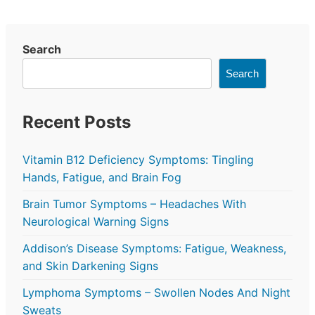
Search
Search
Recent Posts
Vitamin B12 Deficiency Symptoms: Tingling
Hands, Fatigue, and Brain Fog
Brain Tumor Symptoms – Headaches With
Neurological Warning Signs
Addison’s Disease Symptoms: Fatigue, Weakness,
and Skin Darkening Signs
Lymphoma Symptoms – Swollen Nodes And Night
Sweats