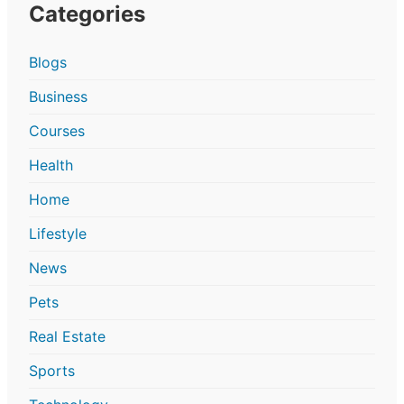
Categories
Blogs
Business
Courses
Health
Home
Lifestyle
News
Pets
Real Estate
Sports