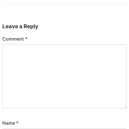
Leave a Reply
Comment
*
Name
*