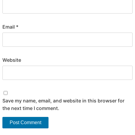
Email
*
Website
Save my name, email, and website in this browser for
the next time I comment.