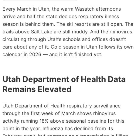
Every March in Utah, the warm Wasatch afternoons
arrive and half the state decides respiratory illness
season is behind them. The ski resorts are still open. The
trails above Salt Lake are still muddy. And the rhinovirus
circulating through Utah’s schools and offices doesn’t
care about any of it. Cold season in Utah follows its own
calendar in 2026 — and it isn’t finished yet.
Utah Department of Health Data
Remains Elevated
Utah Department of Health respiratory surveillance
through the first week of March shows rhinovirus
activity running 18% above seasonal baseline for this
point in the year. Influenza has declined from its