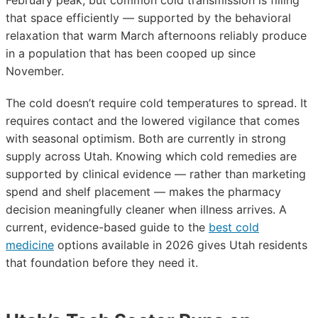
February peak, but common cold transmission is filling
that space efficiently — supported by the behavioral
relaxation that warm March afternoons reliably produce
in a population that has been cooped up since
November.
The cold doesn’t require cold temperatures to spread. It
requires contact and the lowered vigilance that comes
with seasonal optimism. Both are currently in strong
supply across Utah. Knowing which cold remedies are
supported by clinical evidence — rather than marketing
spend and shelf placement — makes the pharmacy
decision meaningfully cleaner when illness arrives. A
current, evidence-based guide to the
best cold
medicine
options available in 2026 gives Utah residents
that foundation before they need it.