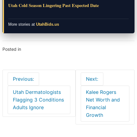
Utah Cold Season Lingering Past Expected Date
More stories at
UtahBids.us
Posted in
News
Post
Previous:
Next:
navigation
Utah Dermatologists
Kalee Rogers
Flagging 3 Conditions
Net Worth and
Adults Ignore
Financial
Growth