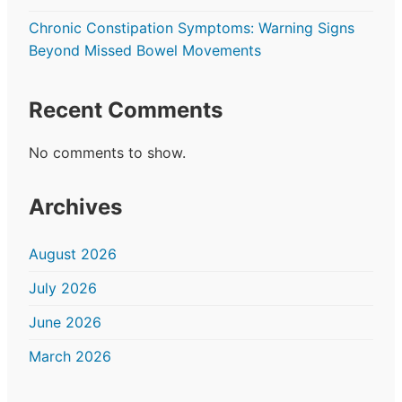
Chronic Constipation Symptoms: Warning Signs
Beyond Missed Bowel Movements
Recent Comments
No comments to show.
Archives
August 2026
July 2026
June 2026
March 2026