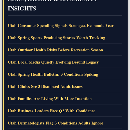
INSIGHTS
Utah Consumer Spending Signals Strongest Economic Year
Utah Spring Sports Producing Stories Worth Tracking
Utah Outdoor Health Risks Before Recreation Season
Utah Local Media Quietly Evolving Beyond Legacy
Utah Spring Health Bulletin: 3 Conditions Spiking
Utah Clinics See 3 Dismissed Adult Issues
Utah Families Are Living With More Intention
Utah Business Leaders Face Q2 With Confidence
Utah Dermatologists Flag 3 Conditions Adults Ignore