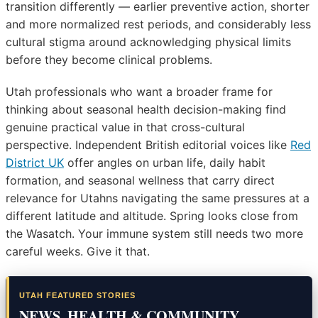
transition differently — earlier preventive action, shorter
and more normalized rest periods, and considerably less
cultural stigma around acknowledging physical limits
before they become clinical problems.
Utah professionals who want a broader frame for
thinking about seasonal health decision-making find
genuine practical value in that cross-cultural
perspective. Independent British editorial voices like
Red
District UK
offer angles on urban life, daily habit
formation, and seasonal wellness that carry direct
relevance for Utahns navigating the same pressures at a
different latitude and altitude. Spring looks close from
the Wasatch. Your immune system still needs two more
careful weeks. Give it that.
UTAH FEATURED STORIES
NEWS, HEALTH & COMMUNITY