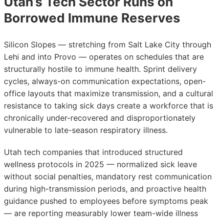
Utah’s Tech Sector Runs on
Borrowed Immune Reserves
Silicon Slopes — stretching from Salt Lake City through
Lehi and into Provo — operates on schedules that are
structurally hostile to immune health. Sprint delivery
cycles, always-on communication expectations, open-
office layouts that maximize transmission, and a cultural
resistance to taking sick days create a workforce that is
chronically under-recovered and disproportionately
vulnerable to late-season respiratory illness.
Utah tech companies that introduced structured
wellness protocols in 2025 — normalized sick leave
without social penalties, mandatory rest communication
during high-transmission periods, and proactive health
guidance pushed to employees before symptoms peak
— are reporting measurably lower team-wide illness