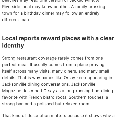
beaches may read one version of Jacksonville. A
Riverside local may know another. A family crossing
town for a birthday dinner may follow an entirely
different map.
Local reports reward places with a clear
identity
Strong restaurant coverage rarely comes from one
perfect meal. It usually comes from a place proving
itself across many visits, many diners, and many small
details. That is why names like Orsay keep appearing in
Jacksonville dining conversations. Jacksonville
Magazine described Orsay as a long-running fine-dining
favorite with French bistro roots, Southern touches, a
strong bar, and a polished but relaxed room.
That kind of description matters because it shows why a