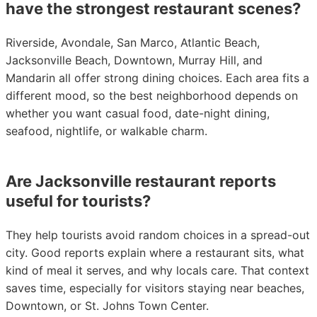
have the strongest restaurant scenes?
Riverside, Avondale, San Marco, Atlantic Beach,
Jacksonville Beach, Downtown, Murray Hill, and
Mandarin all offer strong dining choices. Each area fits a
different mood, so the best neighborhood depends on
whether you want casual food, date-night dining,
seafood, nightlife, or walkable charm.
Are Jacksonville restaurant reports
useful for tourists?
They help tourists avoid random choices in a spread-out
city. Good reports explain where a restaurant sits, what
kind of meal it serves, and why locals care. That context
saves time, especially for visitors staying near beaches,
Downtown, or St. Johns Town Center.