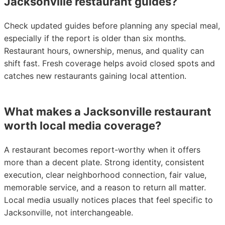
Jacksonville restaurant guides?
Check updated guides before planning any special meal,
especially if the report is older than six months.
Restaurant hours, ownership, menus, and quality can
shift fast. Fresh coverage helps avoid closed spots and
catches new restaurants gaining local attention.
What makes a Jacksonville restaurant
worth local media coverage?
A restaurant becomes report-worthy when it offers
more than a decent plate. Strong identity, consistent
execution, clear neighborhood connection, fair value,
memorable service, and a reason to return all matter.
Local media usually notices places that feel specific to
Jacksonville, not interchangeable.