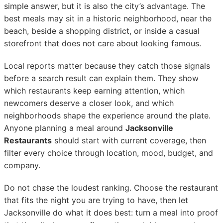
simple answer, but it is also the city’s advantage. The
best meals may sit in a historic neighborhood, near the
beach, beside a shopping district, or inside a casual
storefront that does not care about looking famous.
Local reports matter because they catch those signals
before a search result can explain them. They show
which restaurants keep earning attention, which
newcomers deserve a closer look, and which
neighborhoods shape the experience around the plate.
Anyone planning a meal around
Jacksonville
Restaurants
should start with current coverage, then
filter every choice through location, mood, budget, and
company.
Do not chase the loudest ranking. Choose the restaurant
that fits the night you are trying to have, then let
Jacksonville do what it does best: turn a meal into proof