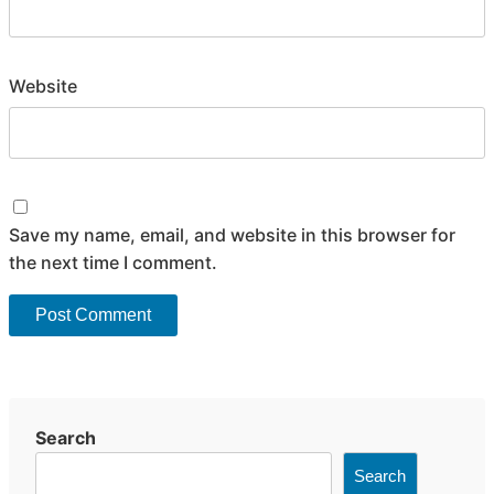
Website
Save my name, email, and website in this browser for
the next time I comment.
Search
Search