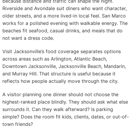
because distance and traffic can shape the night.
Riverside and Avondale suit diners who want character,
older streets, and a more lived-in local feel. San Marco
works for a polished evening with walkable energy. The
beaches fit seafood, casual drinks, and meals that do
not want a dress code.
Visit Jacksonville’s food coverage separates options
across areas such as Arlington, Atlantic Beach,
Downtown Jacksonville, Jacksonville Beach, Mandarin,
and Murray Hill. That structure is useful because it
reflects how people actually move through the city.
A visitor planning one dinner should not choose the
highest-ranked place blindly. They should ask what else
surrounds it. Can they walk afterward? Is parking
simple? Does the room fit kids, clients, dates, or out-of-
town friends?