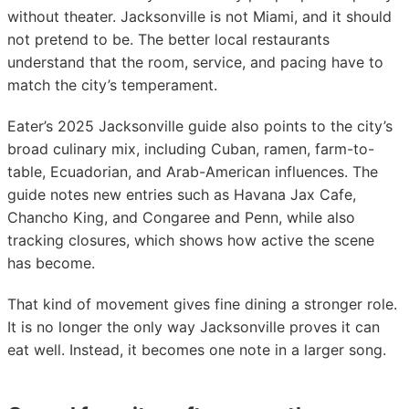
without theater. Jacksonville is not Miami, and it should
not pretend to be. The better local restaurants
understand that the room, service, and pacing have to
match the city’s temperament.
Eater’s 2025 Jacksonville guide also points to the city’s
broad culinary mix, including Cuban, ramen, farm-to-
table, Ecuadorian, and Arab-American influences. The
guide notes new entries such as Havana Jax Cafe,
Chancho King, and Congaree and Penn, while also
tracking closures, which shows how active the scene
has become.
That kind of movement gives fine dining a stronger role.
It is no longer the only way Jacksonville proves it can
eat well. Instead, it becomes one note in a larger song.