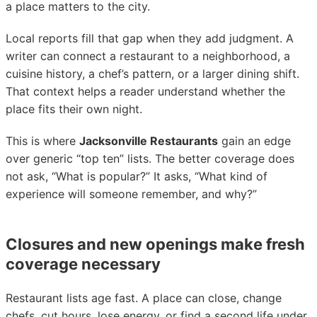
a place matters to the city.
Local reports fill that gap when they add judgment. A
writer can connect a restaurant to a neighborhood, a
cuisine history, a chef’s pattern, or a larger dining shift.
That context helps a reader understand whether the
place fits their own night.
This is where
Jacksonville Restaurants
gain an edge
over generic “top ten” lists. The better coverage does
not ask, “What is popular?” It asks, “What kind of
experience will someone remember, and why?”
Closures and new openings make fresh
coverage necessary
Restaurant lists age fast. A place can close, change
chefs, cut hours, lose energy, or find a second life under