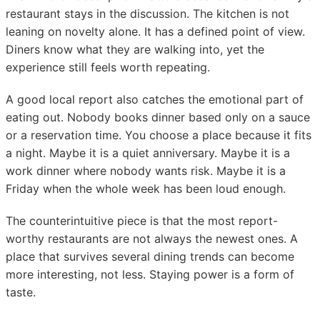
restaurant stays in the discussion. The kitchen is not
leaning on novelty alone. It has a defined point of view.
Diners know what they are walking into, yet the
experience still feels worth repeating.
A good local report also catches the emotional part of
eating out. Nobody books dinner based only on a sauce
or a reservation time. You choose a place because it fits
a night. Maybe it is a quiet anniversary. Maybe it is a
work dinner where nobody wants risk. Maybe it is a
Friday when the whole week has been loud enough.
The counterintuitive piece is that the most report-
worthy restaurants are not always the newest ones. A
place that survives several dining trends can become
more interesting, not less. Staying power is a form of
taste.