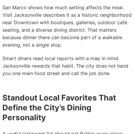
San Marco shows how much setting affects the meal.
Visit Jacksonville describes it as a historic neighborhood
near Downtown with boutiques, galleries, outdoor café
seating, and a diverse dining district. That matters
because dinner there can become part of a walkable
evening, not a single stop.
Smart diners read local reports with a map in mind.
Jacksonville rewards that habit. The city does not hand
you one main food street and call the job done.
Standout Local Favorites That
Define the City’s Dining
Personality
A useful restaurant list should not flatten every place