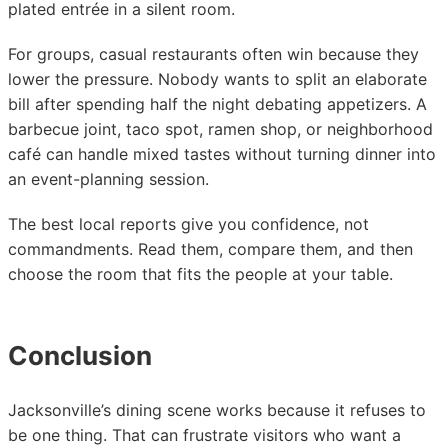
plated entrée in a silent room.
For groups, casual restaurants often win because they
lower the pressure. Nobody wants to split an elaborate
bill after spending half the night debating appetizers. A
barbecue joint, taco spot, ramen shop, or neighborhood
café can handle mixed tastes without turning dinner into
an event-planning session.
The best local reports give you confidence, not
commandments. Read them, compare them, and then
choose the room that fits the people at your table.
Conclusion
Jacksonville’s dining scene works because it refuses to
be one thing. That can frustrate visitors who want a