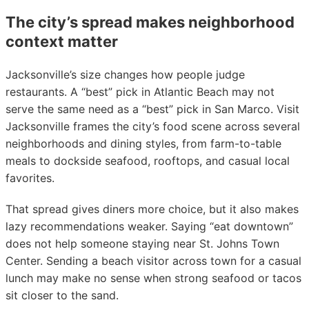
The city’s spread makes neighborhood
context matter
Jacksonville’s size changes how people judge
restaurants. A “best” pick in Atlantic Beach may not
serve the same need as a “best” pick in San Marco. Visit
Jacksonville frames the city’s food scene across several
neighborhoods and dining styles, from farm-to-table
meals to dockside seafood, rooftops, and casual local
favorites.
That spread gives diners more choice, but it also makes
lazy recommendations weaker. Saying “eat downtown”
does not help someone staying near St. Johns Town
Center. Sending a beach visitor across town for a casual
lunch may make no sense when strong seafood or tacos
sit closer to the sand.