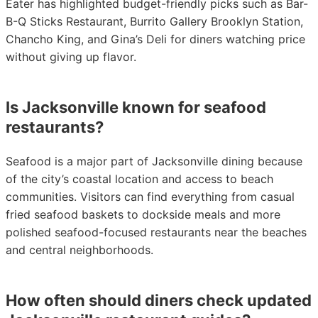
Eater has highlighted budget-friendly picks such as Bar-
B-Q Sticks Restaurant, Burrito Gallery Brooklyn Station,
Chancho King, and Gina’s Deli for diners watching price
without giving up flavor.
Is Jacksonville known for seafood
restaurants?
Seafood is a major part of Jacksonville dining because
of the city’s coastal location and access to beach
communities. Visitors can find everything from casual
fried seafood baskets to dockside meals and more
polished seafood-focused restaurants near the beaches
and central neighborhoods.
How often should diners check updated