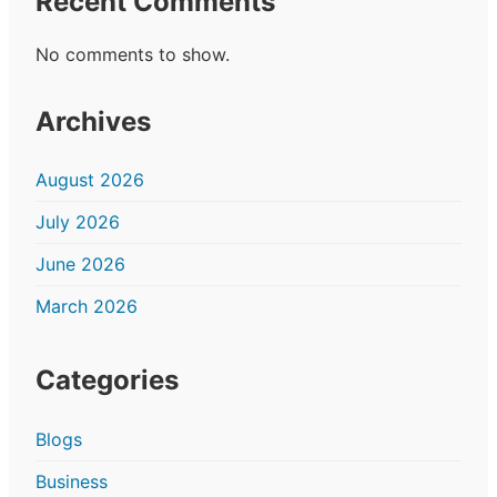
Recent Comments
No comments to show.
Archives
August 2026
July 2026
June 2026
March 2026
Categories
Blogs
Business