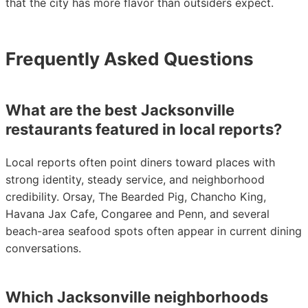
that the city has more flavor than outsiders expect.
Frequently Asked Questions
What are the best Jacksonville
restaurants featured in local reports?
Local reports often point diners toward places with
strong identity, steady service, and neighborhood
credibility. Orsay, The Bearded Pig, Chancho King,
Havana Jax Cafe, Congaree and Penn, and several
beach-area seafood spots often appear in current dining
conversations.
Which Jacksonville neighborhoods