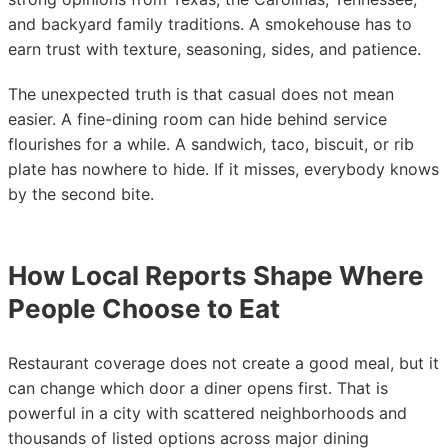
and backyard family traditions. A smokehouse has to
earn trust with texture, seasoning, sides, and patience.
The unexpected truth is that casual does not mean
easier. A fine-dining room can hide behind service
flourishes for a while. A sandwich, taco, biscuit, or rib
plate has nowhere to hide. If it misses, everybody knows
by the second bite.
How Local Reports Shape Where
People Choose to Eat
Restaurant coverage does not create a good meal, but it
can change which door a diner opens first. That is
powerful in a city with scattered neighborhoods and
thousands of listed options across major dining