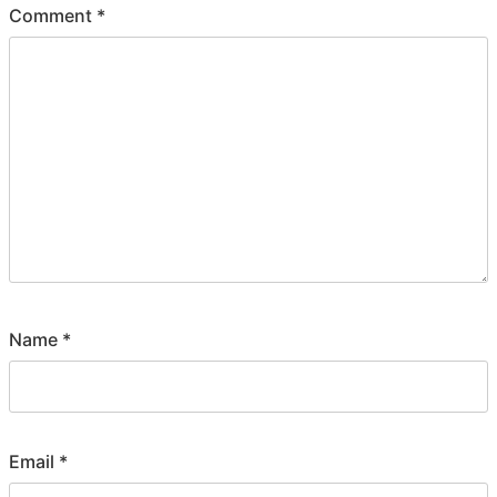
Comment
*
Name
*
Email
*