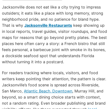
Jacksonville does not eat like a city trying to impress
outsiders; it eats like a place with long memory, strong
neighborhood pride, and no patience for bland hype.
That is why
Jacksonville Restaurants
keep showing up
in local reports, travel guides, visitor roundups, and food
maps for reasons that go beyond pretty plates. The best
places here often carry a story: a French bistro that still
feels personal, a barbecue joint with smoke in its bones,
a dockside seafood spot that understands Florida
without turning it into a postcard.
For readers tracking where locals, visitors, and food
writers keep pointing their attention, the pattern is clear.
Jacksonville’s food scene is spread across Riverside,
San Marco,
Atlantic Beach, Downtown
, Murray Hill, and
beyond, so a smart dining choice starts with context,
not a random rating. Even broader publishing and brand