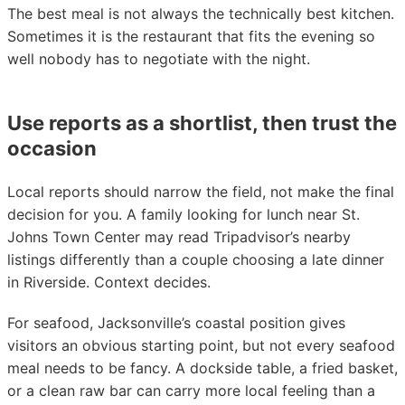
The best meal is not always the technically best kitchen.
Sometimes it is the restaurant that fits the evening so
well nobody has to negotiate with the night.
Use reports as a shortlist, then trust the
occasion
Local reports should narrow the field, not make the final
decision for you. A family looking for lunch near St.
Johns Town Center may read Tripadvisor’s nearby
listings differently than a couple choosing a late dinner
in Riverside. Context decides.
For seafood, Jacksonville’s coastal position gives
visitors an obvious starting point, but not every seafood
meal needs to be fancy. A dockside table, a fried basket,
or a clean raw bar can carry more local feeling than a