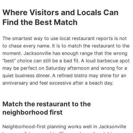
Where Visitors and Locals Can
Find the Best Match
The smartest way to use local restaurant reports is not
to chase every name. It is to match the restaurant to the
moment. Jacksonville has enough range that the wrong
“best” choice can still be a bad fit. A loud barbecue spot
may be perfect on Saturday afternoon and wrong for a
quiet business dinner. A refined bistro may shine for an
anniversary and feel excessive after a beach day.
Match the restaurant to the
neighborhood first
Neighborhood-first planning works well in Jacksonville