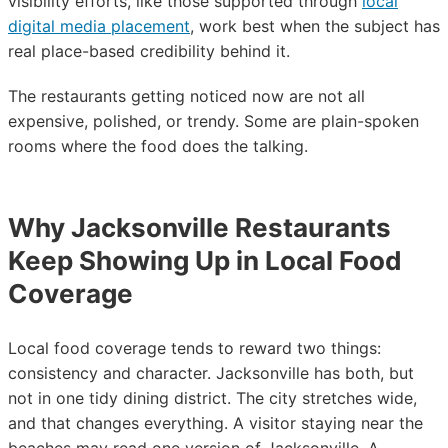
visibility efforts, like those supported through
local
digital media placement
, work best when the subject has
real place-based credibility behind it.
The restaurants getting noticed now are not all
expensive, polished, or trendy. Some are plain-spoken
rooms where the food does the talking.
Why Jacksonville Restaurants
Keep Showing Up in Local Food
Coverage
Local food coverage tends to reward two things:
consistency and character. Jacksonville has both, but
not in one tidy dining district. The city stretches wide,
and that changes everything. A visitor staying near the