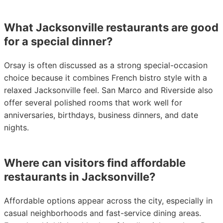
What Jacksonville restaurants are good
for a special dinner?
Orsay is often discussed as a strong special-occasion
choice because it combines French bistro style with a
relaxed Jacksonville feel. San Marco and Riverside also
offer several polished rooms that work well for
anniversaries, birthdays, business dinners, and date
nights.
Where can visitors find affordable
restaurants in Jacksonville?
Affordable options appear across the city, especially in
casual neighborhoods and fast-service dining areas.