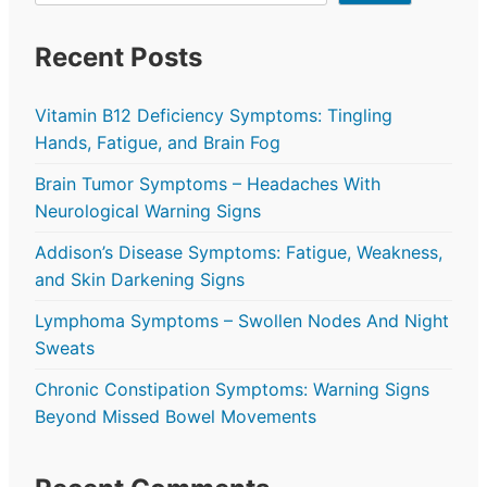
Recent Posts
Vitamin B12 Deficiency Symptoms: Tingling
Hands, Fatigue, and Brain Fog
Brain Tumor Symptoms – Headaches With
Neurological Warning Signs
Addison’s Disease Symptoms: Fatigue, Weakness,
and Skin Darkening Signs
Lymphoma Symptoms – Swollen Nodes And Night
Sweats
Chronic Constipation Symptoms: Warning Signs
Beyond Missed Bowel Movements