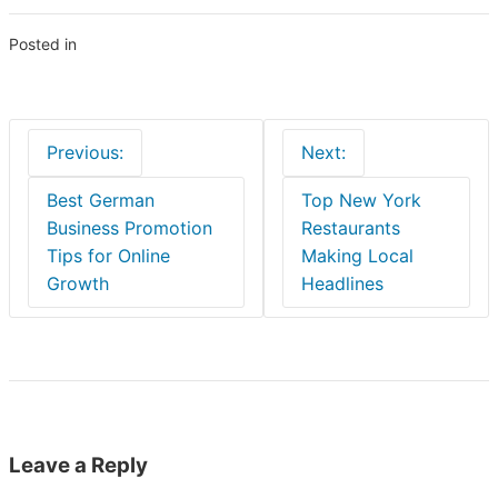
Posted in
Blogs
Post
Previous:
Next:
navigation
Best German
Top New York
Business Promotion
Restaurants
Tips for Online
Making Local
Growth
Headlines
Leave a Reply