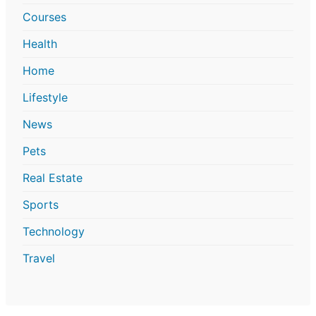
Courses
Health
Home
Lifestyle
News
Pets
Real Estate
Sports
Technology
Travel