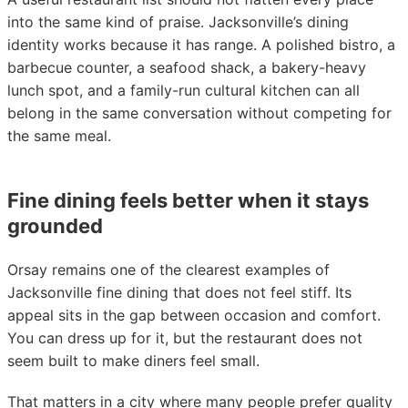
into the same kind of praise. Jacksonville’s dining
identity works because it has range. A polished bistro, a
barbecue counter, a seafood shack, a bakery-heavy
lunch spot, and a family-run cultural kitchen can all
belong in the same conversation without competing for
the same meal.
Fine dining feels better when it stays
grounded
Orsay remains one of the clearest examples of
Jacksonville fine dining that does not feel stiff. Its
appeal sits in the gap between occasion and comfort.
You can dress up for it, but the restaurant does not
seem built to make diners feel small.
That matters in a city where many people prefer quality