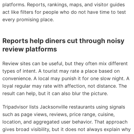
platforms. Reports, rankings, maps, and visitor guides
act like filters for people who do not have time to test
every promising place.
Reports help diners cut through noisy
review platforms
Review sites can be useful, but they often mix different
types of intent. A tourist may rate a place based on
convenience. A local may punish it for one slow night. A
loyal regular may rate with affection, not distance. The
result can help, but it can also blur the picture.
Tripadvisor lists Jacksonville restaurants using signals
such as page views, reviews, price range, cuisine,
location, and aggregated user behavior. That approach
gives broad visibility, but it does not always explain why