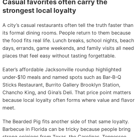
Casual favorites often carry the
strongest local loyalty
A city’s casual restaurants often tell the truth faster than
its formal dining rooms. People return to them because
the food fits real life. Lunch breaks, school nights, beach
days, errands, game weekends, and family visits all need
places that feel easy without tasting forgettable.
Eater’s affordable Jacksonville roundup highlighted
under-$10 meals and named spots such as Bar-B-Q
Sticks Restaurant, Burrito Gallery Brooklyn Station,
Chancho King, and Gina’s Deli. That price point matters
because local loyalty often forms where value and flavor
meet.
The Bearded Pig fits another side of that same loyalty.
Barbecue in Florida can be tricky because people bring
strong opinions from Texas, the Carolinas, Tennessee,