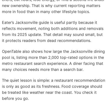
new ownership. That is why current reporting matters
more in food than in many other lifestyle topics.
Eater’s Jacksonville guide is useful partly because it
reflects movement, noting both additions and removals
from its 2025 update. That detail may sound small, but
it protects readers from dead recommendations.
OpenTable also shows how large the Jacksonville dining
pool is, listing more than 2,000 top-rated options in the
metro restaurant search experience. A diner facing that
many choices needs more than a search bar.
The quiet lesson is simple: a restaurant recommendation
is only as good as its freshness. Food coverage should
be treated like weather near the coast. You check it
before you go.