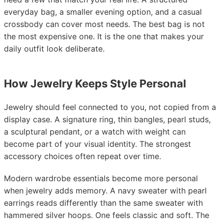
everyday bag, a smaller evening option, and a casual
crossbody can cover most needs. The best bag is not
the most expensive one. It is the one that makes your
daily outfit look deliberate.
How Jewelry Keeps Style Personal
Jewelry should feel connected to you, not copied from a
display case. A signature ring, thin bangles, pearl studs,
a sculptural pendant, or a watch with weight can
become part of your visual identity. The strongest
accessory choices often repeat over time.
Modern wardrobe essentials become more personal
when jewelry adds memory. A navy sweater with pearl
earrings reads differently than the same sweater with
hammered silver hoops. One feels classic and soft. The