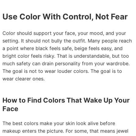
Use Color With Control, Not Fear
Color should support your face, your mood, and your
setting. It should not bully the outfit. Many people reach
a point where black feels safe, beige feels easy, and
bright color feels risky. That is understandable, but too
much safety can drain personality from your wardrobe.
The goal is not to wear louder colors. The goal is to
wear clearer ones.
How to Find Colors That Wake Up Your
Face
The best colors make your skin look alive before
makeup enters the picture. For some, that means jewel