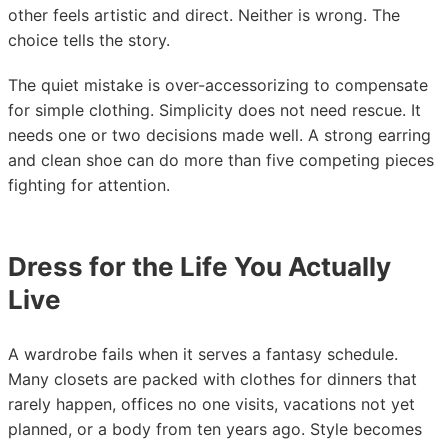
other feels artistic and direct. Neither is wrong. The
choice tells the story.
The quiet mistake is over-accessorizing to compensate
for simple clothing. Simplicity does not need rescue. It
needs one or two decisions made well. A strong earring
and clean shoe can do more than five competing pieces
fighting for attention.
Dress for the Life You Actually
Live
A wardrobe fails when it serves a fantasy schedule.
Many closets are packed with clothes for dinners that
rarely happen, offices no one visits, vacations not yet
planned, or a body from ten years ago. Style becomes