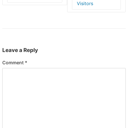
Visitors
Leave a Reply
Comment
*