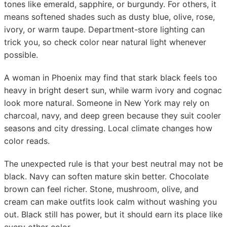
tones like emerald, sapphire, or burgundy. For others, it
means softened shades such as dusty blue, olive, rose,
ivory, or warm taupe. Department-store lighting can
trick you, so check color near natural light whenever
possible.
A woman in Phoenix may find that stark black feels too
heavy in bright desert sun, while warm ivory and cognac
look more natural. Someone in New York may rely on
charcoal, navy, and deep green because they suit cooler
seasons and city dressing. Local climate changes how
color reads.
The unexpected rule is that your best neutral may not be
black. Navy can soften mature skin better. Chocolate
brown can feel richer. Stone, mushroom, olive, and
cream can make outfits look calm without washing you
out. Black still has power, but it should earn its place like