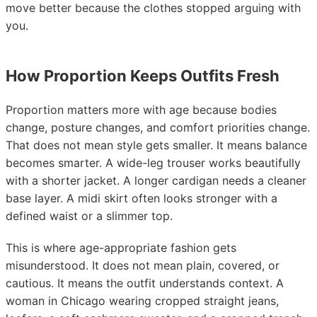
move better because the clothes stopped arguing with
you.
How Proportion Keeps Outfits Fresh
Proportion matters more with age because bodies
change, posture changes, and comfort priorities change.
That does not mean style gets smaller. It means balance
becomes smarter. A wide-leg trouser works beautifully
with a shorter jacket. A longer cardigan needs a cleaner
base layer. A midi skirt often looks stronger with a
defined waist or a slimmer top.
This is where age-appropriate fashion gets
misunderstood. It does not mean plain, covered, or
cautious. It means the outfit understands context. A
woman in Chicago wearing cropped straight jeans,