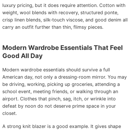
luxury pricing, but it does require attention. Cotton with
weight, wool blends with recovery, structured ponte,
crisp linen blends, silk-touch viscose, and good denim all
carry an outfit further than thin, flimsy pieces.
Modern Wardrobe Essentials That Feel
Good All Day
Modern wardrobe essentials should survive a full
American day, not only a dressing-room mirror. You may
be driving, working, picking up groceries, attending a
school event, meeting friends, or walking through an
airport. Clothes that pinch, sag, itch, or wrinkle into
defeat by noon do not deserve prime space in your
closet.
A strong knit blazer is a good example. It gives shape