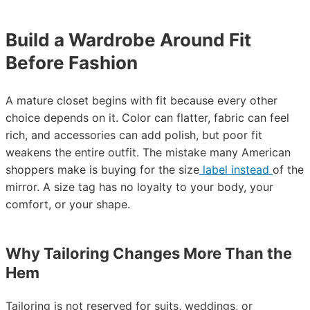
Build a Wardrobe Around Fit
Before Fashion
A mature closet begins with fit because every other
choice depends on it. Color can flatter, fabric can feel
rich, and accessories can add polish, but poor fit
weakens the entire outfit. The mistake many American
shoppers make is buying for the size
label instead
of the
mirror. A size tag has no loyalty to your body, your
comfort, or your shape.
Why Tailoring Changes More Than the
Hem
Tailoring is not reserved for suits, weddings, or