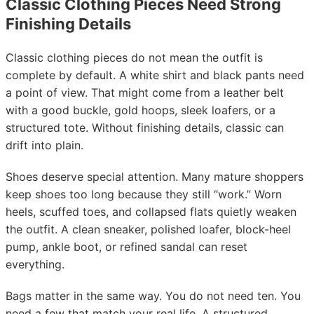
Classic Clothing Pieces Need Strong
Finishing Details
Classic clothing pieces do not mean the outfit is
complete by default. A white shirt and black pants need
a point of view. That might come from a leather belt
with a good buckle, gold hoops, sleek loafers, or a
structured tote. Without finishing details, classic can
drift into plain.
Shoes deserve special attention. Many mature shoppers
keep shoes too long because they still “work.” Worn
heels, scuffed toes, and collapsed flats quietly weaken
the outfit. A clean sneaker, polished loafer, block-heel
pump, ankle boot, or refined sandal can reset
everything.
Bags matter in the same way. You do not need ten. You
need a few that match your real life. A structured