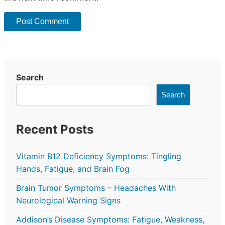
Search
Search
Recent Posts
Vitamin B12 Deficiency Symptoms: Tingling
Hands, Fatigue, and Brain Fog
Brain Tumor Symptoms – Headaches With
Neurological Warning Signs
Addison’s Disease Symptoms: Fatigue, Weakness,