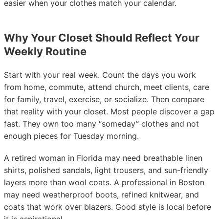
easier when your clothes match your calendar.
Why Your Closet Should Reflect Your
Weekly Routine
Start with your real week. Count the days you work
from home, commute, attend church, meet clients, care
for family, travel, exercise, or socialize. Then compare
that reality with your closet. Most people discover a gap
fast. They own too many “someday” clothes and not
enough pieces for Tuesday morning.
A retired woman in Florida may need breathable linen
shirts, polished sandals, light trousers, and sun-friendly
layers more than wool coats. A professional in Boston
may need weatherproof boots, refined knitwear, and
coats that work over blazers. Good style is local before