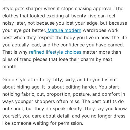
Style gets sharper when it stops chasing approval. The
clothes that looked exciting at twenty-five can feel
noisy later, not because you lost your edge, but because
your eye got better.
Mature modern
wardrobes work
best when they respect the body you live in now, the life
you actually lead, and the confidence you have earned.
That is why
refined lifestyle choices
matter more than
piles of trend pieces that lose their charm by next
month.
Good style after forty, fifty, sixty, and beyond is not
about hiding age. It is about editing harder. You start
noticing fabric, cut, proportion, posture, and comfort in
ways younger shoppers often miss. The best outfits do
not shout, but they do speak clearly. They say you know
yourself, you care about detail, and you no longer dress
like someone waiting for permission.