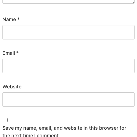
Name
*
Email
*
Website
Save my name, email, and website in this browser for
the next time I comment.