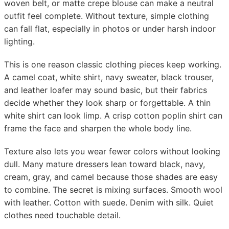
woven belt, or matte crepe blouse can make a neutral
outfit feel complete. Without texture, simple clothing
can fall flat, especially in photos or under harsh indoor
lighting.
This is one reason classic clothing pieces keep working.
A camel coat, white shirt, navy sweater, black trouser,
and leather loafer may sound basic, but their fabrics
decide whether they look sharp or forgettable. A thin
white shirt can look limp. A crisp cotton poplin shirt can
frame the face and sharpen the whole body line.
Texture also lets you wear fewer colors without looking
dull. Many mature dressers lean toward black, navy,
cream, gray, and camel because those shades are easy
to combine. The secret is mixing surfaces. Smooth wool
with leather. Cotton with suede. Denim with silk. Quiet
clothes need touchable detail.