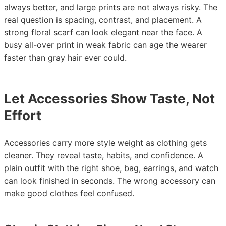
always better, and large prints are not always risky. The
real question is spacing, contrast, and placement. A
strong floral scarf can look elegant near the face. A
busy all-over print in weak fabric can age the wearer
faster than gray hair ever could.
Let Accessories Show Taste, Not
Effort
Accessories carry more style weight as clothing gets
cleaner. They reveal taste, habits, and confidence. A
plain outfit with the right shoe, bag, earrings, and watch
can look finished in seconds. The wrong accessory can
make good clothes feel confused.