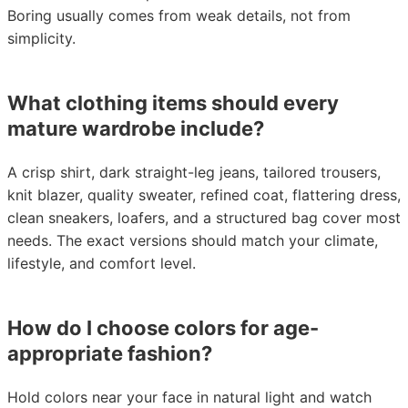
Boring usually comes from weak details, not from
simplicity.
What clothing items should every
mature wardrobe include?
A crisp shirt, dark straight-leg jeans, tailored trousers,
knit blazer, quality sweater, refined coat, flattering dress,
clean sneakers, loafers, and a structured bag cover most
needs. The exact versions should match your climate,
lifestyle, and comfort level.
How do I choose colors for age-
appropriate fashion?
Hold colors near your face in natural light and watch