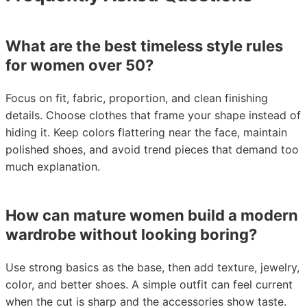
What are the best timeless style rules
for women over 50?
Focus on fit, fabric, proportion, and clean finishing
details. Choose clothes that frame your shape instead of
hiding it. Keep colors flattering near the face, maintain
polished shoes, and avoid trend pieces that demand too
much explanation.
How can mature women build a modern
wardrobe without looking boring?
Use strong basics as the base, then add texture, jewelry,
color, and better shoes. A simple outfit can feel current
when the cut is sharp and the accessories show taste.