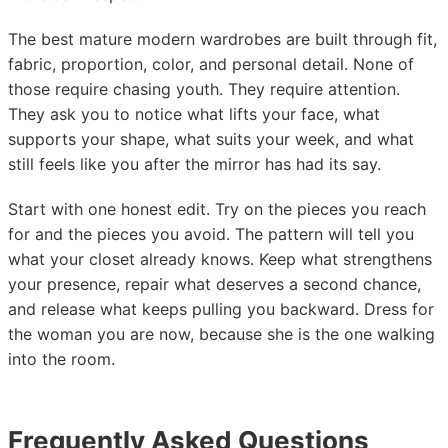
The best mature modern wardrobes are built through fit,
fabric, proportion, color, and personal detail. None of
those require chasing youth. They require attention.
They ask you to notice what lifts your face, what
supports your shape, what suits your week, and what
still feels like you after the mirror has had its say.
Start with one honest edit. Try on the pieces you reach
for and the pieces you avoid. The pattern will tell you
what your closet already knows. Keep what strengthens
your presence, repair what deserves a second chance,
and release what keeps pulling you backward. Dress for
the woman you are now, because she is the one walking
into the room.
Frequently Asked Questions