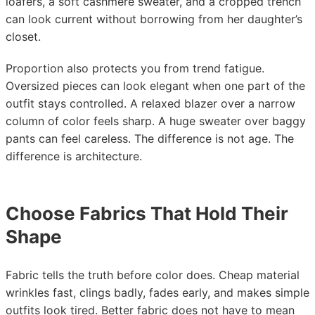
loafers, a soft cashmere sweater, and a cropped trench
can look current without borrowing from her daughter’s
closet.
Proportion also protects you from trend fatigue.
Oversized pieces can look elegant when one part of the
outfit stays controlled. A relaxed blazer over a narrow
column of color feels sharp. A huge sweater over baggy
pants can feel careless. The difference is not age. The
difference is architecture.
Choose Fabrics That Hold Their
Shape
Fabric tells the truth before color does. Cheap material
wrinkles fast, clings badly, fades early, and makes simple
outfits look tired. Better fabric does not have to mean