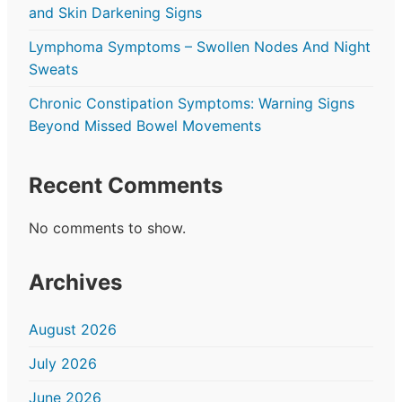
and Skin Darkening Signs
Lymphoma Symptoms – Swollen Nodes And Night
Sweats
Chronic Constipation Symptoms: Warning Signs
Beyond Missed Bowel Movements
Recent Comments
No comments to show.
Archives
August 2026
July 2026
June 2026