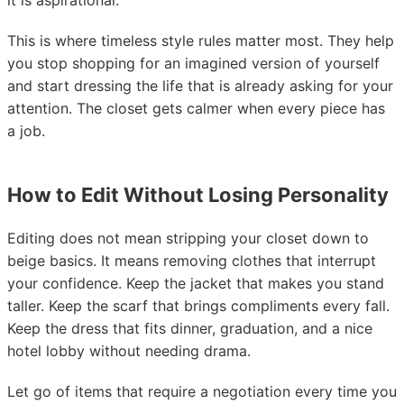
it is aspirational.
This is where timeless style rules matter most. They help
you stop shopping for an imagined version of yourself
and start dressing the life that is already asking for your
attention. The closet gets calmer when every piece has
a job.
How to Edit Without Losing Personality
Editing does not mean stripping your closet down to
beige basics. It means removing clothes that interrupt
your confidence. Keep the jacket that makes you stand
taller. Keep the scarf that brings compliments every fall.
Keep the dress that fits dinner, graduation, and a nice
hotel lobby without needing drama.
Let go of items that require a negotiation every time you