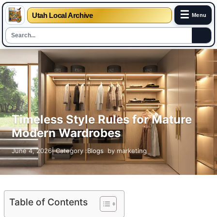
☰
Utah Local Archive
Menu
Skip
to
content
Timeless Style Rules for Mature
Modern Wardrobes
June 4, 2026
| Category :
Blogs
by
marketing
Table of Contents