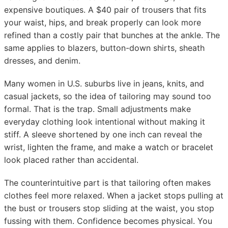
expensive boutiques. A $40 pair of trousers that fits
your waist, hips, and break properly can look more
refined than a costly pair that bunches at the ankle. The
same applies to blazers, button-down shirts, sheath
dresses, and denim.
Many women in U.S. suburbs live in jeans, knits, and
casual jackets, so the idea of tailoring may sound too
formal. That is the trap. Small adjustments make
everyday clothing look intentional without making it
stiff. A sleeve shortened by one inch can reveal the
wrist, lighten the frame, and make a watch or bracelet
look placed rather than accidental.
The counterintuitive part is that tailoring often makes
clothes feel more relaxed. When a jacket stops pulling at
the bust or trousers stop sliding at the waist, you stop
fussing with them. Confidence becomes physical. You