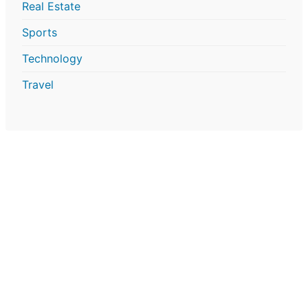
Real Estate
Sports
Technology
Travel