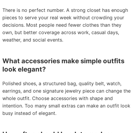
There is no perfect number. A strong closet has enough
pieces to serve your real week without crowding your
decisions. Most people need fewer clothes than they
own, but better coverage across work, casual days,
weather, and social events.
What accessories make simple outfits
look elegant?
Polished shoes, a structured bag, quality belt, watch,
earrings, and one signature jewelry piece can change the
whole outfit. Choose accessories with shape and
intention. Too many small extras can make an outfit look
busy instead of elegant.