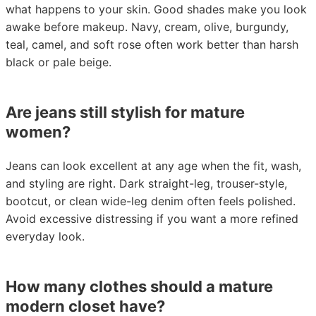
what happens to your skin. Good shades make you look
awake before makeup. Navy, cream, olive, burgundy,
teal, camel, and soft rose often work better than harsh
black or pale beige.
Are jeans still stylish for mature
women?
Jeans can look excellent at any age when the fit, wash,
and styling are right. Dark straight-leg, trouser-style,
bootcut, or clean wide-leg denim often feels polished.
Avoid excessive distressing if you want a more refined
everyday look.
How many clothes should a mature
modern closet have?