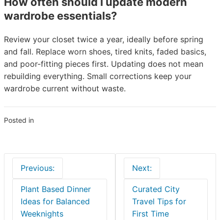
How often should I update modern
wardrobe essentials?
Review your closet twice a year, ideally before spring
and fall. Replace worn shoes, tired knits, faded basics,
and poor-fitting pieces first. Updating does not mean
rebuilding everything. Small corrections keep your
wardrobe current without waste.
Posted in
Blogs
Post
Previous:
Next:
navigation
Plant Based Dinner
Curated City
Ideas for Balanced
Travel Tips for
Weeknights
First Time