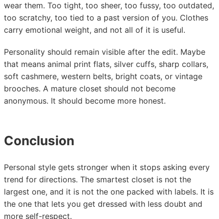
wear them. Too tight, too sheer, too fussy, too outdated,
too scratchy, too tied to a past version of you. Clothes
carry emotional weight, and not all of it is useful.
Personality should remain visible after the edit. Maybe
that means animal print flats, silver cuffs, sharp collars,
soft cashmere, western belts, bright coats, or vintage
brooches. A mature closet should not become
anonymous. It should become more honest.
Conclusion
Personal style gets stronger when it stops asking every
trend for directions. The smartest closet is not the
largest one, and it is not the one packed with labels. It is
the one that lets you get dressed with less doubt and
more self-respect.