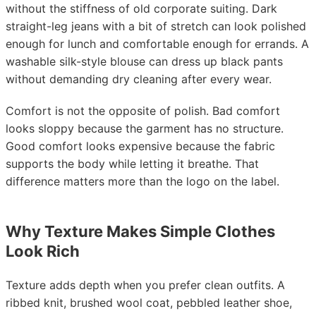
without the stiffness of old corporate suiting. Dark
straight-leg jeans with a bit of stretch can look polished
enough for lunch and comfortable enough for errands. A
washable silk-style blouse can dress up black pants
without demanding dry cleaning after every wear.
Comfort is not the opposite of polish. Bad comfort
looks sloppy because the garment has no structure.
Good comfort looks expensive because the fabric
supports the body while letting it breathe. That
difference matters more than the logo on the label.
Why Texture Makes Simple Clothes
Look Rich
Texture adds depth when you prefer clean outfits. A
ribbed knit, brushed wool coat, pebbled leather shoe,