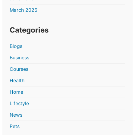
March 2026
Categories
Blogs
Business
Courses
Health
Home
Lifestyle
News
Pets