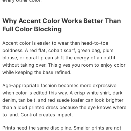
every other color.
Why Accent Color Works Better Than
Full Color Blocking
Accent color is easier to wear than head-to-toe
boldness. A red flat, cobalt scarf, green bag, plum
blouse, or coral lip can shift the energy of an outfit
without taking over. This gives you room to enjoy color
while keeping the base refined.
Age-appropriate fashion becomes more expressive
when color is edited this way. A crisp white shirt, dark
denim, tan belt, and red suede loafer can look brighter
than a loud printed dress because the eye knows where
to land. Control creates impact.
Prints need the same discipline. Smaller prints are not