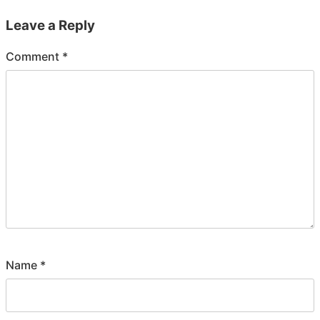
Leave a Reply
Comment
*
Name
*