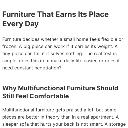
Furniture That Earns Its Place
Every Day
Furniture decides whether a small home feels flexible or
frozen. A big piece can work if it carries its weight. A
tiny piece can fail if it solves nothing. The real test is
simple: does this item make daily life easier, or does it
need constant negotiation?
Why Multifunctional Furniture Should
Still Feel Comfortable
Multifunctional furniture gets praised a lot, but some
pieces are better in theory than in a real apartment. A
sleeper sofa that hurts your back is not smart. A storage