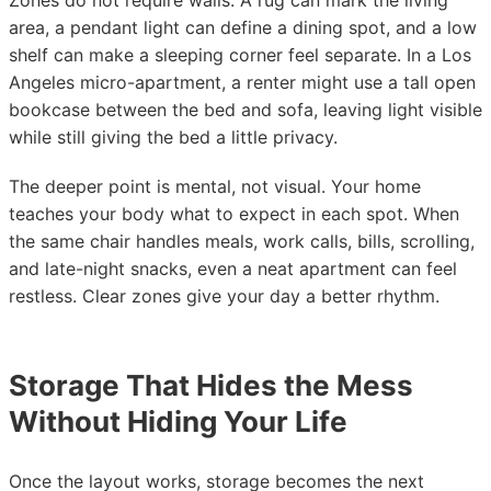
Zones do not require walls. A rug can mark the living
area, a pendant light can define a dining spot, and a low
shelf can make a sleeping corner feel separate. In a Los
Angeles micro-apartment, a renter might use a tall open
bookcase between the bed and sofa, leaving light visible
while still giving the bed a little privacy.
The deeper point is mental, not visual. Your home
teaches your body what to expect in each spot. When
the same chair handles meals, work calls, bills, scrolling,
and late-night snacks, even a neat apartment can feel
restless. Clear zones give your day a better rhythm.
Storage That Hides the Mess
Without Hiding Your Life
Once the layout works, storage becomes the next