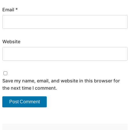
Email
*
Website
Save my name, email, and website in this browser for
the next time I comment.