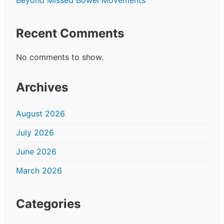
Recent Comments
No comments to show.
Archives
August 2026
July 2026
June 2026
March 2026
Categories