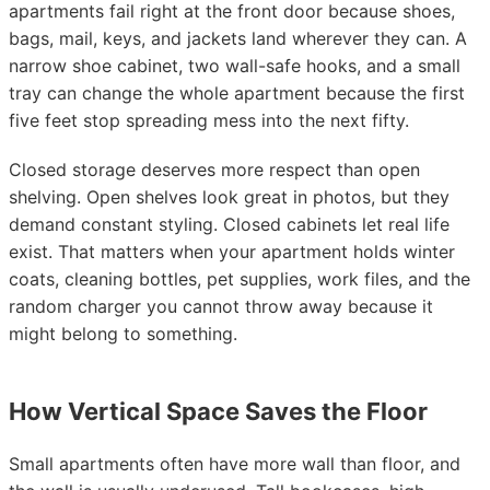
apartments fail right at the front door because shoes,
bags, mail, keys, and jackets land wherever they can. A
narrow shoe cabinet, two wall-safe hooks, and a small
tray can change the whole apartment because the first
five feet stop spreading mess into the next fifty.
Closed storage deserves more respect than open
shelving. Open shelves look great in photos, but they
demand constant styling. Closed cabinets let real life
exist. That matters when your apartment holds winter
coats, cleaning bottles, pet supplies, work files, and the
random charger you cannot throw away because it
might belong to something.
How Vertical Space Saves the Floor
Small apartments often have more wall than floor, and