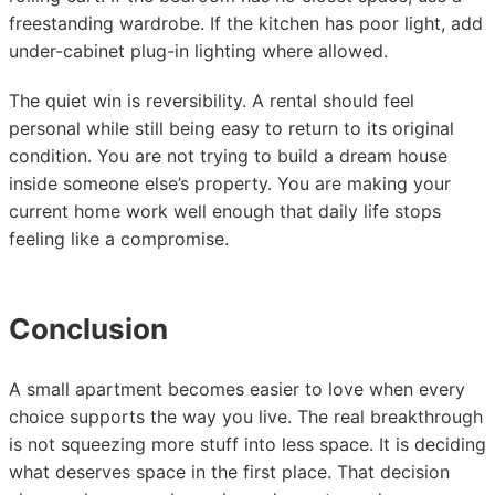
freestanding wardrobe. If the kitchen has poor light, add
under-cabinet plug-in lighting where allowed.
The quiet win is reversibility. A rental should feel
personal while still being easy to return to its original
condition. You are not trying to build a dream house
inside someone else’s property. You are making your
current home work well enough that daily life stops
feeling like a compromise.
Conclusion
A small apartment becomes easier to love when every
choice supports the way you live. The real breakthrough
is not squeezing more stuff into less space. It is deciding
what deserves space in the first place. That decision