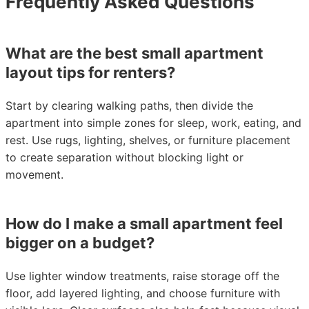
Frequently Asked Questions
What are the best small apartment
layout tips for renters?
Start by clearing walking paths, then divide the
apartment into simple zones for sleep, work, eating, and
rest. Use rugs, lighting, shelves, or furniture placement
to create separation without blocking light or
movement.
How do I make a small apartment feel
bigger on a budget?
Use lighter window treatments, raise storage off the
floor, add layered lighting, and choose furniture with