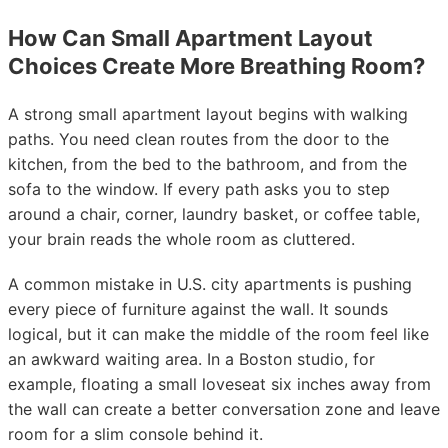
How Can Small Apartment Layout
Choices Create More Breathing Room?
A strong small apartment layout begins with walking
paths. You need clean routes from the door to the
kitchen, from the bed to the bathroom, and from the
sofa to the window. If every path asks you to step
around a chair, corner, laundry basket, or coffee table,
your brain reads the whole room as cluttered.
A common mistake in U.S. city apartments is pushing
every piece of furniture against the wall. It sounds
logical, but it can make the middle of the room feel like
an awkward waiting area. In a Boston studio, for
example, floating a small loveseat six inches away from
the wall can create a better conversation zone and leave
room for a slim console behind it.