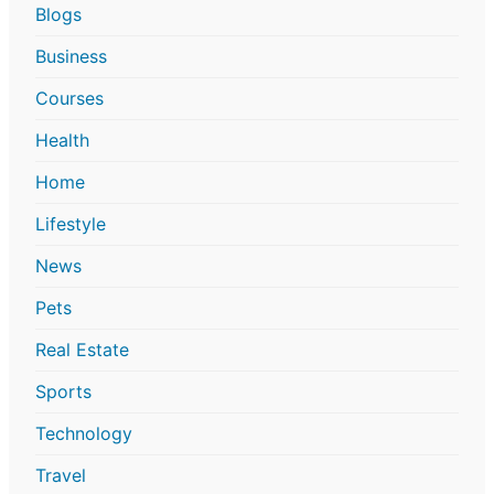
Blogs
Business
Courses
Health
Home
Lifestyle
News
Pets
Real Estate
Sports
Technology
Travel