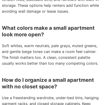
storage. These options help renters add function while
avoiding wall damage or lease issues.
What colors make a small apartment
look more open?
Soft whites, warm neutrals, pale grays, muted greens,
and gentle beige tones can make a room feel calmer.
The finish matters too. A clean, consistent palette
usually works better than too many competing colors.
How do I organize a small apartment
with no closet space?
Use a freestanding wardrobe, under-bed bins, hanging
garment racks, and closed storage cabinets. Keep