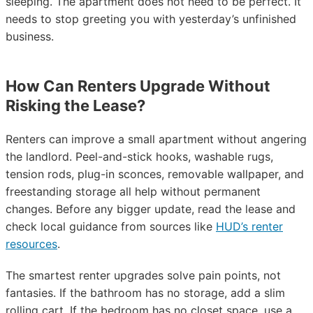
sleeping. The apartment does not need to be perfect. It
needs to stop greeting you with yesterday’s unfinished
business.
How Can Renters Upgrade Without
Risking the Lease?
Renters can improve a small apartment without angering
the landlord. Peel-and-stick hooks, washable rugs,
tension rods, plug-in sconces, removable wallpaper, and
freestanding storage all help without permanent
changes. Before any bigger update, read the lease and
check local guidance from sources like
HUD’s renter
resources
.
The smartest renter upgrades solve pain points, not
fantasies. If the bathroom has no storage, add a slim
rolling cart. If the bedroom has no closet space, use a