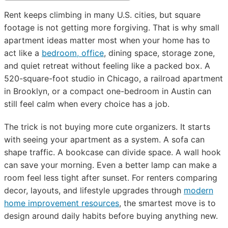
Rent keeps climbing in many U.S. cities, but square
footage is not getting more forgiving. That is why small
apartment ideas matter most when your home has to
act like a
bedroom, office
, dining space, storage zone,
and quiet retreat without feeling like a packed box. A
520-square-foot studio in Chicago, a railroad apartment
in Brooklyn, or a compact one-bedroom in Austin can
still feel calm when every choice has a job.
The trick is not buying more cute organizers. It starts
with seeing your apartment as a system. A sofa can
shape traffic. A bookcase can divide space. A wall hook
can save your morning. Even a better lamp can make a
room feel less tight after sunset. For renters comparing
decor, layouts, and lifestyle upgrades through
modern
home improvement resources
, the smartest move is to
design around daily habits before buying anything new.