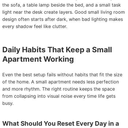
the sofa, a table lamp beside the bed, and a small task
light near the desk create layers. Good small living room
design often starts after dark, when bad lighting makes
every shadow feel like clutter.
Daily Habits That Keep a Small
Apartment Working
Even the best setup fails without habits that fit the size
of the home. A small apartment needs less perfection
and more rhythm. The right routine keeps the space
from collapsing into visual noise every time life gets
busy.
What Should You Reset Every Day in a