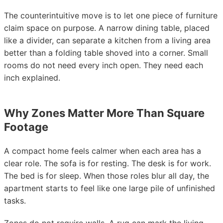
The counterintuitive move is to let one piece of furniture
claim space on purpose. A narrow dining table, placed
like a divider, can separate a kitchen from a living area
better than a folding table shoved into a corner. Small
rooms do not need every inch open. They need each
inch explained.
Why Zones Matter More Than Square
Footage
A compact home feels calmer when each area has a
clear role. The sofa is for resting. The desk is for work.
The bed is for sleep. When those roles blur all day, the
apartment starts to feel like one large pile of unfinished
tasks.