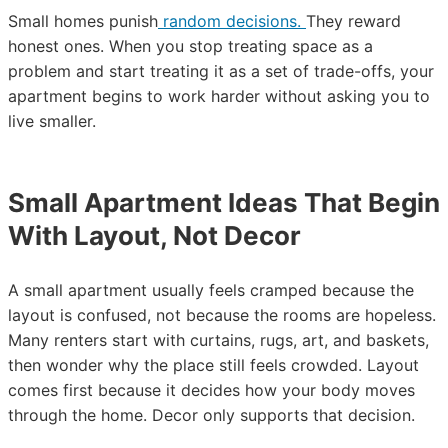
Small homes punish
random decisions.
They reward
honest ones. When you stop treating space as a
problem and start treating it as a set of trade-offs, your
apartment begins to work harder without asking you to
live smaller.
Small Apartment Ideas That Begin
With Layout, Not Decor
A small apartment usually feels cramped because the
layout is confused, not because the rooms are hopeless.
Many renters start with curtains, rugs, art, and baskets,
then wonder why the place still feels crowded. Layout
comes first because it decides how your body moves
through the home. Decor only supports that decision.