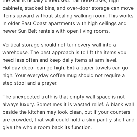
the wall is usually underused. Tall bookcases, high
cabinets, stacked bins, and over-door storage can move
items upward without stealing walking room. This works
in older East Coast apartments with high ceilings and
newer Sun Belt rentals with open living rooms.
Vertical storage should not turn every wall into a
warehouse. The best approach is to lift the items you
need less often and keep daily items at arm level.
Holiday decor can go high. Extra paper towels can go
high. Your everyday coffee mug should not require a
step stool and a prayer.
The unexpected truth is that empty wall space is not
always luxury. Sometimes it is wasted relief. A blank wall
beside the kitchen may look clean, but if your counters
are crowded, that wall could hold a slim pantry shelf and
give the whole room back its function.