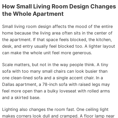
How Small Living Room Design Changes
the Whole Apartment
Small living room design affects the mood of the entire
home because the living area often sits in the center of
the apartment. If that space feels blocked, the kitchen,
desk, and entry usually feel blocked too. A lighter layout
can make the whole unit feel more generous.
Scale matters, but not in the way people think. A tiny
sofa with too many small chairs can look busier than
one clean-lined sofa and a single accent chair. In a
Dallas apartment, a 78-inch sofa with raised legs may
feel more open than a bulky loveseat with rolled arms
and a skirted base.
Lighting also changes the room fast. One ceiling light
makes corners look dull and cramped. A floor lamp near