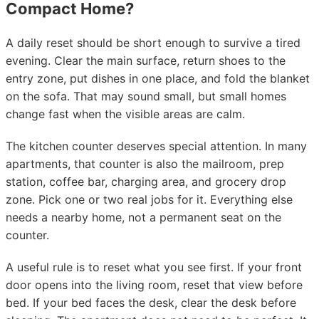
Compact Home?
A daily reset should be short enough to survive a tired
evening. Clear the main surface, return shoes to the
entry zone, put dishes in one place, and fold the blanket
on the sofa. That may sound small, but small homes
change fast when the visible areas are calm.
The kitchen counter deserves special attention. In many
apartments, that counter is also the mailroom, prep
station, coffee bar, charging area, and grocery drop
zone. Pick one or two real jobs for it. Everything else
needs a nearby home, not a permanent seat on the
counter.
A useful rule is to reset what you see first. If your front
door opens into the living room, reset that view before
bed. If your bed faces the desk, clear the desk before