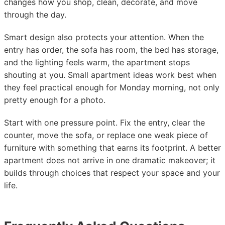
changes how you shop, clean, decorate, and move
through the day.
Smart design also protects your attention. When the
entry has order, the sofa has room, the bed has storage,
and the lighting feels warm, the apartment stops
shouting at you. Small apartment ideas work best when
they feel practical enough for Monday morning, not only
pretty enough for a photo.
Start with one pressure point. Fix the entry, clear the
counter, move the sofa, or replace one weak piece of
furniture with something that earns its footprint. A better
apartment does not arrive in one dramatic makeover; it
builds through choices that respect your space and your
life.