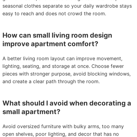
seasonal clothes separate so your daily wardrobe stays
easy to reach and does not crowd the room.
How can small living room design
improve apartment comfort?
A better living room layout can improve movement,
lighting, seating, and storage at once. Choose fewer
pieces with stronger purpose, avoid blocking windows,
and create a clear path through the room.
What should I avoid when decorating a
small apartment?
Avoid oversized furniture with bulky arms, too many
open shelves, poor lighting, and decor that has no