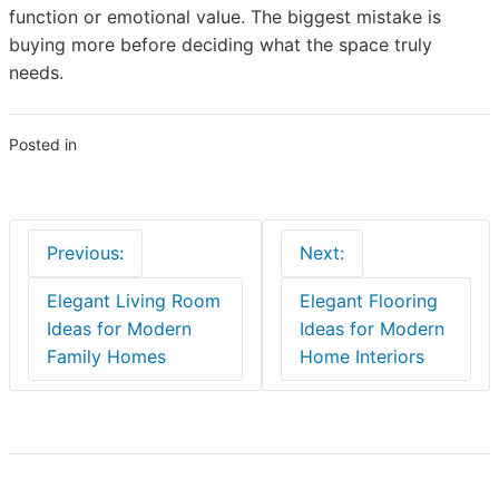
function or emotional value. The biggest mistake is
buying more before deciding what the space truly
needs.
Posted in
Blogs
Post
Previous:
Next:
navigation
Elegant Living Room
Elegant Flooring
Ideas for Modern
Ideas for Modern
Family Homes
Home Interiors