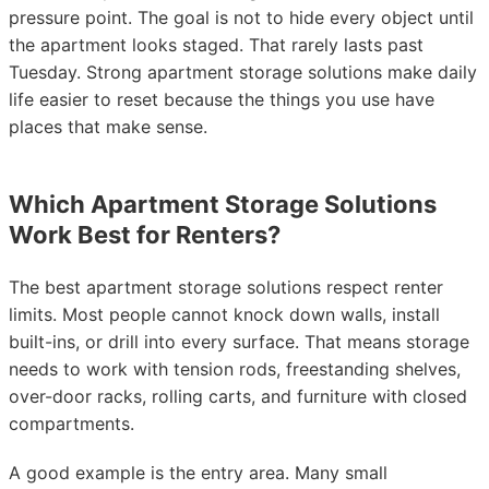
pressure point. The goal is not to hide every object until
the apartment looks staged. That rarely lasts past
Tuesday. Strong apartment storage solutions make daily
life easier to reset because the things you use have
places that make sense.
Which Apartment Storage Solutions
Work Best for Renters?
The best apartment storage solutions respect renter
limits. Most people cannot knock down walls, install
built-ins, or drill into every surface. That means storage
needs to work with tension rods, freestanding shelves,
over-door racks, rolling carts, and furniture with closed
compartments.
A good example is the entry area. Many small