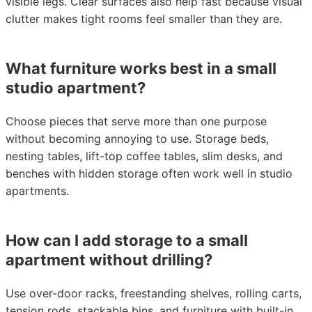
visible legs. Clear surfaces also help fast because visual
clutter makes tight rooms feel smaller than they are.
What furniture works best in a small
studio apartment?
Choose pieces that serve more than one purpose
without becoming annoying to use. Storage beds,
nesting tables, lift-top coffee tables, slim desks, and
benches with hidden storage often work well in studio
apartments.
How can I add storage to a small
apartment without drilling?
Use over-door racks, freestanding shelves, rolling carts,
tension rods, stackable bins, and furniture with built-in