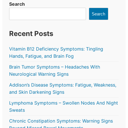
Search
Search
Recent Posts
Vitamin B12 Deficiency Symptoms: Tingling
Hands, Fatigue, and Brain Fog
Brain Tumor Symptoms – Headaches With
Neurological Warning Signs
Addison’s Disease Symptoms: Fatigue, Weakness,
and Skin Darkening Signs
Lymphoma Symptoms – Swollen Nodes And Night
Sweats
Chronic Constipation Symptoms: Warning Signs
Beyond Missed Bowel Movements