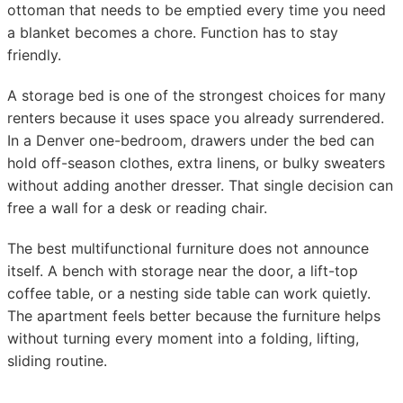
ottoman that needs to be emptied every time you need
a blanket becomes a chore. Function has to stay
friendly.
A storage bed is one of the strongest choices for many
renters because it uses space you already surrendered.
In a Denver one-bedroom, drawers under the bed can
hold off-season clothes, extra linens, or bulky sweaters
without adding another dresser. That single decision can
free a wall for a desk or reading chair.
The best multifunctional furniture does not announce
itself. A bench with storage near the door, a lift-top
coffee table, or a nesting side table can work quietly.
The apartment feels better because the furniture helps
without turning every moment into a folding, lifting,
sliding routine.