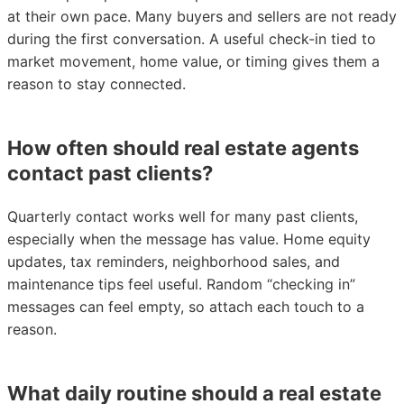
at their own pace. Many buyers and sellers are not ready
during the first conversation. A useful check-in tied to
market movement, home value, or timing gives them a
reason to stay connected.
How often should real estate agents
contact past clients?
Quarterly contact works well for many past clients,
especially when the message has value. Home equity
updates, tax reminders, neighborhood sales, and
maintenance tips feel useful. Random “checking in”
messages can feel empty, so attach each touch to a
reason.
What daily routine should a real estate