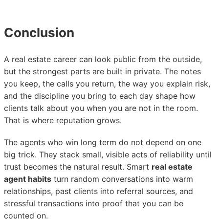
Conclusion
A real estate career can look public from the outside,
but the strongest parts are built in private. The notes
you keep, the calls you return, the way you explain risk,
and the discipline you bring to each day shape how
clients talk about you when you are not in the room.
That is where reputation grows.
The agents who win long term do not depend on one
big trick. They stack small, visible acts of reliability until
trust becomes the natural result. Smart
real estate
agent habits
turn random conversations into warm
relationships, past clients into referral sources, and
stressful transactions into proof that you can be
counted on.