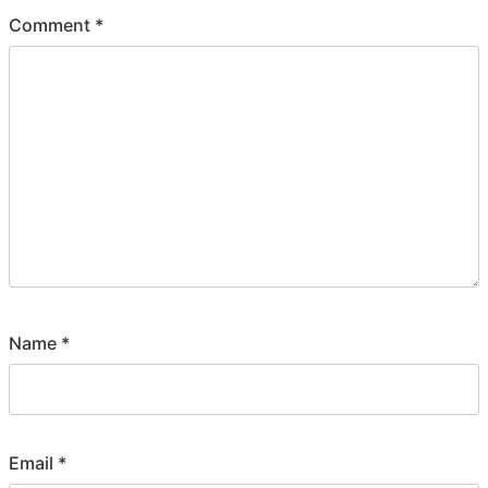
Comment
*
Name
*
Email
*