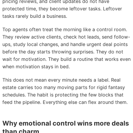
pricing reviews, and client updates do not have
protected time, they become leftover tasks. Leftover
tasks rarely build a business.
Top agents often treat the morning like a control room.
They review active clients, check hot leads, send follow-
ups, study local changes, and handle urgent deal points
before the day starts throwing surprises. They do not
wait for motivation. They build a routine that works even
when motivation stays in bed.
This does not mean every minute needs a label. Real
estate carries too many moving parts for rigid fantasy
schedules. The habit is protecting the few blocks that
feed the pipeline. Everything else can flex around them.
Why emotional control wins more deals
than charm