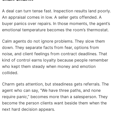
A deal can turn tense fast. Inspection results land poorly.
An appraisal comes in low. A seller gets offended. A
buyer panics over repairs. In those moments, the agent’s
emotional temperature becomes the room’s thermostat.
Calm agents do not ignore problems. They slow them
down. They separate facts from fear, options from
noise, and client feelings from contract deadlines. That
kind of control earns loyalty because people remember
who kept them steady when money and emotion
collided.
Charm gets attention, but steadiness gets referrals. The
agent who can say, “We have three paths, and none
require panic,” becomes more than a salesperson. They
become the person clients want beside them when the
next hard decision appears.