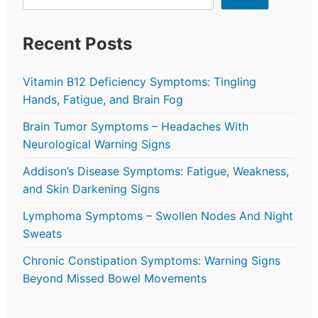
Recent Posts
Vitamin B12 Deficiency Symptoms: Tingling
Hands, Fatigue, and Brain Fog
Brain Tumor Symptoms – Headaches With
Neurological Warning Signs
Addison’s Disease Symptoms: Fatigue, Weakness,
and Skin Darkening Signs
Lymphoma Symptoms – Swollen Nodes And Night
Sweats
Chronic Constipation Symptoms: Warning Signs
Beyond Missed Bowel Movements