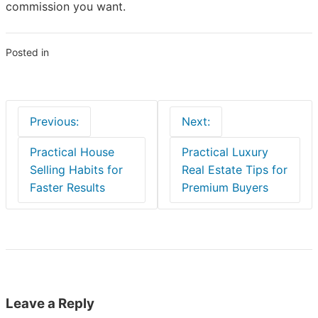
commission you want.
Posted in
Blogs
Post
Previous:
Next:
navigation
Practical House
Practical Luxury
Selling Habits for
Real Estate Tips for
Faster Results
Premium Buyers
Leave a Reply