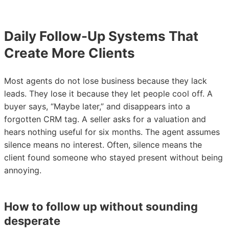
Daily Follow-Up Systems That
Create More Clients
Most agents do not lose business because they lack
leads. They lose it because they let people cool off. A
buyer says, “Maybe later,” and disappears into a
forgotten CRM tag. A seller asks for a valuation and
hears nothing useful for six months. The agent assumes
silence means no interest. Often, silence means the
client found someone who stayed present without being
annoying.
How to follow up without sounding
desperate