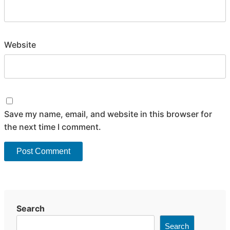
Website
Save my name, email, and website in this browser for
the next time I comment.
Search
Search