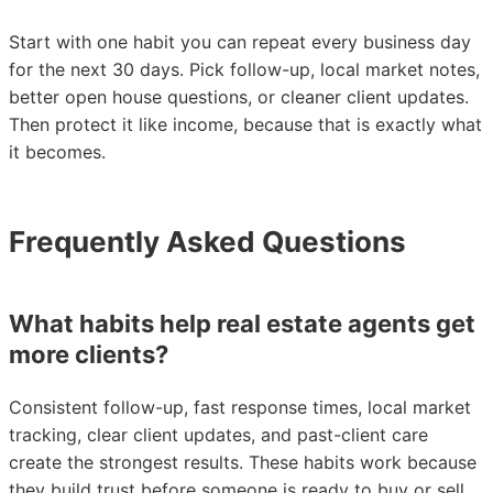
Start with one habit you can repeat every business day
for the next 30 days. Pick follow-up, local market notes,
better open house questions, or cleaner client updates.
Then protect it like income, because that is exactly what
it becomes.
Frequently Asked Questions
What habits help real estate agents get
more clients?
Consistent follow-up, fast response times, local market
tracking, clear client updates, and past-client care
create the strongest results. These habits work because
they build trust before someone is ready to buy or sell,