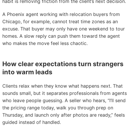
habit is removing friction from the client’s next decision.
A Phoenix agent working with relocation buyers from
Chicago, for example, cannot treat time zones as an
excuse. That buyer may only have one weekend to tour
homes. A slow reply can push them toward the agent
who makes the move feel less chaotic.
How clear expectations turn strangers
into warm leads
Clients relax when they know what happens next. That
sounds small, but it separates professionals from agents
who leave people guessing. A seller who hears, “I’ll send
the pricing range today, walk you through prep on
Thursday, and launch only after photos are ready,” feels
guided instead of handled.