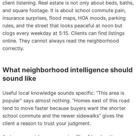
client listening. Real estate is not only about beds, baths,
and square footage. It is about school commute pain,
insurance surprises, flood maps, HOA moods, parking
rules, and the street that looks peaceful at noon but
clogs every weekday at 5:15. Clients can find listings
online. They cannot always read the neighborhood
correctly.
What neighborhood intelligence should
sound like
Useful local knowledge sounds specific. “This area is
popular” says almost nothing. “Homes east of this road
tend to move faster because buyers want the shorter
school commute and the newer sidewalks” gives the
client a reason to trust your judgment.