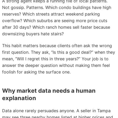
A strong agent keeps a running file of local patterns.
Not gossip. Patterns. Which condo buildings have high
reserves? Which streets attract weekend parking
overflow? Which suburbs are seeing more price cuts
after 30 days? Which ranch homes sell faster because
downsizing buyers hate stairs?
This habit matters because clients often ask the wrong
first question. They ask, “Is this a good deal?” when they
mean, “Will I regret this in three years?” Your job is to
answer the deeper question without making them feel
foolish for asking the surface one.
Why market data needs a human
explanation
Data alone rarely persuades anyone. A seller in Tampa
may see three nearby homes listed at higher prices and