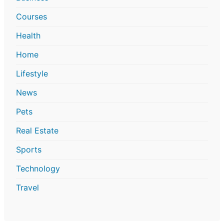
Courses
Health
Home
Lifestyle
News
Pets
Real Estate
Sports
Technology
Travel