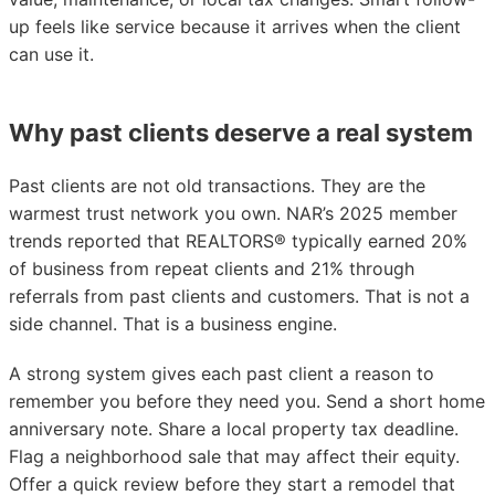
up feels like service because it arrives when the client
can use it.
Why past clients deserve a real system
Past clients are not old transactions. They are the
warmest trust network you own. NAR’s 2025 member
trends reported that REALTORS® typically earned 20%
of business from repeat clients and 21% through
referrals from past clients and customers. That is not a
side channel. That is a business engine.
A strong system gives each past client a reason to
remember you before they need you. Send a short home
anniversary note. Share a local property tax deadline.
Flag a neighborhood sale that may affect their equity.
Offer a quick review before they start a remodel that