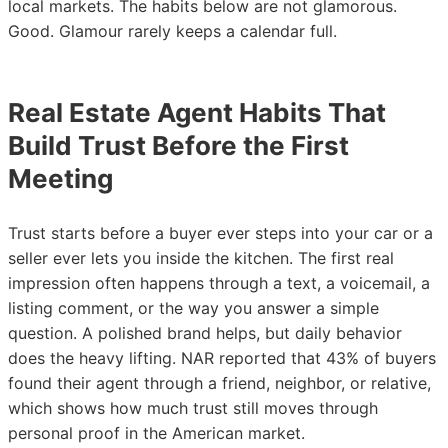
local markets. The habits below are not glamorous.
Good. Glamour rarely keeps a calendar full.
Real Estate Agent Habits That
Build Trust Before the First
Meeting
Trust starts before a buyer ever steps into your car or a
seller ever lets you inside the kitchen. The first real
impression often happens through a text, a voicemail, a
listing comment, or the way you answer a simple
question. A polished brand helps, but daily behavior
does the heavy lifting. NAR reported that 43% of buyers
found their agent through a friend, neighbor, or relative,
which shows how much trust still moves through
personal proof in the American market.