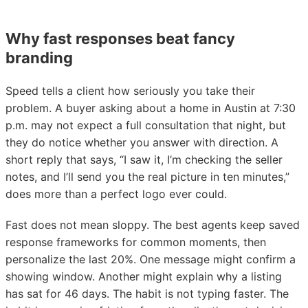
Why fast responses beat fancy
branding
Speed tells a client how seriously you take their
problem. A buyer asking about a home in Austin at 7:30
p.m. may not expect a full consultation that night, but
they do notice whether you answer with direction. A
short reply that says, “I saw it, I’m checking the seller
notes, and I’ll send you the real picture in ten minutes,”
does more than a perfect logo ever could.
Fast does not mean sloppy. The best agents keep saved
response frameworks for common moments, then
personalize the last 20%. One message might confirm a
showing window. Another might explain why a listing
has sat for 46 days. The habit is not typing faster. The