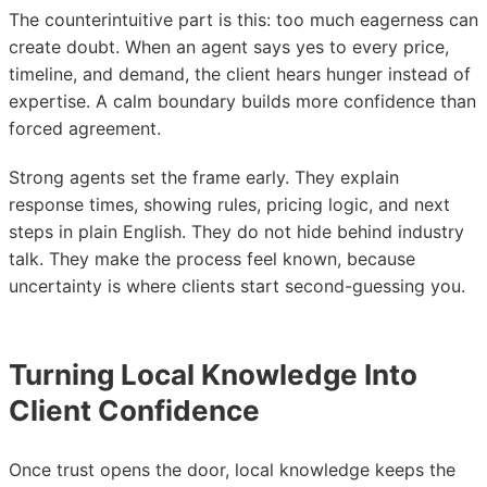
The counterintuitive part is this: too much eagerness can
create doubt. When an agent says yes to every price,
timeline, and demand, the client hears hunger instead of
expertise. A calm boundary builds more confidence than
forced agreement.
Strong agents set the frame early. They explain
response times, showing rules, pricing logic, and next
steps in plain English. They do not hide behind industry
talk. They make the process feel known, because
uncertainty is where clients start second-guessing you.
Turning Local Knowledge Into
Client Confidence
Once trust opens the door, local knowledge keeps the