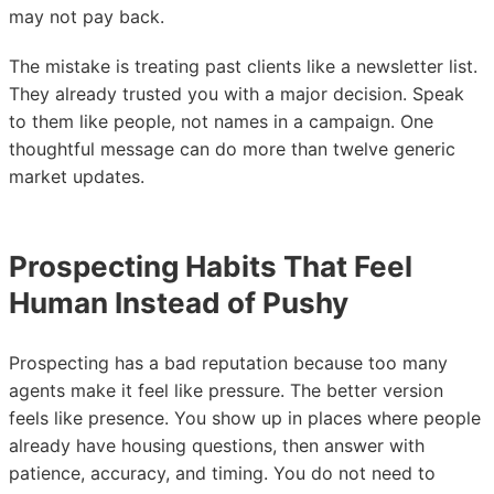
may not pay back.
The mistake is treating past clients like a newsletter list.
They already trusted you with a major decision. Speak
to them like people, not names in a campaign. One
thoughtful message can do more than twelve generic
market updates.
Prospecting Habits That Feel
Human Instead of Pushy
Prospecting has a bad reputation because too many
agents make it feel like pressure. The better version
feels like presence. You show up in places where people
already have housing questions, then answer with
patience, accuracy, and timing. You do not need to