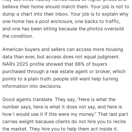
believe their home should match them. Your job is not to
dump a chart into their inbox. Your job is to explain why
one home has a pool enclosure, one backs to traffic,
and one has been sitting because the photos oversold
the condition.
American buyers and sellers can access more housing
data than ever, but access does not equal judgment.
NAR’s 2025 profile showed that 88% of buyers
purchased through a real estate agent or broker, which
points to a plain truth: people still want help turning
information into decisions.
Good agents translate. They say, “Here is what the
number says, here is what it does not say, and here is
how I would use it if this were my money.” That last part
carries weight because clients do not hire you to recite
the market. They hire you to help them act inside it.