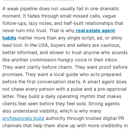
A weak pipeline does not usually fail in one dramatic
moment. It fades through small missed calls, vague
follow-ups, lazy notes, and half-built relationships that
never turn into trust. That is why
real estate agent
habits
matter more than any single script, ad, or shiny
lead tool. In the USA, buyers and sellers are cautious,
better informed, and slower to trust anyone who sounds
like another commission-hungry voice in their inbox.
They want clarity before charm. They want proof before
promises. They want a local guide who acts prepared
before the first conversation starts. A smart agent does
not chase every person with a pulse and a pre-approval
letter. They build a daily operating rhythm that makes
clients feel seen before they feel sold. Strong agents
also understand visibility, which is why many
professionals build
authority through trusted digital PR
channels that help them show up with more credibility in