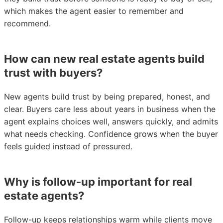
which makes the agent easier to remember and
recommend.
How can new real estate agents build
trust with buyers?
New agents build trust by being prepared, honest, and
clear. Buyers care less about years in business when the
agent explains choices well, answers quickly, and admits
what needs checking. Confidence grows when the buyer
feels guided instead of pressured.
Why is follow-up important for real
estate agents?
Follow-up keeps relationships warm while clients move