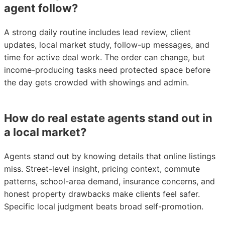
agent follow?
A strong daily routine includes lead review, client
updates, local market study, follow-up messages, and
time for active deal work. The order can change, but
income-producing tasks need protected space before
the day gets crowded with showings and admin.
How do real estate agents stand out in
a local market?
Agents stand out by knowing details that online listings
miss. Street-level insight, pricing context, commute
patterns, school-area demand, insurance concerns, and
honest property drawbacks make clients feel safer.
Specific local judgment beats broad self-promotion.