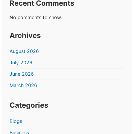
Recent Comments
No comments to show.
Archives
August 2026
July 2026
June 2026
March 2026
Categories
Blogs
Business