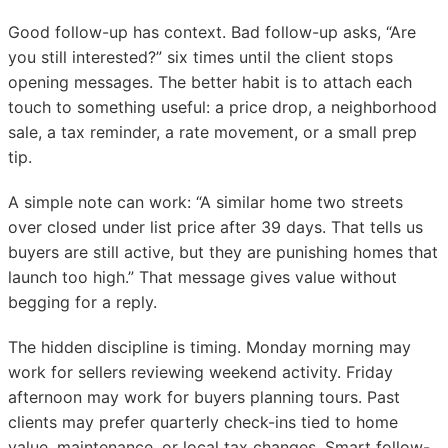
Good follow-up has context. Bad follow-up asks, “Are
you still interested?” six times until the client stops
opening messages. The better habit is to attach each
touch to something useful: a price drop, a neighborhood
sale, a tax reminder, a rate movement, or a small prep
tip.
A simple note can work: “A similar home two streets
over closed under list price after 39 days. That tells us
buyers are still active, but they are punishing homes that
launch too high.” That message gives value without
begging for a reply.
The hidden discipline is timing. Monday morning may
work for sellers reviewing weekend activity. Friday
afternoon may work for buyers planning tours. Past
clients may prefer quarterly check-ins tied to home
value, maintenance, or local tax changes. Smart follow-