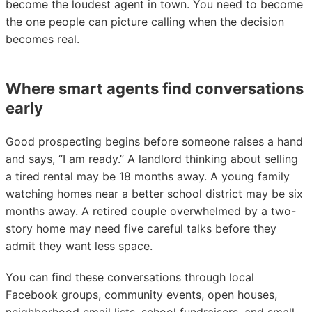
become the loudest agent in town. You need to become
the one people can picture calling when the decision
becomes real.
Where smart agents find conversations
early
Good prospecting begins before someone raises a hand
and says, “I am ready.” A landlord thinking about selling
a tired rental may be 18 months away. A young family
watching homes near a better school district may be six
months away. A retired couple overwhelmed by a two-
story home may need five careful talks before they
admit they want less space.
You can find these conversations through local
Facebook groups, community events, open houses,