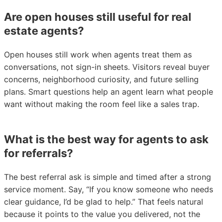
Are open houses still useful for real
estate agents?
Open houses still work when agents treat them as
conversations, not sign-in sheets. Visitors reveal buyer
concerns, neighborhood curiosity, and future selling
plans. Smart questions help an agent learn what people
want without making the room feel like a sales trap.
What is the best way for agents to ask
for referrals?
The best referral ask is simple and timed after a strong
service moment. Say, “If you know someone who needs
clear guidance, I’d be glad to help.” That feels natural
because it points to the value you delivered, not the