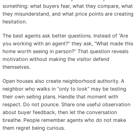
something: what buyers fear, what they compare, what
they misunderstand, and what price points are creating
hesitation.
The best agents ask better questions. Instead of “Are
you working with an agent?” they ask, “What made this
home worth seeing in person?” That question reveals
motivation without making the visitor defend
themselves.
Open houses also create neighborhood authority. A
neighbor who walks in “only to look” may be testing
their own selling plans. Handle that moment with
respect. Do not pounce. Share one useful observation
about buyer feedback, then let the conversation
breathe. People remember agents who do not make
them regret being curious.