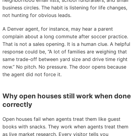
neighborhood email lists, school fundraisers, and small
business circles. The habit is listening for life changes,
not hunting for obvious leads.
A Denver agent, for instance, may hear a parent
complain about a long commute after soccer practice.
That is not a sales opening. It is a human clue. A helpful
response could be, “A lot of families are weighing that
same trade-off between yard size and drive time right
now.” No pitch. No pressure. The door opens because
the agent did not force it.
Why open houses still work when done
correctly
Open houses fail when agents treat them like guest
books with snacks. They work when agents treat them
as live market research. Every visitor tells you