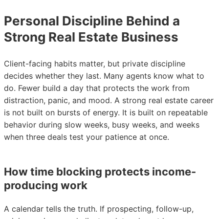
Personal Discipline Behind a
Strong Real Estate Business
Client-facing habits matter, but private discipline
decides whether they last. Many agents know what to
do. Fewer build a day that protects the work from
distraction, panic, and mood. A strong real estate career
is not built on bursts of energy. It is built on repeatable
behavior during slow weeks, busy weeks, and weeks
when three deals test your patience at once.
How time blocking protects income-
producing work
A calendar tells the truth. If prospecting, follow-up,