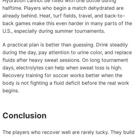
Hydration cannot be fixed with one bottle during
halftime. Players who begin a match dehydrated are
already behind. Heat, turf fields, travel, and back-to-
back games make this even harder in many parts of the
U.S., especially during summer tournaments.
A practical plan is better than guessing. Drink steadily
during the day, pay attention to urine color, and replace
fluids after heavy sweat sessions. On long tournament
days, electrolytes can help when sweat loss is high.
Recovery training for soccer works better when the
body is not fighting a fluid deficit before the real work
begins.
Conclusion
The players who recover well are rarely lucky. They build