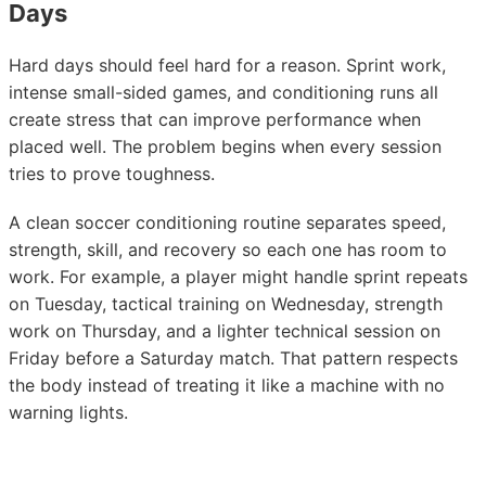
Days
Hard days should feel hard for a reason. Sprint work,
intense small-sided games, and conditioning runs all
create stress that can improve performance when
placed well. The problem begins when every session
tries to prove toughness.
A clean soccer conditioning routine separates speed,
strength, skill, and recovery so each one has room to
work. For example, a player might handle sprint repeats
on Tuesday, tactical training on Wednesday, strength
work on Thursday, and a lighter technical session on
Friday before a Saturday match. That pattern respects
the body instead of treating it like a machine with no
warning lights.