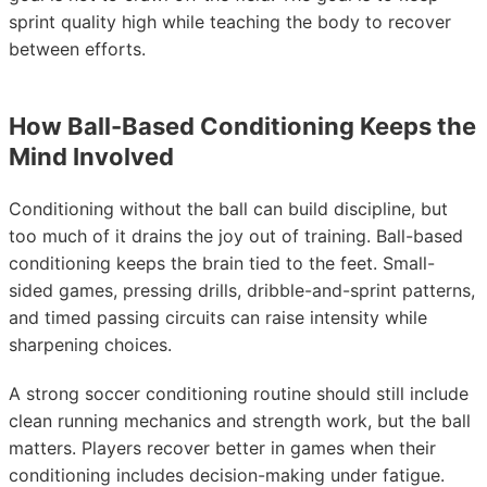
sprint quality high while teaching the body to recover
between efforts.
How Ball-Based Conditioning Keeps the
Mind Involved
Conditioning without the ball can build discipline, but
too much of it drains the joy out of training. Ball-based
conditioning keeps the brain tied to the feet. Small-
sided games, pressing drills, dribble-and-sprint patterns,
and timed passing circuits can raise intensity while
sharpening choices.
A strong soccer conditioning routine should still include
clean running mechanics and strength work, but the ball
matters. Players recover better in games when their
conditioning includes decision-making under fatigue.