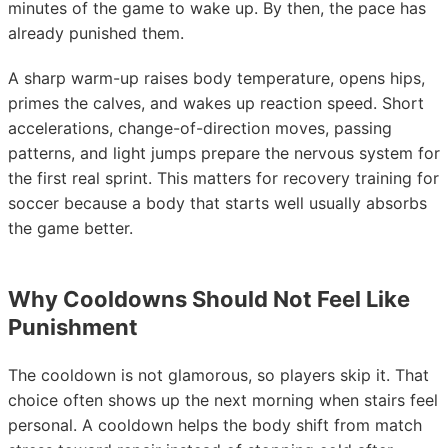
minutes of the game to wake up. By then, the pace has
already punished them.
A sharp warm-up raises body temperature, opens hips,
primes the calves, and wakes up reaction speed. Short
accelerations, change-of-direction moves, passing
patterns, and light jumps prepare the nervous system for
the first real sprint. This matters for recovery training for
soccer because a body that starts well usually absorbs
the game better.
Why Cooldowns Should Not Feel Like
Punishment
The cooldown is not glamorous, so players skip it. That
choice often shows up the next morning when stairs feel
personal. A cooldown helps the body shift from match