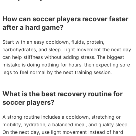
How can soccer players recover faster
after a hard game?
Start with an easy cooldown, fluids, protein,
carbohydrates, and sleep. Light movement the next day
can help stiffness without adding stress. The biggest
mistake is doing nothing for hours, then expecting sore
legs to feel normal by the next training session.
What is the best recovery routine for
soccer players?
A strong routine includes a cooldown, stretching or
mobility, hydration, a balanced meal, and quality sleep.
On the next day, use light movement instead of hard