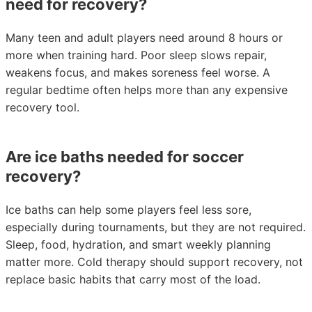
need for recovery?
Many teen and adult players need around 8 hours or
more when training hard. Poor sleep slows repair,
weakens focus, and makes soreness feel worse. A
regular bedtime often helps more than any expensive
recovery tool.
Are ice baths needed for soccer
recovery?
Ice baths can help some players feel less sore,
especially during tournaments, but they are not required.
Sleep, food, hydration, and smart weekly planning
matter more. Cold therapy should support recovery, not
replace basic habits that carry most of the load.