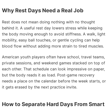
Why Rest Days Need a Real Job
Rest does not mean doing nothing with no thought
behind it. A useful rest day lowers stress while keeping
the body moving enough to avoid stiffness. A walk, light
mobility, easy ball touches, or gentle cycling can help
blood flow without adding more strain to tired muscles.
American youth players often have school, travel teams,
private sessions, and weekend games stacked on top of
each other. That schedule can look impressive on paper,
but the body reads it as load. Post-game recovery
needs a place on the calendar before the week starts, or
it gets erased by the next practice invite.
How to Separate Hard Days From Smart