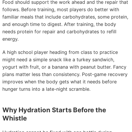
Food should support the work ahead and the repair that
follows. Before training, most players do better with
familiar meals that include carbohydrates, some protein,
and enough time to digest. After training, the body
needs protein for repair and carbohydrates to refill
energy.
A high school player heading from class to practice
might need a simple snack like a turkey sandwich,
yogurt with fruit, or a banana with peanut butter. Fancy
plans matter less than consistency. Post-game recovery
improves when the body gets what it needs before
hunger turns into a late-night scramble.
Why Hydration Starts Before the
Whistle