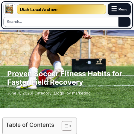
☰
Utah Local Archive
Menu
Skip
to
content
Proven Soccer Fitness Habits for
Faster Field Recovery
June 4, 2026
| Category :
Blogs
by
marketing
Table of Contents