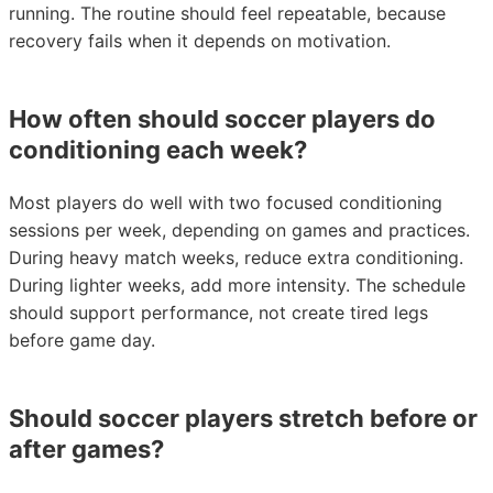
running. The routine should feel repeatable, because
recovery fails when it depends on motivation.
How often should soccer players do
conditioning each week?
Most players do well with two focused conditioning
sessions per week, depending on games and practices.
During heavy match weeks, reduce extra conditioning.
During lighter weeks, add more intensity. The schedule
should support performance, not create tired legs
before game day.
Should soccer players stretch before or
after games?