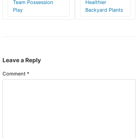
Team Possession
Healthier
Play
Backyard Plants
Leave a Reply
Comment
*