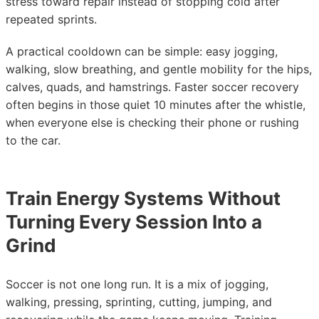
stress toward repair instead of stopping cold after
repeated sprints.
A practical cooldown can be simple: easy jogging,
walking, slow breathing, and gentle mobility for the hips,
calves, quads, and hamstrings. Faster soccer recovery
often begins in those quiet 10 minutes after the whistle,
when everyone else is checking their phone or rushing
to the car.
Train Energy Systems Without
Turning Every Session Into a
Grind
Soccer is not one long run. It is a mix of jogging,
walking, pressing, sprinting, cutting, jumping, and