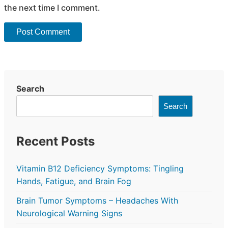
the next time I comment.
Search
Search
Recent Posts
Vitamin B12 Deficiency Symptoms: Tingling
Hands, Fatigue, and Brain Fog
Brain Tumor Symptoms – Headaches With
Neurological Warning Signs