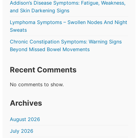
Addison’s Disease Symptoms: Fatigue, Weakness,
and Skin Darkening Signs
Lymphoma Symptoms – Swollen Nodes And Night
Sweats
Chronic Constipation Symptoms: Warning Signs
Beyond Missed Bowel Movements
Recent Comments
No comments to show.
Archives
August 2026
July 2026