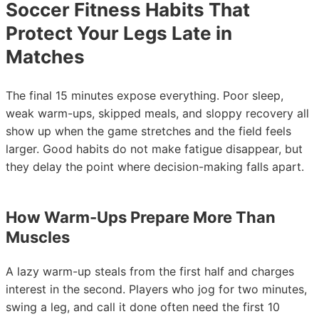
Soccer Fitness Habits That
Protect Your Legs Late in
Matches
The final 15 minutes expose everything. Poor sleep,
weak warm-ups, skipped meals, and sloppy recovery all
show up when the game stretches and the field feels
larger. Good habits do not make fatigue disappear, but
they delay the point where decision-making falls apart.
How Warm-Ups Prepare More Than
Muscles
A lazy warm-up steals from the first half and charges
interest in the second. Players who jog for two minutes,
swing a leg, and call it done often need the first 10