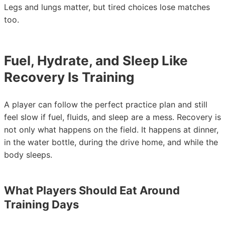
Legs and lungs matter, but tired choices lose matches
too.
Fuel, Hydrate, and Sleep Like
Recovery Is Training
A player can follow the perfect practice plan and still
feel slow if fuel, fluids, and sleep are a mess. Recovery is
not only what happens on the field. It happens at dinner,
in the water bottle, during the drive home, and while the
body sleeps.
What Players Should Eat Around
Training Days