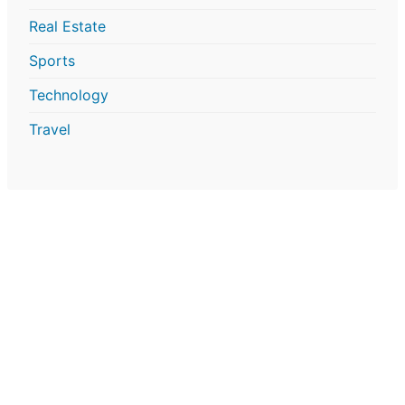
Real Estate
Sports
Technology
Travel