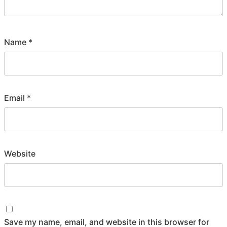
Name
*
Email
*
Website
Save my name, email, and website in this browser for