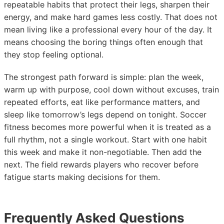
repeatable habits that protect their legs, sharpen their
energy, and make hard games less costly. That does not
mean living like a professional every hour of the day. It
means choosing the boring things often enough that
they stop feeling optional.
The strongest path forward is simple: plan the week,
warm up with purpose, cool down without excuses, train
repeated efforts, eat like performance matters, and
sleep like tomorrow’s legs depend on tonight. Soccer
fitness becomes more powerful when it is treated as a
full rhythm, not a single workout. Start with one habit
this week and make it non-negotiable. Then add the
next. The field rewards players who recover before
fatigue starts making decisions for them.
Frequently Asked Questions