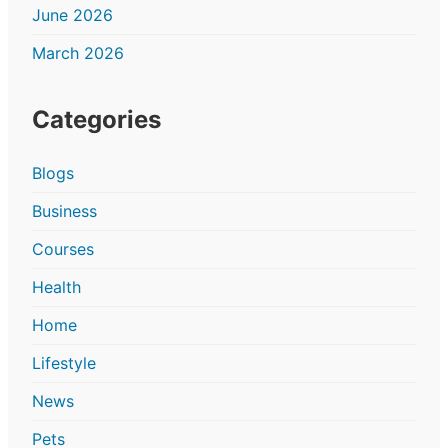
June 2026
March 2026
Categories
Blogs
Business
Courses
Health
Home
Lifestyle
News
Pets