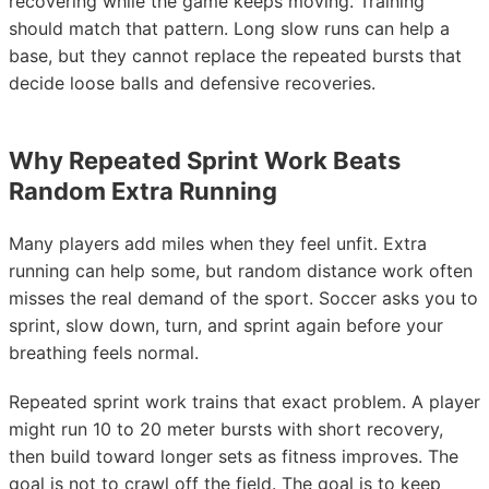
recovering while the game keeps moving. Training
should match that pattern. Long slow runs can help a
base, but they cannot replace the repeated bursts that
decide loose balls and defensive recoveries.
Why Repeated Sprint Work Beats
Random Extra Running
Many players add miles when they feel unfit. Extra
running can help some, but random distance work often
misses the real demand of the sport. Soccer asks you to
sprint, slow down, turn, and sprint again before your
breathing feels normal.
Repeated sprint work trains that exact problem. A player
might run 10 to 20 meter bursts with short recovery,
then build toward longer sets as fitness improves. The
goal is not to crawl off the field. The goal is to keep