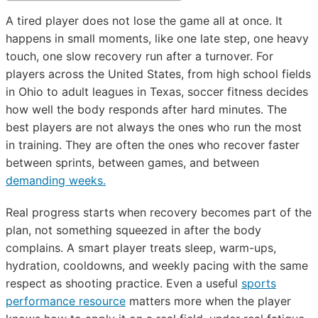
A tired player does not lose the game all at once. It
happens in small moments, like one late step, one heavy
touch, one slow recovery run after a turnover. For
players across the United States, from high school fields
in Ohio to adult leagues in Texas, soccer fitness decides
how well the body responds after hard minutes. The
best players are not always the ones who run the most
in training. They are often the ones who recover faster
between sprints, between games, and between
demanding weeks.
Real progress starts when recovery becomes part of the
plan, not something squeezed in after the body
complains. A smart player treats sleep, warm-ups,
hydration, cooldowns, and weekly pacing with the same
respect as shooting practice. Even a useful
sports
performance resource
matters more when the player