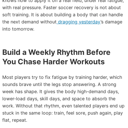
knows how to apply it on a real field, under real fatigue,
with real pressure. Faster soccer recovery is not about
soft training. It is about building a body that can handle
the next demand without
dragging yesterday
’s damage
into tomorrow.
Build a Weekly Rhythm Before
You Chase Harder Workouts
Most players try to fix fatigue by training harder, which
sounds brave until the legs stop answering. A strong
week has shape. It gives the body high-demand days,
lower-load days, skill days, and space to absorb the
work. Without that rhythm, even talented players end up
stuck in the same loop: train, feel sore, push again, play
flat, repeat.