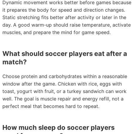
Dynamic movement works better before games because
it prepares the body for speed and direction changes.
Static stretching fits better after activity or later in the
day. A good warm-up should raise temperature, activate
muscles, and prepare the mind for game speed.
What should soccer players eat after a
match?
Choose protein and carbohydrates within a reasonable
window after the game. Chicken with rice, eggs with
toast, yogurt with fruit, or a turkey sandwich can work
well. The goal is muscle repair and energy refill, not a
perfect meal that becomes hard to repeat.
How much sleep do soccer players