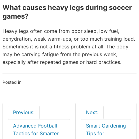
What causes heavy legs during soccer
games?
Heavy legs often come from poor sleep, low fuel,
dehydration, weak warm-ups, or too much training load.
Sometimes it is not a fitness problem at all. The body
may be carrying fatigue from the previous week,
especially after repeated games or hard practices.
Posted in
Blogs
Post
Previous:
Next:
navigation
Advanced Football
Smart Gardening
Tactics for Smarter
Tips for