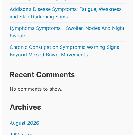
Addison’s Disease Symptoms: Fatigue, Weakness,
and Skin Darkening Signs
Lymphoma Symptoms – Swollen Nodes And Night
Sweats
Chronic Constipation Symptoms: Warning Signs
Beyond Missed Bowel Movements
Recent Comments
No comments to show.
Archives
August 2026
July 2026