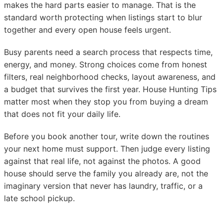
makes the hard parts easier to manage. That is the
standard worth protecting when listings start to blur
together and every open house feels urgent.
Busy parents need a search process that respects time,
energy, and money. Strong choices come from honest
filters, real neighborhood checks, layout awareness, and
a budget that survives the first year. House Hunting Tips
matter most when they stop you from buying a dream
that does not fit your daily life.
Before you book another tour, write down the routines
your next home must support. Then judge every listing
against that real life, not against the photos. A good
house should serve the family you already are, not the
imaginary version that never has laundry, traffic, or a
late school pickup.