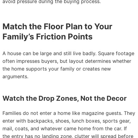
avoid pressure during the buying process.
Match the Floor Plan to Your
Family’s Friction Points
A house can be large and still live badly. Square footage
often impresses buyers, but layout determines whether
the home supports your family or creates new
arguments.
Watch the Drop Zones, Not the Decor
Families do not enter a home like magazine guests. They
enter with backpacks, shoes, lunch boxes, sports gear,
mail, coats, and whatever came home from the car. If
the entry has no landing zone, clutter will spread before