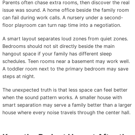
Parents often chase extra rooms, then discover the real
issue was sound. A home office beside the family room
can fail during work calls. A nursery under a second-
floor playroom can turn nap time into a negotiation.
A smart layout separates loud zones from quiet zones.
Bedrooms should not sit directly beside the main
hangout space if your family has different sleep
schedules. Teen rooms near a basement may work well.
A toddler room next to the primary bedroom may save
steps at night.
The unexpected truth is that less space can feel better
when the sound pattern works. A smaller house with
smart separation may serve a family better than a larger
house where every noise travels through the center hall.