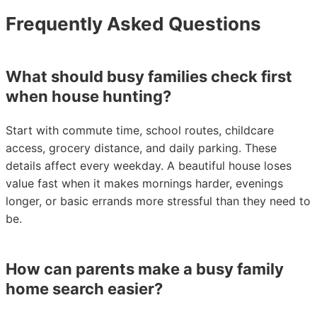
Frequently Asked Questions
What should busy families check first
when house hunting?
Start with commute time, school routes, childcare
access, grocery distance, and daily parking. These
details affect every weekday. A beautiful house loses
value fast when it makes mornings harder, evenings
longer, or basic errands more stressful than they need to
be.
How can parents make a busy family
home search easier?