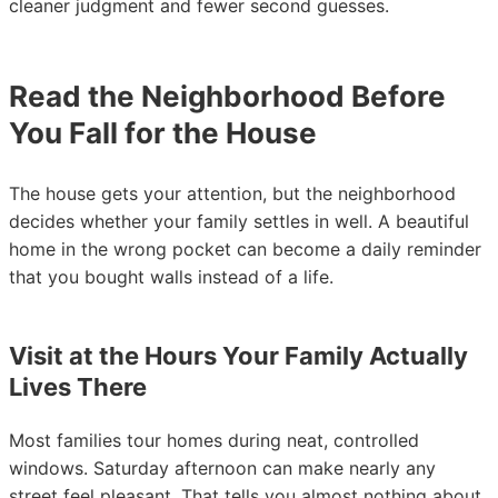
cleaner judgment and fewer second guesses.
Read the Neighborhood Before
You Fall for the House
The house gets your attention, but the neighborhood
decides whether your family settles in well. A beautiful
home in the wrong pocket can become a daily reminder
that you bought walls instead of a life.
Visit at the Hours Your Family Actually
Lives There
Most families tour homes during neat, controlled
windows. Saturday afternoon can make nearly any
street feel pleasant. That tells you almost nothing about