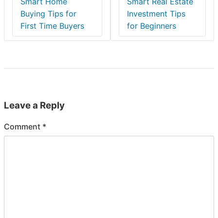
Smart Home
Smart Real Estate
Buying Tips for
Investment Tips
First Time Buyers
for Beginners
Leave a Reply
Comment
*