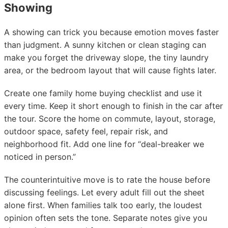
Showing
A showing can trick you because emotion moves faster
than judgment. A sunny kitchen or clean staging can
make you forget the driveway slope, the tiny laundry
area, or the bedroom layout that will cause fights later.
Create one family home buying checklist and use it
every time. Keep it short enough to finish in the car after
the tour. Score the home on commute, layout, storage,
outdoor space, safety feel, repair risk, and
neighborhood fit. Add one line for “deal-breaker we
noticed in person.”
The counterintuitive move is to rate the house before
discussing feelings. Let every adult fill out the sheet
alone first. When families talk too early, the loudest
opinion often sets the tone. Separate notes give you