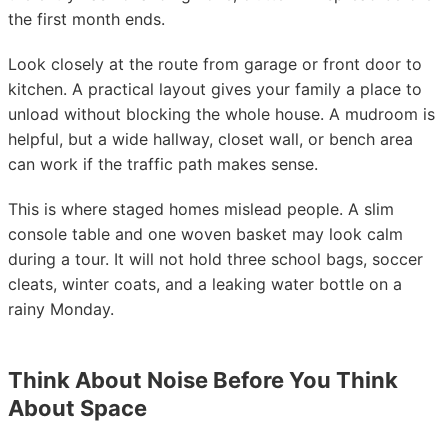
the first month ends.
Look closely at the route from garage or front door to
kitchen. A practical layout gives your family a place to
unload without blocking the whole house. A mudroom is
helpful, but a wide hallway, closet wall, or bench area
can work if the traffic path makes sense.
This is where staged homes mislead people. A slim
console table and one woven basket may look calm
during a tour. It will not hold three school bags, soccer
cleats, winter coats, and a leaking water bottle on a
rainy Monday.
Think About Noise Before You Think
About Space