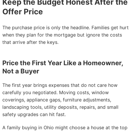
Keep the Budget Honest After the
Offer Price
The purchase price is only the headline. Families get hurt
when they plan for the mortgage but ignore the costs
that arrive after the keys.
Price the First Year Like a Homeowner,
Not a Buyer
The first year brings expenses that do not care how
carefully you negotiated. Moving costs, window
coverings, appliance gaps, furniture adjustments,
landscaping tools, utility deposits, repairs, and small
safety upgrades can hit fast.
A family buying in Ohio might choose a house at the top