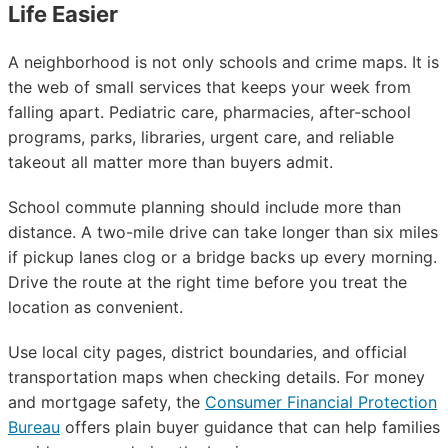
Life Easier
A neighborhood is not only schools and crime maps. It is
the web of small services that keeps your week from
falling apart. Pediatric care, pharmacies, after-school
programs, parks, libraries, urgent care, and reliable
takeout all matter more than buyers admit.
School commute planning should include more than
distance. A two-mile drive can take longer than six miles
if pickup lanes clog or a bridge backs up every morning.
Drive the route at the right time before you treat the
location as convenient.
Use local city pages, district boundaries, and official
transportation maps when checking details. For money
and mortgage safety, the
Consumer Financial Protection
Bureau
offers plain buyer guidance that can help families