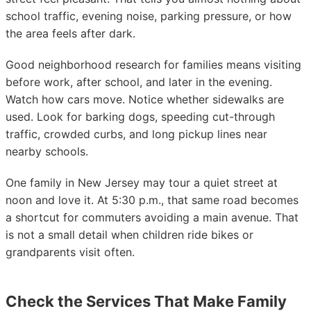
school traffic, evening noise, parking pressure, or how
the area feels after dark.
Good neighborhood research for families means visiting
before work, after school, and later in the evening.
Watch how cars move. Notice whether sidewalks are
used. Look for barking dogs, speeding cut-through
traffic, crowded curbs, and long pickup lines near
nearby schools.
One family in New Jersey may tour a quiet street at
noon and love it. At 5:30 p.m., that same road becomes
a shortcut for commuters avoiding a main avenue. That
is not a small detail when children ride bikes or
grandparents visit often.
Check the Services That Make Family