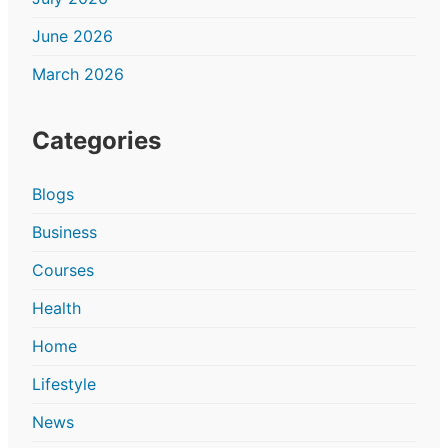
June 2026
March 2026
Categories
Blogs
Business
Courses
Health
Home
Lifestyle
News