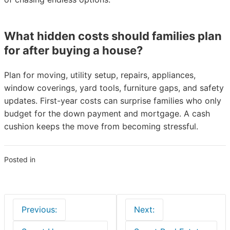
What hidden costs should families plan
for after buying a house?
Plan for moving, utility setup, repairs, appliances,
window coverings, yard tools, furniture gaps, and safety
updates. First-year costs can surprise families who only
budget for the down payment and mortgage. A cash
cushion keeps the move from becoming stressful.
Posted in
Real Estate
Post
Previous:
Next:
navigation