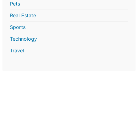
Pets
Real Estate
Sports
Technology
Travel