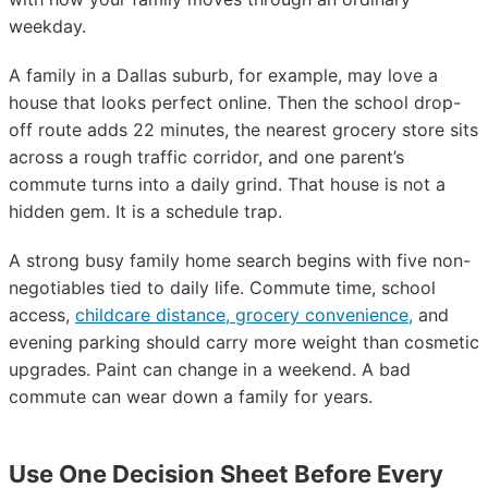
weekday.
A family in a Dallas suburb, for example, may love a
house that looks perfect online. Then the school drop-
off route adds 22 minutes, the nearest grocery store sits
across a rough traffic corridor, and one parent’s
commute turns into a daily grind. That house is not a
hidden gem. It is a schedule trap.
A strong busy family home search begins with five non-
negotiables tied to daily life. Commute time, school
access,
childcare distance, grocery convenience,
and
evening parking should carry more weight than cosmetic
upgrades. Paint can change in a weekend. A bad
commute can wear down a family for years.
Use One Decision Sheet Before Every