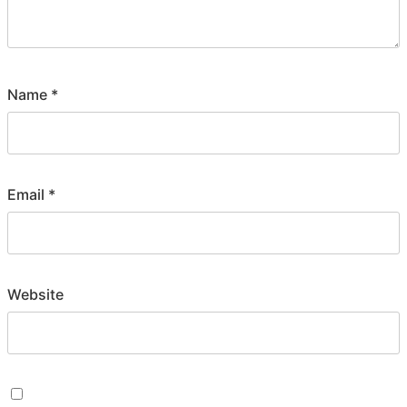
Name
*
Email
*
Website