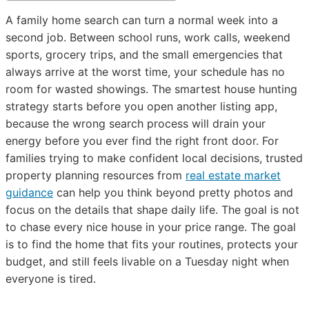
A family home search can turn a normal week into a
second job. Between school runs, work calls, weekend
sports, grocery trips, and the small emergencies that
always arrive at the worst time, your schedule has no
room for wasted showings. The smartest house hunting
strategy starts before you open another listing app,
because the wrong search process will drain your
energy before you ever find the right front door. For
families trying to make confident local decisions, trusted
property planning resources from
real estate market
guidance
can help you think beyond pretty photos and
focus on the details that shape daily life. The goal is not
to chase every nice house in your price range. The goal
is to find the home that fits your routines, protects your
budget, and still feels livable on a Tuesday night when
everyone is tired.