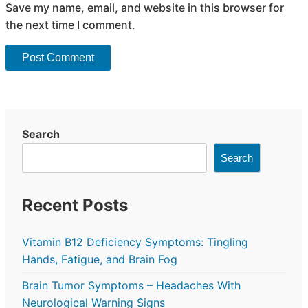
Save my name, email, and website in this browser for
the next time I comment.
Search
Search
Recent Posts
Vitamin B12 Deficiency Symptoms: Tingling
Hands, Fatigue, and Brain Fog
Brain Tumor Symptoms – Headaches With
Neurological Warning Signs