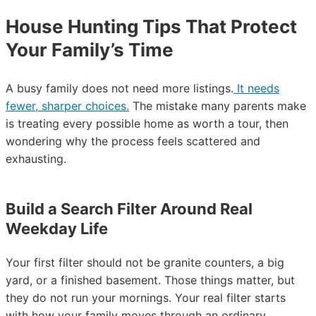
House Hunting Tips That Protect
Your Family’s Time
A busy family does not need more listings.
It needs
fewer, sharper choices.
The mistake many parents make
is treating every possible home as worth a tour, then
wondering why the process feels scattered and
exhausting.
Build a Search Filter Around Real
Weekday Life
Your first filter should not be granite counters, a big
yard, or a finished basement. Those things matter, but
they do not run your mornings. Your real filter starts
with how your family moves through an ordinary