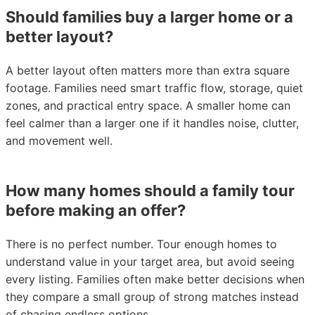
Should families buy a larger home or a
better layout?
A better layout often matters more than extra square
footage. Families need smart traffic flow, storage, quiet
zones, and practical entry space. A smaller home can
feel calmer than a larger one if it handles noise, clutter,
and movement well.
How many homes should a family tour
before making an offer?
There is no perfect number. Tour enough homes to
understand value in your target area, but avoid seeing
every listing. Families often make better decisions when
they compare a small group of strong matches instead
of chasing endless options.