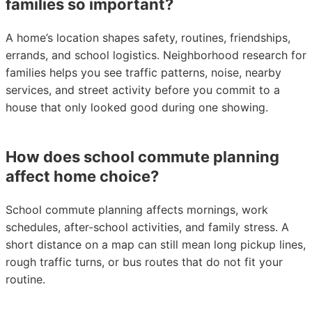
families so important?
A home’s location shapes safety, routines, friendships,
errands, and school logistics. Neighborhood research for
families helps you see traffic patterns, noise, nearby
services, and street activity before you commit to a
house that only looked good during one showing.
How does school commute planning
affect home choice?
School commute planning affects mornings, work
schedules, after-school activities, and family stress. A
short distance on a map can still mean long pickup lines,
rough traffic turns, or bus routes that do not fit your
routine.