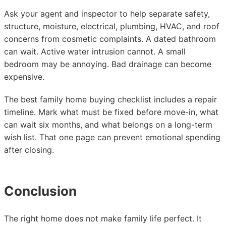
Ask your agent and inspector to help separate safety,
structure, moisture, electrical, plumbing, HVAC, and roof
concerns from cosmetic complaints. A dated bathroom
can wait. Active water intrusion cannot. A small
bedroom may be annoying. Bad drainage can become
expensive.
The best family home buying checklist includes a repair
timeline. Mark what must be fixed before move-in, what
can wait six months, and what belongs on a long-term
wish list. That one page can prevent emotional spending
after closing.
Conclusion
The right home does not make family life perfect. It