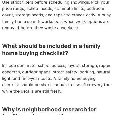
Use strict filters before scheduling showings. Pick your
price range, school needs, commute limits, bedroom
count, storage needs, and repair tolerance early. A busy
family home search works best when weak options are
removed before they waste a weekend.
What should be included in a family
home buying checklist?
Include commute, school access, layout, storage, repair
concerns, outdoor space, street safety, parking, natural
light, and first-year costs. A family home buying
checklist should be short enough to use after every tour
while the details are still fresh.
Why is neighborhood research for