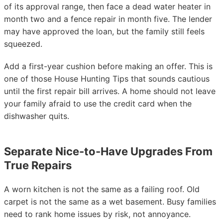
of its approval range, then face a dead water heater in
month two and a fence repair in month five. The lender
may have approved the loan, but the family still feels
squeezed.
Add a first-year cushion before making an offer. This is
one of those House Hunting Tips that sounds cautious
until the first repair bill arrives. A home should not leave
your family afraid to use the credit card when the
dishwasher quits.
Separate Nice-to-Have Upgrades From
True Repairs
A worn kitchen is not the same as a failing roof. Old
carpet is not the same as a wet basement. Busy families
need to rank home issues by risk, not annoyance.