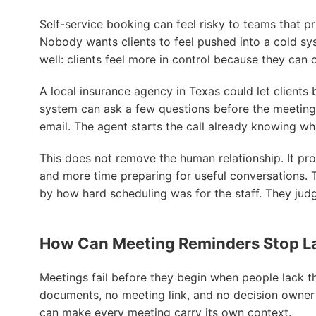
Self-service booking can feel risky to teams that p
Nobody wants clients to feel pushed into a cold s
well: clients feel more in control because they can 
A local insurance agency in Texas could let clients 
system can ask a few questions before the meeting,
email. The agent starts the call already knowing wha
This does not remove the human relationship. It pro
and more time preparing for useful conversations. 
by how hard scheduling was for the staff. They jud
How Can Meeting Reminders Stop L
Meetings fail before they begin when people lack th
documents, no meeting link, and no decision owne
can make every meeting carry its own context.