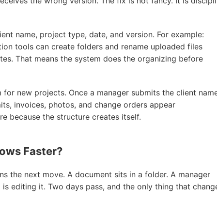
eceives the wrong version. The fix is not fancy. It is discipl
ent name, project type, date, and version. For example:
n tools can create folders and rename uploaded files
ates. That means the system does the organizing before
rm for new projects. Once a manager submits the client name
rmits, invoices, photos, and change orders appear
 because the structure creates itself.
lows Faster?
the next move. A document sits in a folder. A manager
d is editing it. Two days pass, and the only thing that chan