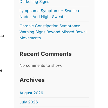
Darkening Signs
Lymphoma Symptoms – Swollen
Nodes And Night Sweats
Chronic Constipation Symptoms:
Warning Signs Beyond Missed Bowel
ace
Movements
Recent Comments
No comments to show.
ke
e
Archives
August 2026
July 2026