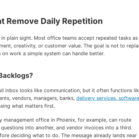
at Remove Daily Repetition
es in plain sight. Most office teams accept repeated tasks as
ent, creativity, or customer value. The goal is not to repl
on on work a simple system can handle better.
 Backlogs?
ll inbox looks like communication, but it often functions li
ents, vendors, managers, banks,
delivery services, softwar
sing what matters first.
rty management office in Phoenix, for example, can route
questions into another, and vendor invoices into a third.
efore deciding what to do. The message already lands near