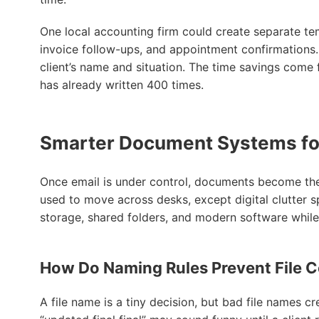
One local accounting firm could create separate t
invoice follow-ups, and appointment confirmations. 
client’s name and situation. The time savings come 
has already written 400 times.
Smarter Document Systems fo
Once email is under control, documents become the 
used to move across desks, except digital clutter 
storage, shared folders, and modern software while s
How Do Naming Rules Prevent File 
A file name is a tiny decision, but bad file names cr