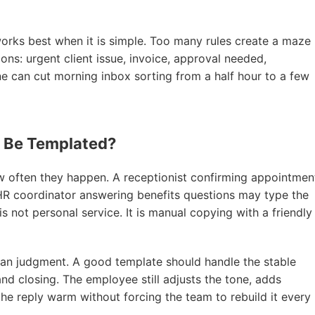
works best when it is simple. Too many rules create a maze
tions: urgent client issue, invoice, approval needed,
ne can cut morning inbox sorting from a half hour to a few
s Be Templated?
w often they happen. A receptionist confirming appointmen
n HR coordinator answering benefits questions may type the
not personal service. It is manual copying with a friendly
an judgment. A good template should handle the stable
 and closing. The employee still adjusts the tone, adds
he reply warm without forcing the team to rebuild it every