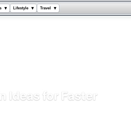
▾
▾
▾
s
Lifestyle
Travel
 Ideas for Faster