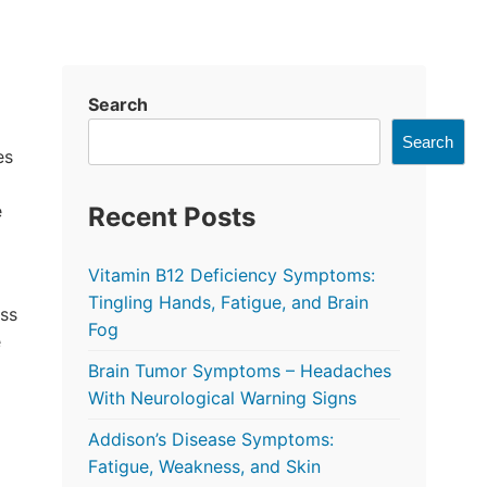
Search
Search
es
e
Recent Posts
Vitamin B12 Deficiency Symptoms:
Tingling Hands, Fatigue, and Brain
ss
Fog
e
Brain Tumor Symptoms – Headaches
With Neurological Warning Signs
Addison’s Disease Symptoms:
Fatigue, Weakness, and Skin