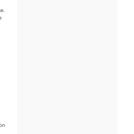
e.
e
on