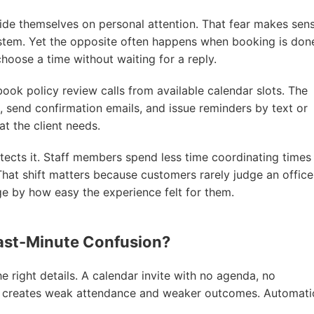
ride themselves on personal attention. That fear makes sens
ystem. Yet the opposite often happens when booking is don
choose a time without waiting for a reply.
book policy review calls from available calendar slots. The
 send confirmation emails, and issue reminders by text or
t the client needs.
tects it. Staff members spend less time coordinating times
That shift matters because customers rarely judge an office
ge by how easy the experience felt for them.
ast-Minute Confusion?
e right details. A calendar invite with no agenda, no
r creates weak attendance and weaker outcomes. Automati