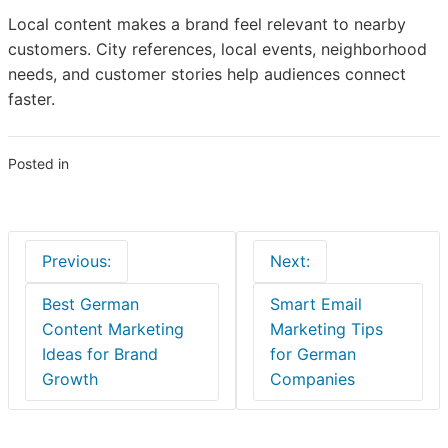
Local content makes a brand feel relevant to nearby
customers. City references, local events, neighborhood
needs, and customer stories help audiences connect
faster.
Posted in
Business
Post
Previous:
Next:
navigation
Best German
Smart Email
Content Marketing
Marketing Tips
Ideas for Brand
for German
Growth
Companies