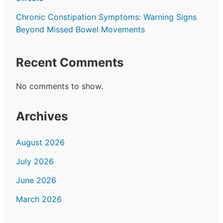
Chronic Constipation Symptoms: Warning Signs
Beyond Missed Bowel Movements
Recent Comments
No comments to show.
Archives
August 2026
July 2026
June 2026
March 2026