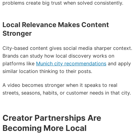
problems create big trust when solved consistently.
Local Relevance Makes Content
Stronger
City-based content gives social media sharper context.
Brands can study how local discovery works on
platforms like
Munich city recommendations
and apply
similar location thinking to their posts.
A video becomes stronger when it speaks to real
streets, seasons, habits, or customer needs in that city.
Creator Partnerships Are
Becoming More Local