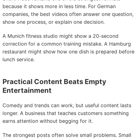
because it shows more in less time. For German
companies, the best videos often answer one question,
show one process, or explain one decision.
A Munich fitness studio might show a 20-second
correction for a common training mistake. A Hamburg
restaurant might show how one dish is prepared before
lunch service.
Practical Content Beats Empty
Entertainment
Comedy and trends can work, but useful content lasts
longer. A business that teaches customers something
earns attention without begging for it.
The strongest posts often solve small problems. Small