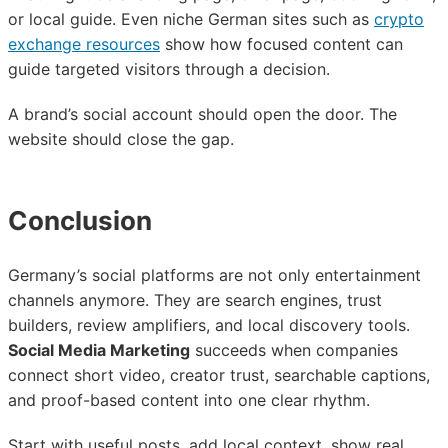
or local guide. Even niche German sites such as
crypto
exchange resources
show how focused content can
guide targeted visitors through a decision.
A brand’s social account should open the door. The
website should close the gap.
Conclusion
Germany’s social platforms are not only entertainment
channels anymore. They are search engines, trust
builders, review amplifiers, and local discovery tools.
Social Media Marketing
succeeds when companies
connect short video, creator trust, searchable captions,
and proof-based content into one clear rhythm.
Start with useful posts, add local context, show real