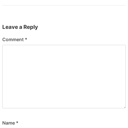
Leave a Reply
Comment
*
Name
*