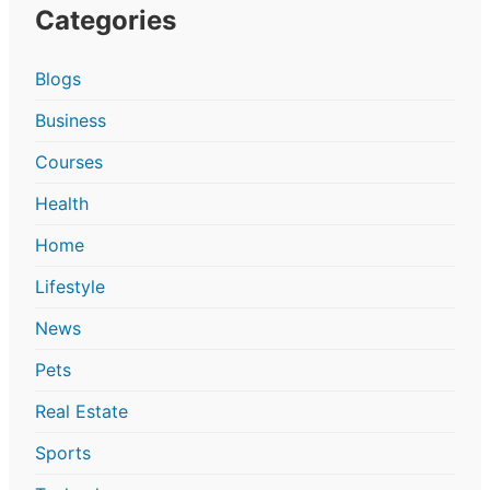
Categories
Blogs
Business
Courses
Health
Home
Lifestyle
News
Pets
Real Estate
Sports