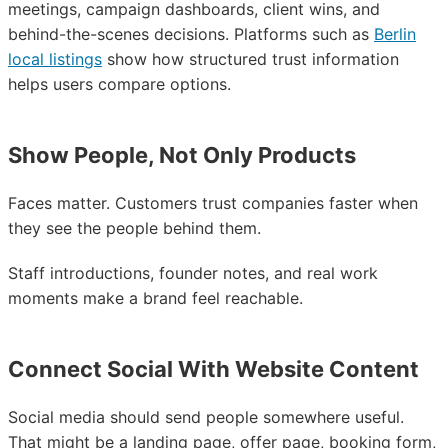
meetings, campaign dashboards, client wins, and
behind-the-scenes decisions. Platforms such as
Berlin
local listings
show how structured trust information
helps users compare options.
Show People, Not Only Products
Faces matter. Customers trust companies faster when
they see the people behind them.
Staff introductions, founder notes, and real work
moments make a brand feel reachable.
Connect Social With Website Content
Social media should send people somewhere useful.
That might be a landing page, offer page, booking form,