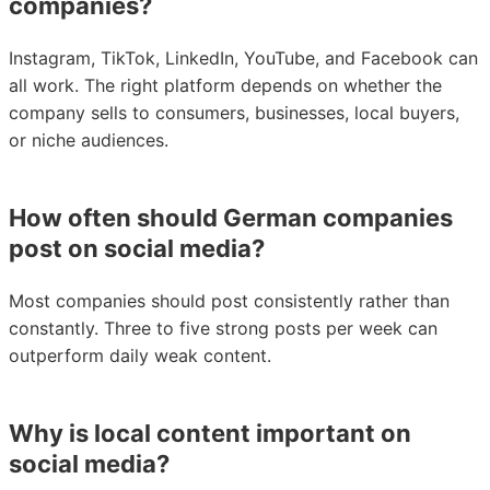
companies?
Instagram, TikTok, LinkedIn, YouTube, and Facebook can
all work. The right platform depends on whether the
company sells to consumers, businesses, local buyers,
or niche audiences.
How often should German companies
post on social media?
Most companies should post consistently rather than
constantly. Three to five strong posts per week can
outperform daily weak content.
Why is local content important on
social media?