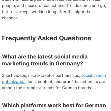
people, and measure real actions. Trends come and go,
but trust keeps working long after the algorithm
changes.
Frequently Asked Questions
What are the latest social media
marketing trends in Germany?
Short videos, micro-creator partnerships,
social search
optimization
, local content, and proof-based posts are
among the strongest trends for German brands.
Which platforms work best for German