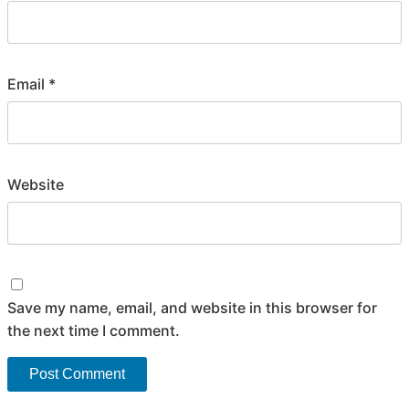
Email
*
Website
Save my name, email, and website in this browser for
the next time I comment.