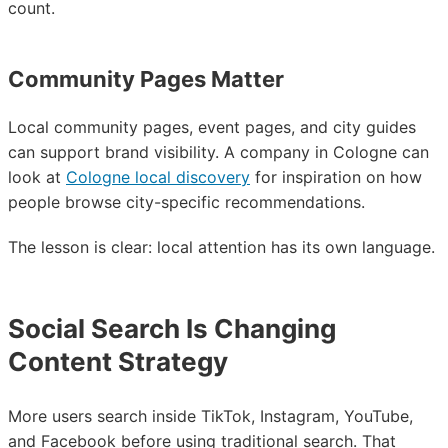
count.
Community Pages Matter
Local community pages, event pages, and city guides
can support brand visibility. A company in Cologne can
look at
Cologne local discovery
for inspiration on how
people browse city-specific recommendations.
The lesson is clear: local attention has its own language.
Social Search Is Changing
Content Strategy
More users search inside TikTok, Instagram, YouTube,
and Facebook before using traditional search. That