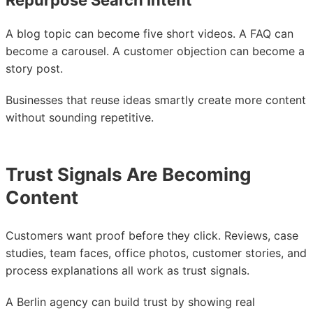
Repurpose Search Intent
A blog topic can become five short videos. A FAQ can
become a carousel. A customer objection can become a
story post.
Businesses that reuse ideas smartly create more content
without sounding repetitive.
Trust Signals Are Becoming
Content
Customers want proof before they click. Reviews, case
studies, team faces, office photos, customer stories, and
process explanations all work as trust signals.
A Berlin agency can build trust by showing real