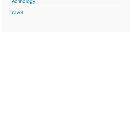
Technology
Travel