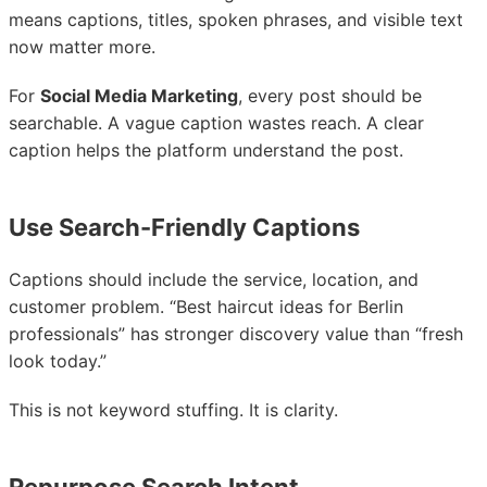
means captions, titles, spoken phrases, and visible text
now matter more.
For
Social Media Marketing
, every post should be
searchable. A vague caption wastes reach. A clear
caption helps the platform understand the post.
Use Search-Friendly Captions
Captions should include the service, location, and
customer problem. “Best haircut ideas for Berlin
professionals” has stronger discovery value than “fresh
look today.”
This is not keyword stuffing. It is clarity.