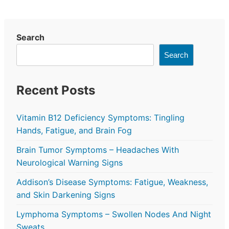
Search
Search
Recent Posts
Vitamin B12 Deficiency Symptoms: Tingling
Hands, Fatigue, and Brain Fog
Brain Tumor Symptoms – Headaches With
Neurological Warning Signs
Addison’s Disease Symptoms: Fatigue, Weakness,
and Skin Darkening Signs
Lymphoma Symptoms – Swollen Nodes And Night
Sweats