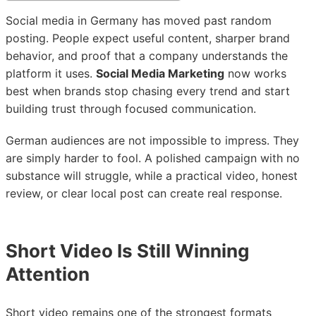
Social media in Germany has moved past random
posting. People expect useful content, sharper brand
behavior, and proof that a company understands the
platform it uses.
Social Media Marketing
now works
best when brands stop chasing every trend and start
building trust through focused communication.
German audiences are not impossible to impress. They
are simply harder to fool. A polished campaign with no
substance will struggle, while a practical video, honest
review, or clear local post can create real response.
Short Video Is Still Winning
Attention
Short video remains one of the strongest formats