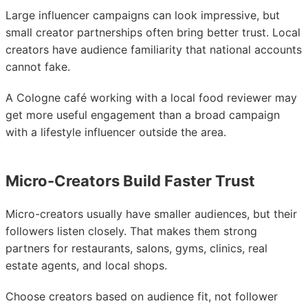
Large influencer campaigns can look impressive, but
small creator partnerships often bring better trust. Local
creators have audience familiarity that national accounts
cannot fake.
A Cologne café working with a local food reviewer may
get more useful engagement than a broad campaign
with a lifestyle influencer outside the area.
Micro-Creators Build Faster Trust
Micro-creators usually have smaller audiences, but their
followers listen closely. That makes them strong
partners for restaurants, salons, gyms, clinics, real
estate agents, and local shops.
Choose creators based on audience fit, not follower