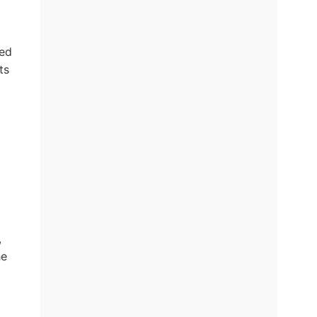
ded
ts
,
he