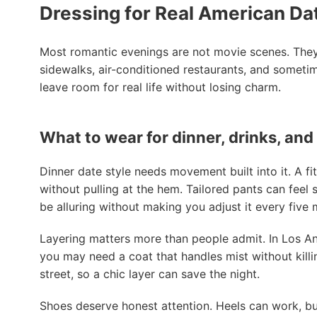
Dressing for Real American Da
Most romantic evenings are not movie scenes. They 
sidewalks, air-conditioned restaurants, and someti
leave room for real life without losing charm.
What to wear for dinner, drinks, and
Dinner date style needs movement built into it. A fit
without pulling at the hem. Tailored pants can feel s
be alluring without making you adjust it every five 
Layering matters more than people admit. In Los Ang
you may need a coat that handles mist without killin
street, so a chic layer can save the night.
Shoes deserve honest attention. Heels can work, but