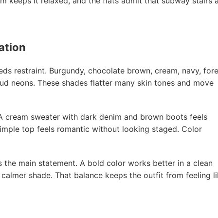
nim keeps it relaxed, and the flats admit that subway stairs 
ation
eeds restraint. Burgundy, chocolate brown, cream, navy, fore
 loud neons. These shades flatter many skin tones and move
. A cream sweater with dark denim and brown boots feels
simple top feels romantic without looking staged. Color
s the main statement. A bold color works better in a clean
 calmer shade. That balance keeps the outfit from feeling l