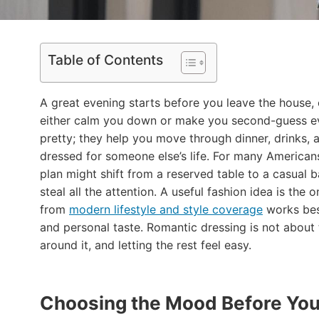
Table of Contents
A great evening starts before you leave the house,
either calm you down or make you second-guess eve
pretty; they help you move through dinner, drinks, a
dressed for someone else’s life. For many American
plan might shift from a reserved table to a casual b
steal all the attention. A useful fashion idea is the 
from
modern lifestyle and style coverage
works best
and personal taste. Romantic dressing is not about 
around it, and letting the rest feel easy.
Choosing the Mood Before You