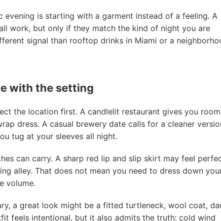
evening is starting with a garment instead of a feeling. A
all work, but only if they match the kind of night you are
ifferent signal than rooftop drinks in Miami or a neighborh
 with the setting
t the location first. A candlelit restaurant gives you room
 wrap dress. A casual brewery date calls for a cleaner versio
u tug at your sleeves all night.
s can carry. A sharp red lip and slip skirt may feel perfe
ing alley. That does not mean you need to dress down you
he volume.
ry, a great look might be a fitted turtleneck, wool coat, da
t feels intentional, but it also admits the truth: cold wind