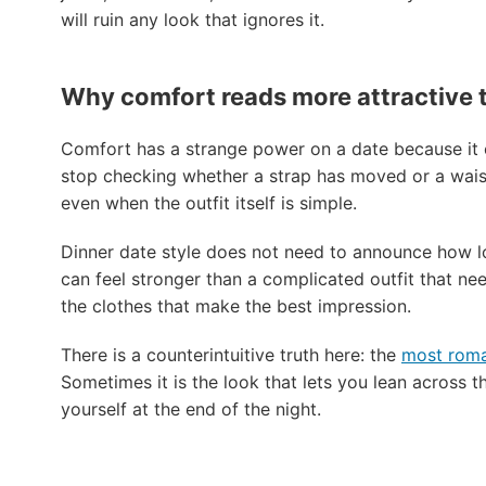
will ruin any look that ignores it.
Why comfort reads more attractive t
Comfort has a strange power on a date because it c
stop checking whether a strap has moved or a waist
even when the outfit itself is simple.
Dinner date style does not need to announce how lo
can feel stronger than a complicated outfit that nee
the clothes that make the best impression.
There is a counterintuitive truth here: the
most roman
Sometimes it is the look that lets you lean across the
yourself at the end of the night.