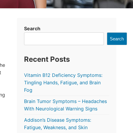
Search
Search
Recent Posts
the
t
Vitamin B12 Deficiency Symptoms:
Tingling Hands, Fatigue, and Brain
Fog
ing
Brain Tumor Symptoms – Headaches
With Neurological Warning Signs
Addison’s Disease Symptoms:
Fatigue, Weakness, and Skin