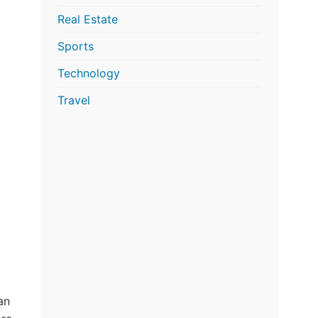
Real Estate
Sports
Technology
Travel
an