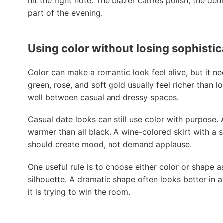
hit the right note. The blazer carries polish, the de
part of the evening.
Using color without losing sophistic
Color can make a romantic look feel alive, but it n
green, rose, and soft gold usually feel richer than
well between casual and dressy spaces.
Casual date looks can still use color with purpose
warmer than all black. A wine-colored skirt with a 
should create mood, not demand applause.
One useful rule is to choose either color or shape a
silhouette. A dramatic shape often looks better in a
it is trying to win the room.