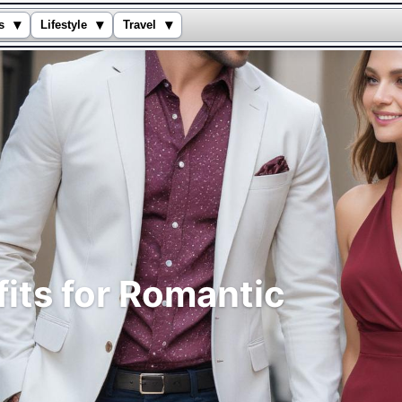
▾
▾
▾
s
Lifestyle
Travel
fits for Romantic