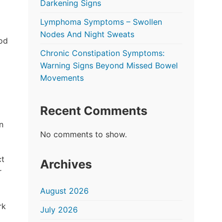
Darkening Signs
Lymphoma Symptoms – Swollen
Nodes And Night Sweats
ood
Chronic Constipation Symptoms:
Warning Signs Beyond Missed Bowel
Movements
Recent Comments
n
No comments to show.
ct
Archives
r
August 2026
rk
July 2026