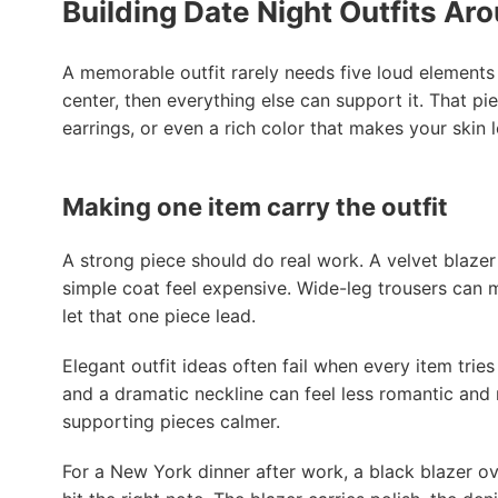
Building Date Night Outfits Ar
A memorable outfit rarely needs five loud elements 
center, then everything else can support it. That pie
earrings, or even a rich color that makes your skin
Making one item carry the outfit
A strong piece should do real work. A velvet blazer
simple coat feel expensive. Wide-leg trousers can ma
let that one piece lead.
Elegant outfit ideas often fail when every item tries
and a dramatic neckline can feel less romantic and m
supporting pieces calmer.
For a New York dinner after work, a black blazer ov