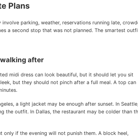
te Plans
involve parking, weather, reservations running late, crow
mes a second stop that was not planned. The smartest outfi
 walking after
ted midi dress can look beautiful, but it should let you sit
leek, but they should not pinch after a full meal. A top can
minutes.
eles, a light jacket may be enough after sunset. In Seattle
g the outfit. In Dallas, the restaurant may be colder than t
 only if the evening will not punish them. A block heel,