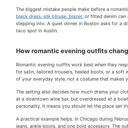
The biggest mistake people make before a romantic 
black dress, silk blouse, blazer,
or fitted denim can 
stepping into. A quiet dinner in Boston asks for a d
taco spot in Austin.
How romantic evening outfits change
Romantic evening outfits work best when they respec
for satin, tailored trousers, heeled boots, or a soft
of your everyday style, not a costume that makes yo
The setting also decides how much drama your clothe
at a downtown wine bar, but overdressed at a bowl
personality. It means you should let the place set t
A practical example helps. In Chicago during Februa
jeans, ankle boots, and one bold accessory. The outfi