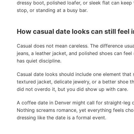
dressy boot, polished loafer, or sleek flat can keep
stop, or standing at a busy bar.
How casual date looks can still feel 
Casual does not mean careless. The difference usually
jeans, a leather jacket, and polished shoes can feel
has quiet discipline.
Casual date looks should include one element that s
textured jacket, delicate jewelry, or a better shoe
did not overdo it, but you did show up with care.
A coffee date in Denver might call for straight-leg 
Nothing screams romance, yet everything feels chos
dressing like the date is a formal event.