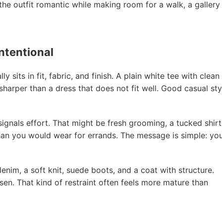
 the outfit romantic while making room for a walk, a gallery
intentional
 sits in fit, fabric, and finish. A plain white tee with clean
 sharper than a dress that does not fit well. Good casual sty
ignals effort. That might be fresh grooming, a tucked shirt
 than you would wear for errands. The message is simple: yo
denim, a soft knit, suede boots, and a coat with structure.
en. That kind of restraint often feels more mature than