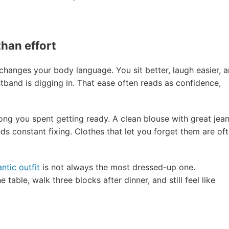
han effort
hanges your body language. You sit better, laugh easier, 
band is digging in. That ease often reads as confidence,
ng you spent getting ready. A clean blouse with great jea
ds constant fixing. Clothes that let you forget them are of
tic outfit
is not always the most dressed-up one.
 table, walk three blocks after dinner, and still feel like