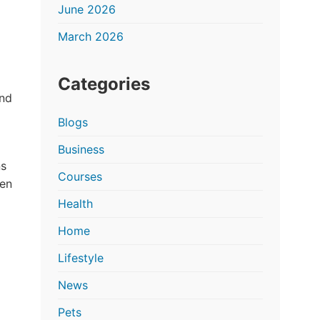
June 2026
March 2026
Categories
and
Blogs
Business
ns
Courses
ten
Health
Home
Lifestyle
News
Pets