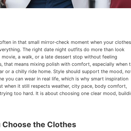
 often in that small mirror-check moment when your clothes
rything. The right date night outfits do more than look
 movie, a walk, or a late dessert stop without feeling
s, that means mixing polish with comfort, especially when 
ar or a chilly ride home. Style should support the mood, no
one you can wear in real life, which is why smart inspiration
 when it still respects weather, city pace, body comfort,
trying too hard. It is about choosing one clear mood, build
 Choose the Clothes