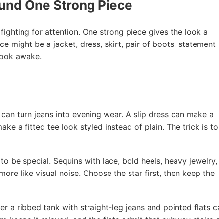
ound One Strong Piece
fighting for attention. One strong piece gives the look a
ce might be a jacket, dress, skirt, pair of boots, statement
 look awake.
 can turn jeans into evening wear. A slip dress can make a
ke a fitted tee look styled instead of plain. The trick is to
 to be special. Sequins with lace, bold heels, heavy jewelry,
ore like visual noise. Choose the star first, then keep the
er a ribbed tank with straight-leg jeans and pointed flats c