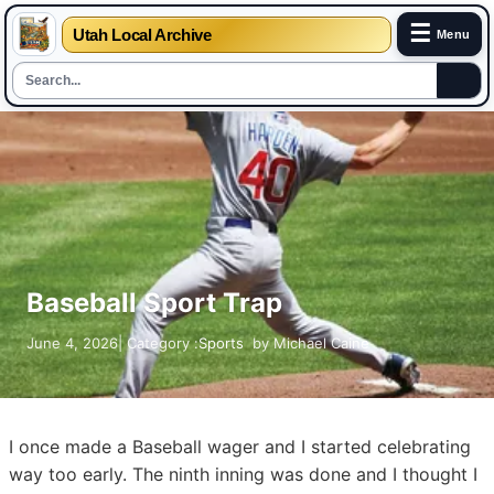
☰
Utah Local Archive
Menu
Skip
to
content
Baseball Sport Trap
June 4, 2026
| Category :
Sports
by
Michael Caine
I once made a Baseball wager and I started celebrating
way too early. The ninth inning was done and I thought I