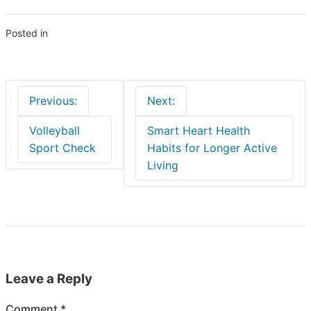
Posted in
Sports
Post
Previous:
Next:
navigation
Volleyball
Smart Heart Health
Sport Check
Habits for Longer Active
Living
Leave a Reply
Comment
*