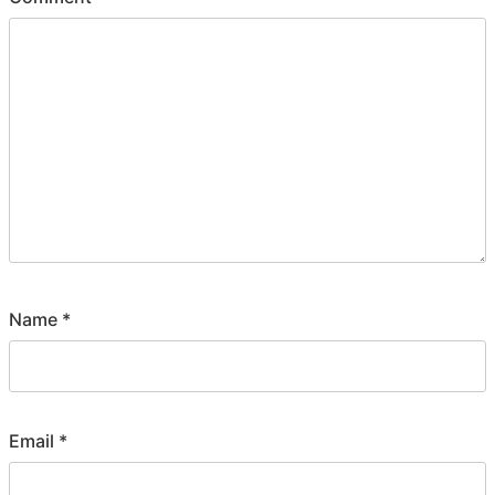
Name
*
Email
*