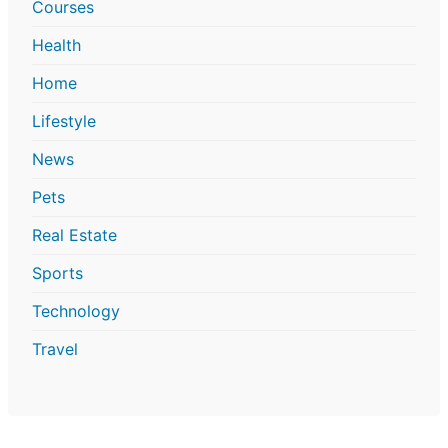
Courses
Health
Home
Lifestyle
News
Pets
Real Estate
Sports
Technology
Travel