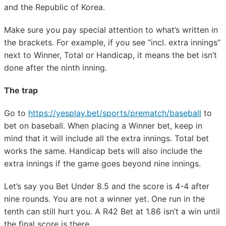
and the Republic of Korea.
Make sure you pay special attention to what’s written in
the brackets. For example, if you see “incl. extra innings”
next to Winner, Total or Handicap, it means the bet isn’t
done after the ninth inning.
The trap
Go to
https://yesplay.bet/sports/prematch/baseball
to
bet on baseball. When placing a Winner bet, keep in
mind that it will include all the extra innings. Total bet
works the same. Handicap bets will also include the
extra innings if the game goes beyond nine innings.
Let’s say you Bet Under 8.5 and the score is 4-4 after
nine rounds. You are not a winner yet. One run in the
tenth can still hurt you. A R42 Bet at 1.86 isn’t a win until
the final score is there.