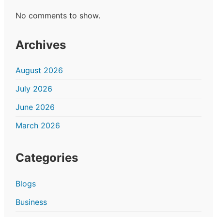
No comments to show.
Archives
August 2026
July 2026
June 2026
March 2026
Categories
Blogs
Business