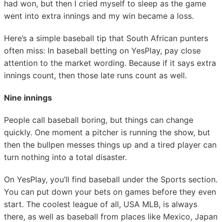
had won, but then I cried myself to sleep as the game
went into extra innings and my win became a loss.
Here’s a simple baseball tip that South African punters
often miss: In baseball betting on YesPlay, pay close
attention to the market wording. Because if it says extra
innings count, then those late runs count as well.
Nine innings
People call baseball boring, but things can change
quickly. One moment a pitcher is running the show, but
then the bullpen messes things up and a tired player can
turn nothing into a total disaster.
On YesPlay, you’ll find baseball under the Sports section.
You can put down your bets on games before they even
start. The coolest league of all, USA MLB, is always
there, as well as baseball from places like Mexico, Japan