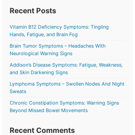
Recent Posts
Vitamin B12 Deficiency Symptoms: Tingling
Hands, Fatigue, and Brain Fog
Brain Tumor Symptoms – Headaches With
Neurological Warning Signs
Addison’s Disease Symptoms: Fatigue, Weakness,
and Skin Darkening Signs
Lymphoma Symptoms – Swollen Nodes And Night
Sweats
Chronic Constipation Symptoms: Warning Signs
Beyond Missed Bowel Movements
Recent Comments