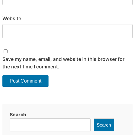
Website
Save my name, email, and website in this browser for
the next time I comment.
Search
Search