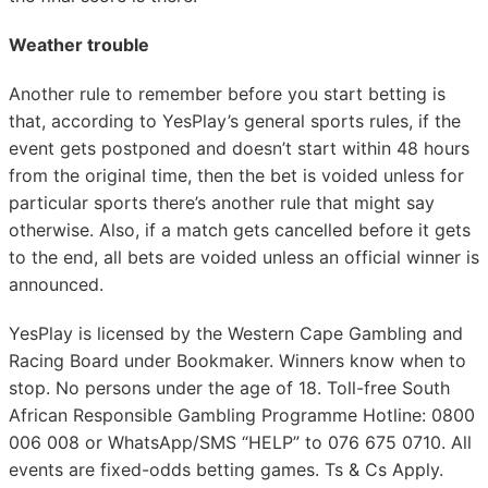
Weather trouble
Another rule to remember before you start betting is
that, according to YesPlay’s general sports rules, if the
event gets postponed and doesn’t start within 48 hours
from the original time, then the bet is voided unless for
particular sports there’s another rule that might say
otherwise. Also, if a match gets cancelled before it gets
to the end, all bets are voided unless an official winner is
announced.
YesPlay is licensed by the Western Cape Gambling and
Racing Board under Bookmaker. Winners know when to
stop. No persons under the age of 18. Toll-free South
African Responsible Gambling Programme Hotline: 0800
006 008 or WhatsApp/SMS “HELP” to 076 675 0710. All
events are fixed-odds betting games. Ts & Cs Apply.